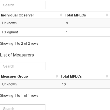
Individual Observer
Total MPECs
Unknown
9
P.Pognant
1
Showing 1 to 2 of 2 rows
List of Measurers
Measurer Group
Total MPECs
Unknown
10
Showing 1 to 1 of 1 rows