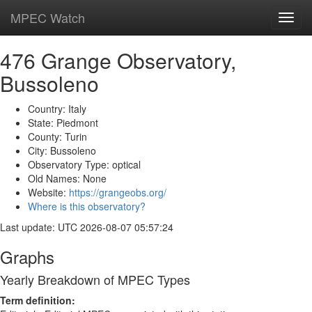
MPEC Watch
Toggl
navig
476 Grange Observatory,
Bussoleno
Country: Italy
State: Piedmont
County: Turin
City: Bussoleno
Observatory Type: optical
Old Names: None
Website:
https://grangeobs.org/
Where is this observatory?
Last update: UTC 2026-08-07 05:57:24
Graphs
Yearly Breakdown of MPEC Types
Term definition: