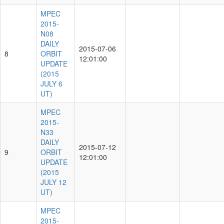
MPEC
2015-
N08
DAILY
2015-07-06
8
ORBIT
12:01:00
UPDATE
(2015
JULY 6
UT)
MPEC
2015-
N33
DAILY
2015-07-12
9
ORBIT
12:01:00
UPDATE
(2015
JULY 12
UT)
MPEC
2015-