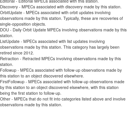
Editorial - Editorial MPECs associated with this station.
Discovery - MPECs associated with discovery made by this station.
OrbitUpdate - MPECs associated with orbit updates involving
observations made by this station. Typically, these are recoveries of
single-opposition objects.
DOU - Daily Orbit Update MPECs involving observations made by this
station.
ListUpdate - MPECs associated with list updates involving
observations made by this station. This category has largely been
retired since 2012.
Retraction - Retracted MPECs involving observations made by this
station.
Followup - MPECs associated with follow-up observations made by
this station to an object discovered elsewhere.
FirstFollowup - MPECs associated with follow-up observations made
by this station to an object discovered elsewhere, with this station
being the first station to follow-up.
Other - MPECs that do not fit into categories listed above and involve
observations made by this station.