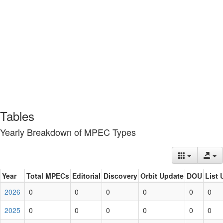
Tables
Yearly Breakdown of MPEC Types
Year
Total MPECs
Editorial
Discovery
Orbit Update
DOU
List 
2026
0
0
0
0
0
0
2025
0
0
0
0
0
0