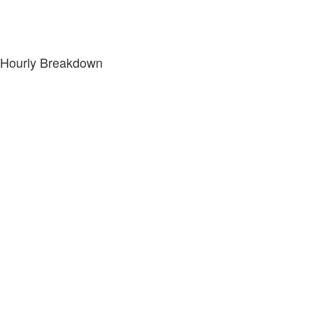
Hourly Breakdown