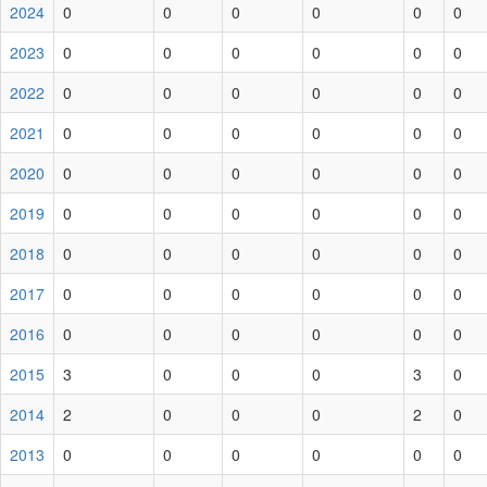
2024
0
0
0
0
0
0
2023
0
0
0
0
0
0
2022
0
0
0
0
0
0
2021
0
0
0
0
0
0
2020
0
0
0
0
0
0
2019
0
0
0
0
0
0
2018
0
0
0
0
0
0
2017
0
0
0
0
0
0
2016
0
0
0
0
0
0
2015
3
0
0
0
3
0
2014
2
0
0
0
2
0
2013
0
0
0
0
0
0