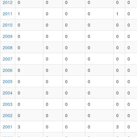
2012
0
0
0
0
0
0
2011
1
0
0
0
1
0
2010
0
0
0
0
0
0
2009
0
0
0
0
0
0
2008
0
0
0
0
0
0
2007
0
0
0
0
0
0
2006
0
0
0
0
0
0
2005
0
0
0
0
0
0
2004
0
0
0
0
0
0
2003
0
0
0
0
0
0
2002
0
0
0
0
0
0
2001
3
0
0
0
3
0