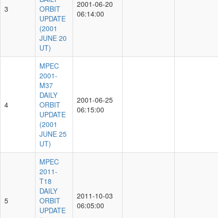
2001-06-20
3
ORBIT
06:14:00
UPDATE
(2001
JUNE 20
UT)
MPEC
2001-
M37
DAILY
2001-06-25
4
ORBIT
06:15:00
UPDATE
(2001
JUNE 25
UT)
MPEC
2011-
T18
DAILY
2011-10-03
5
ORBIT
06:05:00
UPDATE