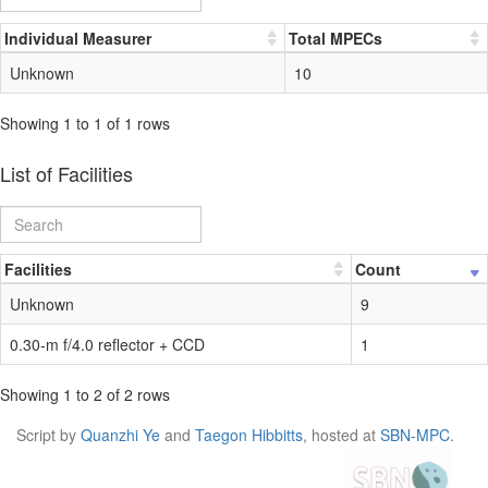
Individual Measurer
Total MPECs
Unknown
10
Showing 1 to 1 of 1 rows
List of Facilities
Facilities
Count
Unknown
9
0.30-m f/4.0 reflector + CCD
1
Showing 1 to 2 of 2 rows
Script by
Quanzhi Ye
and
Taegon Hibbitts
, hosted at
SBN-MPC
.