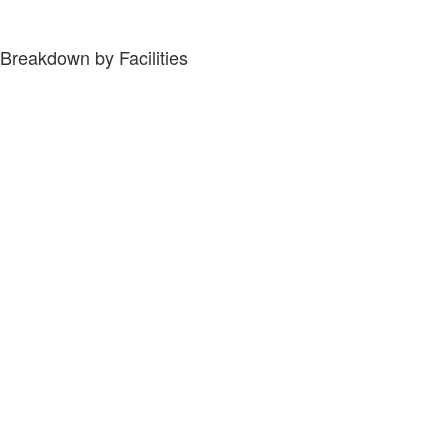
Breakdown by Facilities