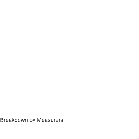
Breakdown by Measurers