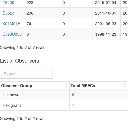
Y8400
928
0
2015-07-04
20
D8524
238
0
2011-10-01
20
K01M01E
74
0
2001-06-23
20
CJ98U050
6
0
1998-11-23
19
Showing 1 to 7 of 7 rows
List of Observers
Observer Group
Total MPECs
Unknown
9
P.Pognant
1
Showing 1 to 2 of 2 rows