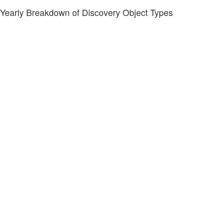
Yearly Breakdown of Discovery Object Types