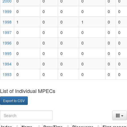
2000
0
0
0
0
0
0
1999
0
0
0
0
0
0
1998
1
0
0
1
0
0
1997
0
0
0
0
0
0
1996
0
0
0
0
0
0
1995
0
0
0
0
0
0
1994
0
0
0
0
0
0
1993
0
0
0
0
0
0
List of Individual MPECs
Export to CSV
Index
Name
Date/Time
Discoverer
First-respon