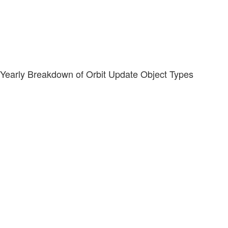
Yearly Breakdown of Orbit Update Object Types