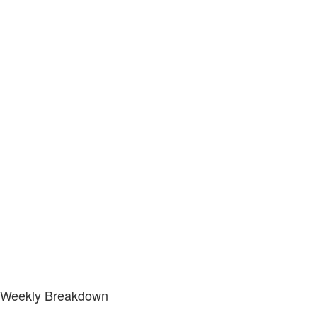
Weekly Breakdown