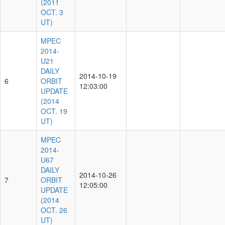
(2011
OCT. 3
UT)
MPEC
2014-
U21
DAILY
2014-10-19
6
ORBIT
12:03:00
UPDATE
(2014
OCT. 19
UT)
MPEC
2014-
U67
DAILY
2014-10-26
7
ORBIT
12:05:00
UPDATE
(2014
OCT. 26
UT)