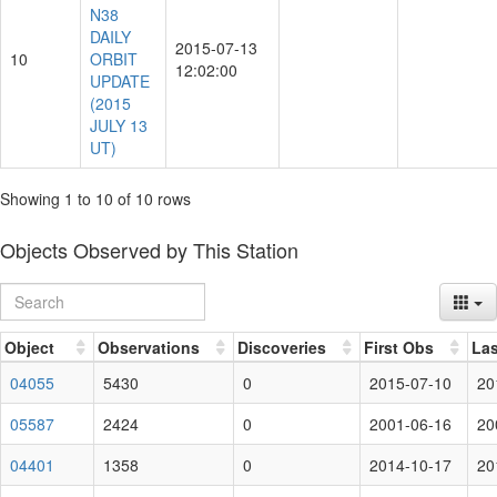
N38
DAILY
2015-07-13
10
ORBIT
12:02:00
UPDATE
(2015
JULY 13
UT)
Showing 1 to 10 of 10 rows
Objects Observed by This Station
Object
Observations
Discoveries
First Obs
Las
04055
5430
0
2015-07-10
20
05587
2424
0
2001-06-16
20
04401
1358
0
2014-10-17
20