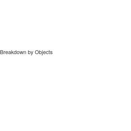
Breakdown by Objects