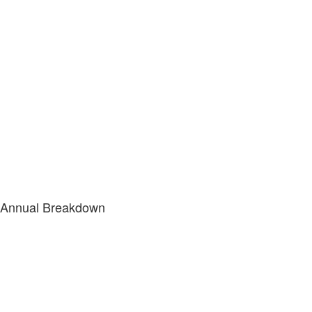
Annual Breakdown