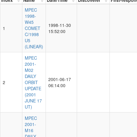
MPEC
1998-
W45
1998-11-30
1
COMET
15:52:00
C/1998
U5
(LINEAR)
MPEC
2001-
M02
DAILY
2001-06-17
2
ORBIT
06:14:00
UPDATE
(2001
JUNE 17
UT)
MPEC
2001-
M16
DAILY