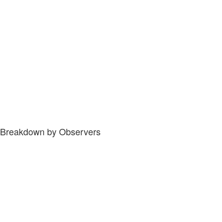
Breakdown by Observers