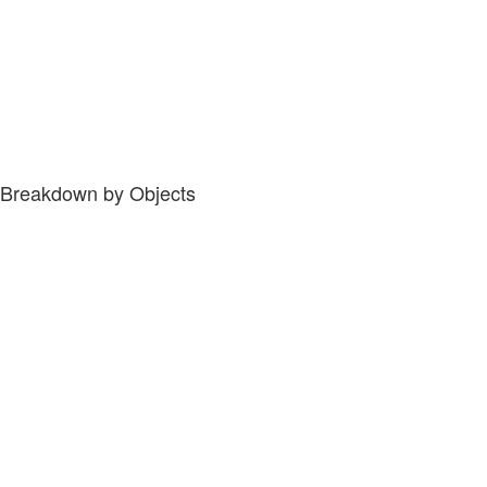
Breakdown by Objects