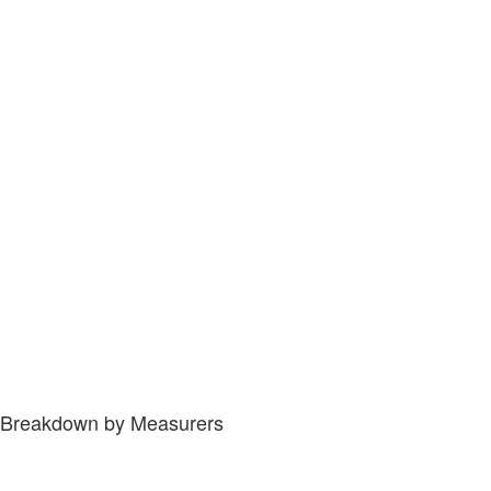
Breakdown by Measurers