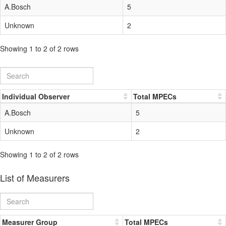
A.Bosch
5
Unknown
2
Showing 1 to 2 of 2 rows
Individual Observer
Total MPECs
A.Bosch
5
Unknown
2
Showing 1 to 2 of 2 rows
List of Measurers
Measurer Group
Total MPECs