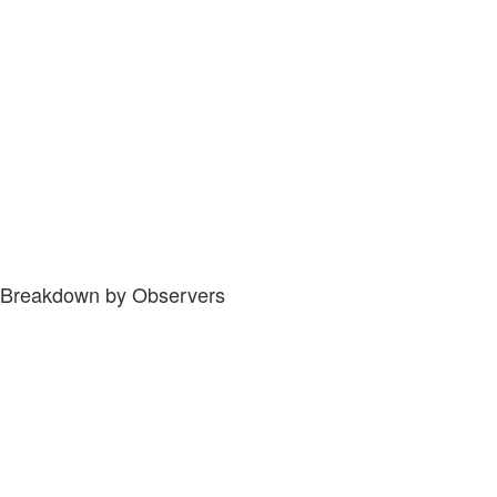
Breakdown by Observers