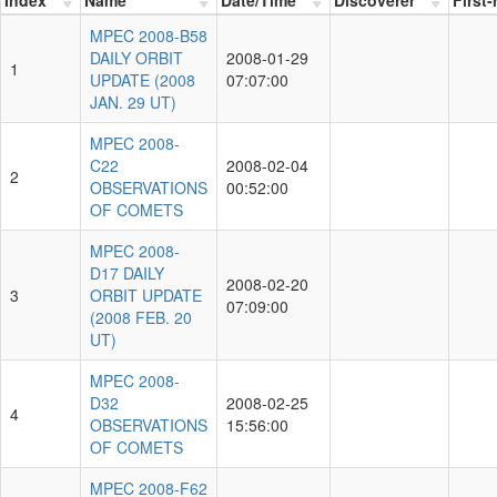
MPEC 2008-B58
DAILY ORBIT
2008-01-29
1
UPDATE (2008
07:07:00
JAN. 29 UT)
MPEC 2008-
C22
2008-02-04
2
OBSERVATIONS
00:52:00
OF COMETS
MPEC 2008-
D17 DAILY
2008-02-20
3
ORBIT UPDATE
07:09:00
(2008 FEB. 20
UT)
MPEC 2008-
D32
2008-02-25
4
OBSERVATIONS
15:56:00
OF COMETS
MPEC 2008-F62