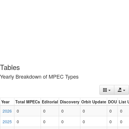
Tables
Yearly Breakdown of MPEC Types
Year
Total MPECs
Editorial
Discovery
Orbit Update
DOU
List 
2026
0
0
0
0
0
0
2025
0
0
0
0
0
0