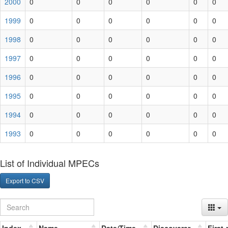
2000
0
0
0
0
0
0
1999
0
0
0
0
0
0
1998
0
0
0
0
0
0
1997
0
0
0
0
0
0
1996
0
0
0
0
0
0
1995
0
0
0
0
0
0
1994
0
0
0
0
0
0
1993
0
0
0
0
0
0
List of Individual MPECs
Export to CSV
Index
Name
Date/Time
Discoverer
First