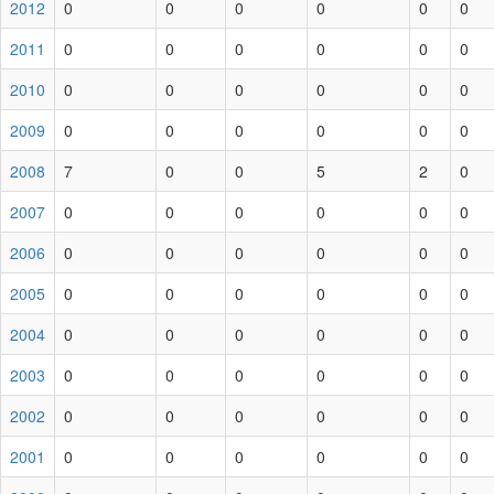
2012
0
0
0
0
0
0
2011
0
0
0
0
0
0
2010
0
0
0
0
0
0
2009
0
0
0
0
0
0
2008
7
0
0
5
2
0
2007
0
0
0
0
0
0
2006
0
0
0
0
0
0
2005
0
0
0
0
0
0
2004
0
0
0
0
0
0
2003
0
0
0
0
0
0
2002
0
0
0
0
0
0
2001
0
0
0
0
0
0