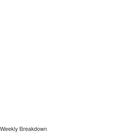
Weekly Breakdown