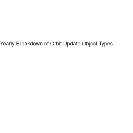
Yearly Breakdown of Orbit Update Object Types