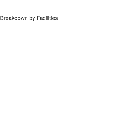
Breakdown by Facilities