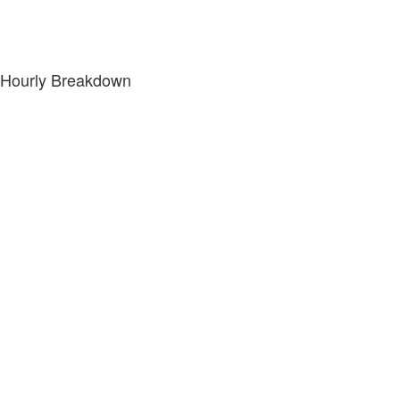
Hourly Breakdown