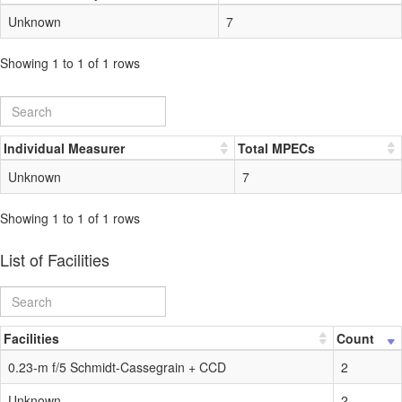
Unknown
7
Showing 1 to 1 of 1 rows
Individual Measurer
Total MPECs
Unknown
7
Showing 1 to 1 of 1 rows
List of Facilities
Facilities
Count
0.23-m f/5 Schmidt-Cassegrain + CCD
2
Unknown
2