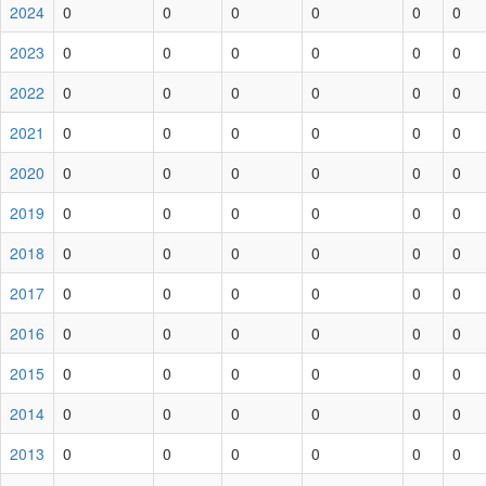
2024
0
0
0
0
0
0
2023
0
0
0
0
0
0
2022
0
0
0
0
0
0
2021
0
0
0
0
0
0
2020
0
0
0
0
0
0
2019
0
0
0
0
0
0
2018
0
0
0
0
0
0
2017
0
0
0
0
0
0
2016
0
0
0
0
0
0
2015
0
0
0
0
0
0
2014
0
0
0
0
0
0
2013
0
0
0
0
0
0