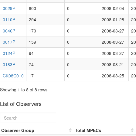
0029P
600
0
2008-02-04
20
0110P
294
0
2008-01-28
20
0046P
170
0
2008-03-27
20
0017P
159
0
2008-03-27
20
0124P
94
0
2008-03-27
20
0183P
74
0
2008-03-21
20
CK08C010
17
0
2008-03-25
20
Showing 1 to 8 of 8 rows
List of Observers
Observer Group
Total MPECs