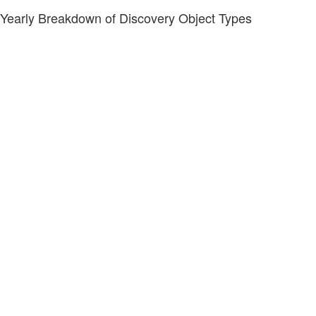
Yearly Breakdown of Discovery Object Types