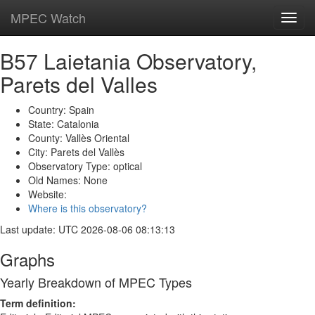
MPEC Watch
Toggl
navig
B57 Laietania Observatory,
Parets del Valles
Country: Spain
State: Catalonia
County: Vallès Oriental
City: Parets del Vallès
Observatory Type: optical
Old Names: None
Website:
Where is this observatory?
Last update: UTC 2026-08-06 08:13:13
Graphs
Yearly Breakdown of MPEC Types
Term definition: