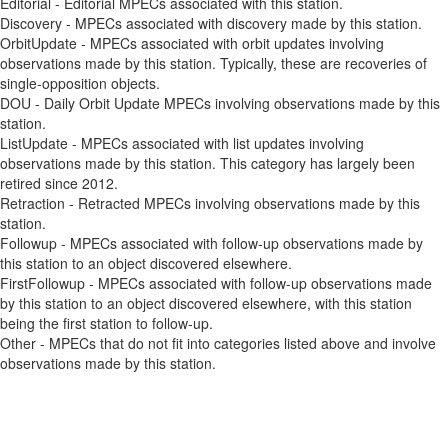
Editorial - Editorial MPECs associated with this station.
Discovery - MPECs associated with discovery made by this station.
OrbitUpdate - MPECs associated with orbit updates involving
observations made by this station. Typically, these are recoveries of
single-opposition objects.
DOU - Daily Orbit Update MPECs involving observations made by this
station.
ListUpdate - MPECs associated with list updates involving
observations made by this station. This category has largely been
retired since 2012.
Retraction - Retracted MPECs involving observations made by this
station.
Followup - MPECs associated with follow-up observations made by
this station to an object discovered elsewhere.
FirstFollowup - MPECs associated with follow-up observations made
by this station to an object discovered elsewhere, with this station
being the first station to follow-up.
Other - MPECs that do not fit into categories listed above and involve
observations made by this station.