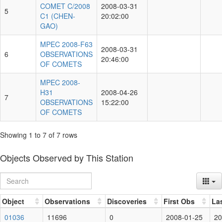
COMET C/2008
2008-03-31
5
C1 (CHEN-
20:02:00
GAO)
MPEC 2008-F63
2008-03-31
6
OBSERVATIONS
20:46:00
OF COMETS
MPEC 2008-
H31
2008-04-26
7
OBSERVATIONS
15:22:00
OF COMETS
Showing 1 to 7 of 7 rows
Objects Observed by This Station
Object
Observations
Discoveries
First Obs
La
01036
11696
0
2008-01-25
20