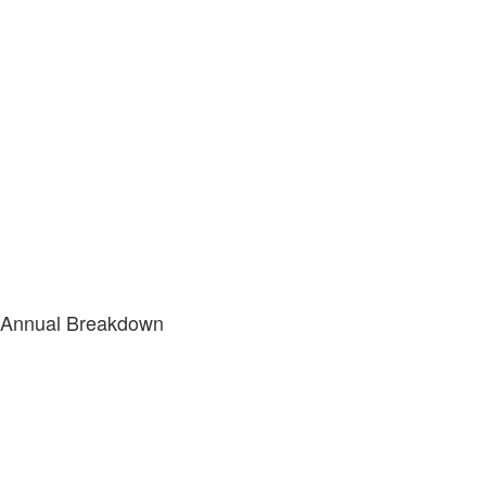
Annual Breakdown