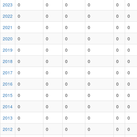
2023
0
0
0
0
0
0
2022
0
0
0
0
0
0
2021
0
0
0
0
0
0
2020
0
0
0
0
0
0
2019
0
0
0
0
0
0
2018
0
0
0
0
0
0
2017
0
0
0
0
0
0
2016
0
0
0
0
0
0
2015
0
0
0
0
0
0
2014
0
0
0
0
0
0
2013
0
0
0
0
0
0
2012
0
0
0
0
0
0