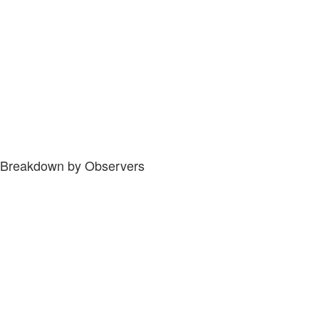
Breakdown by Observers