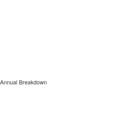
Annual Breakdown