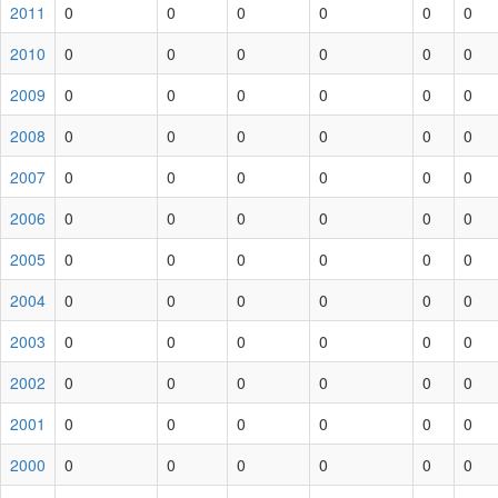
2011
0
0
0
0
0
0
2010
0
0
0
0
0
0
2009
0
0
0
0
0
0
2008
0
0
0
0
0
0
2007
0
0
0
0
0
0
2006
0
0
0
0
0
0
2005
0
0
0
0
0
0
2004
0
0
0
0
0
0
2003
0
0
0
0
0
0
2002
0
0
0
0
0
0
2001
0
0
0
0
0
0
2000
0
0
0
0
0
0