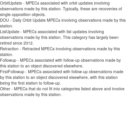
OrbitUpdate - MPECs associated with orbit updates involving
observations made by this station. Typically, these are recoveries of
single-opposition objects.
DOU - Daily Orbit Update MPECs involving observations made by this
station.
ListUpdate - MPECs associated with list updates involving
observations made by this station. This category has largely been
retired since 2012.
Retraction - Retracted MPECs involving observations made by this
station.
Followup - MPECs associated with follow-up observations made by
this station to an object discovered elsewhere.
FirstFollowup - MPECs associated with follow-up observations made
by this station to an object discovered elsewhere, with this station
being the first station to follow-up.
Other - MPECs that do not fit into categories listed above and involve
observations made by this station.