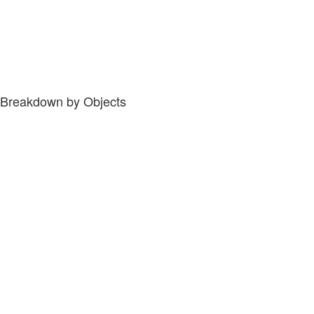
Breakdown by Objects