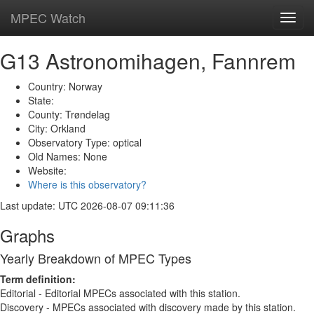
MPEC Watch
Toggl
navig
G13 Astronomihagen, Fannrem
Country: Norway
State:
County: Trøndelag
City: Orkland
Observatory Type: optical
Old Names: None
Website:
Where is this observatory?
Last update: UTC 2026-08-07 09:11:36
Graphs
Yearly Breakdown of MPEC Types
Term definition:
Editorial - Editorial MPECs associated with this station.
Discovery - MPECs associated with discovery made by this station.