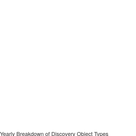
Yearly Breakdown of Discovery Object Types