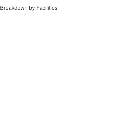
Breakdown by Facilities