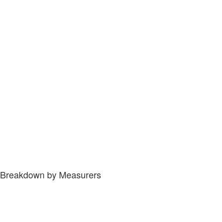
Breakdown by Measurers