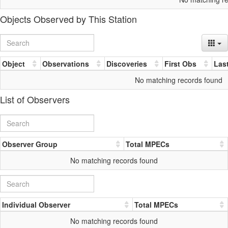
Objects Observed by This Station
Object
Observations
Discoveries
First Obs
Las
No matching records found
List of Observers
Observer Group
Total MPECs
No matching records found
Individual Observer
Total MPECs
No matching records found