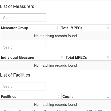
List of Measurers
Measurer Group
Total MPECs
No matching records found
Individual Measurer
Total MPECs
No matching records found
List of Facilities
Facilities
Count
No matching records found