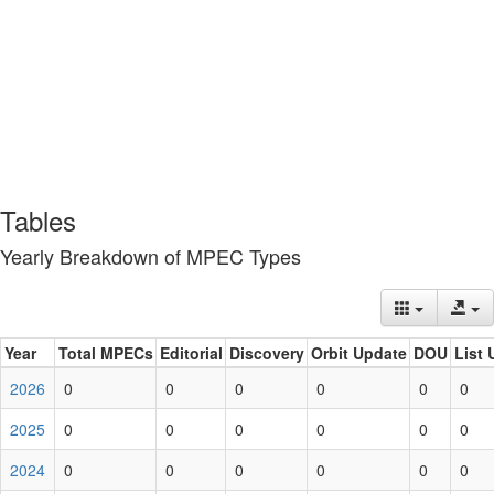
Tables
Yearly Breakdown of MPEC Types
Year
Total MPECs
Editorial
Discovery
Orbit Update
DOU
List 
2026
0
0
0
0
0
0
2025
0
0
0
0
0
0
2024
0
0
0
0
0
0