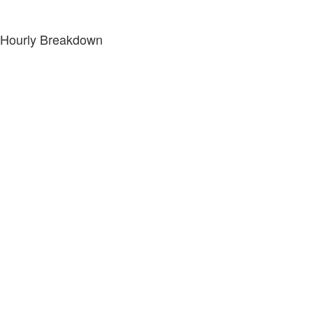
Hourly Breakdown