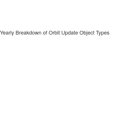
Yearly Breakdown of Orbit Update Object Types