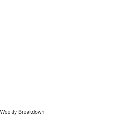
Weekly Breakdown