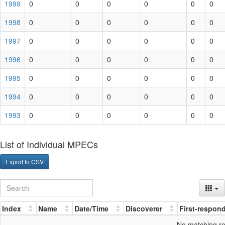
1999
0
0
0
0
0
0
1998
0
0
0
0
0
0
1997
0
0
0
0
0
0
1996
0
0
0
0
0
0
1995
0
0
0
0
0
0
1994
0
0
0
0
0
0
1993
0
0
0
0
0
0
List of Individual MPECs
Export to CSV
Index
Name
Date/Time
Discoverer
First-respon
No matching r