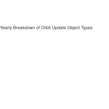
Yearly Breakdown of Orbit Update Object Types