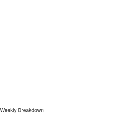
Weekly Breakdown