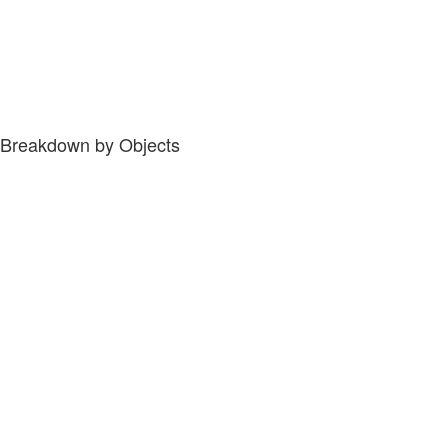
Breakdown by Objects