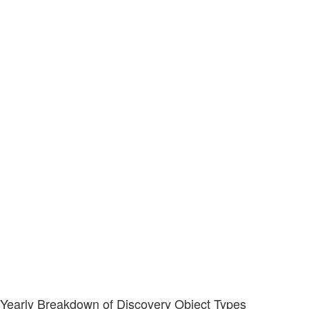
Yearly Breakdown of Discovery Object Types