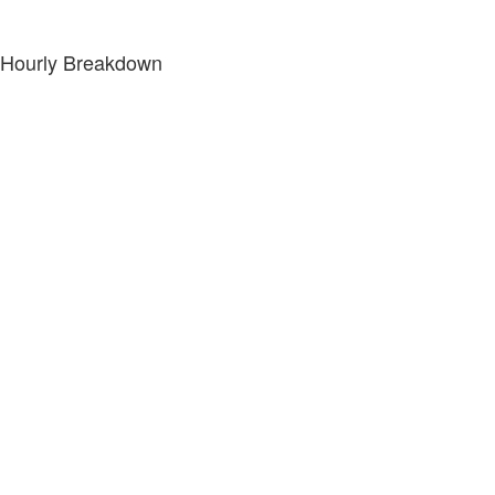
Hourly Breakdown