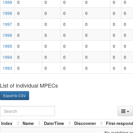
1999
0
0
0
0
0
0
1998
0
0
0
0
0
0
1997
0
0
0
0
0
0
1996
0
0
0
0
0
0
1995
0
0
0
0
0
0
1994
0
0
0
0
0
0
1993
0
0
0
0
0
0
List of Individual MPECs
Export to CSV
Index
Name
Date/Time
Discoverer
First-respon
No matching r