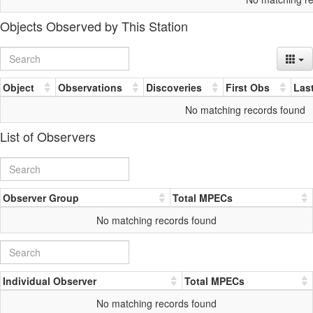
Objects Observed by This Station
Object
Observations
Discoveries
First Obs
Las
No matching records found
List of Observers
Observer Group
Total MPECs
No matching records found
Individual Observer
Total MPECs
No matching records found