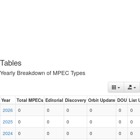
Tables
Yearly Breakdown of MPEC Types
Year
Total MPECs
Editorial
Discovery
Orbit Update
DOU
List 
2026
0
0
0
0
0
0
2025
0
0
0
0
0
0
2024
0
0
0
0
0
0