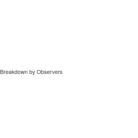
Breakdown by Observers