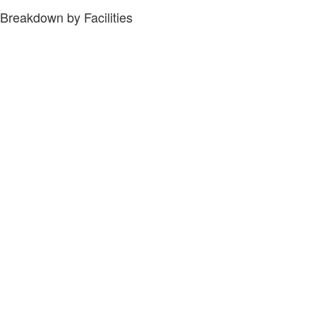
Breakdown by Facilities