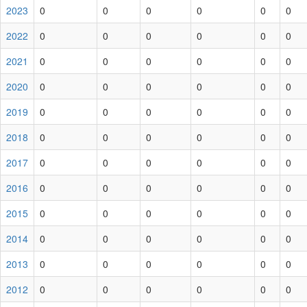
2023
0
0
0
0
0
0
2022
0
0
0
0
0
0
2021
0
0
0
0
0
0
2020
0
0
0
0
0
0
2019
0
0
0
0
0
0
2018
0
0
0
0
0
0
2017
0
0
0
0
0
0
2016
0
0
0
0
0
0
2015
0
0
0
0
0
0
2014
0
0
0
0
0
0
2013
0
0
0
0
0
0
2012
0
0
0
0
0
0