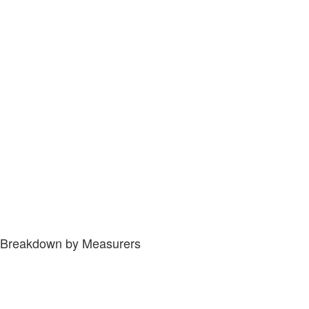
Breakdown by Measurers