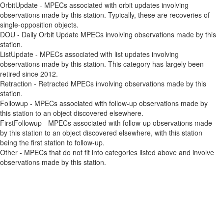
OrbitUpdate - MPECs associated with orbit updates involving
observations made by this station. Typically, these are recoveries of
single-opposition objects.
DOU - Daily Orbit Update MPECs involving observations made by this
station.
ListUpdate - MPECs associated with list updates involving
observations made by this station. This category has largely been
retired since 2012.
Retraction - Retracted MPECs involving observations made by this
station.
Followup - MPECs associated with follow-up observations made by
this station to an object discovered elsewhere.
FirstFollowup - MPECs associated with follow-up observations made
by this station to an object discovered elsewhere, with this station
being the first station to follow-up.
Other - MPECs that do not fit into categories listed above and involve
observations made by this station.