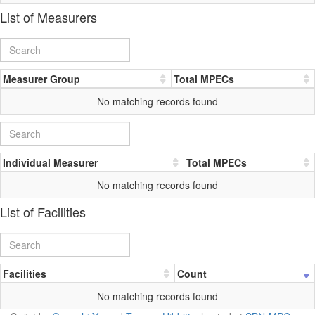
List of Measurers
Measurer Group
Total MPECs
No matching records found
Individual Measurer
Total MPECs
No matching records found
List of Facilities
Facilities
Count
No matching records found