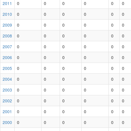
2011
0
0
0
0
0
0
2010
0
0
0
0
0
0
2009
0
0
0
0
0
0
2008
0
0
0
0
0
0
2007
0
0
0
0
0
0
2006
0
0
0
0
0
0
2005
0
0
0
0
0
0
2004
0
0
0
0
0
0
2003
0
0
0
0
0
0
2002
0
0
0
0
0
0
2001
0
0
0
0
0
0
2000
0
0
0
0
0
0