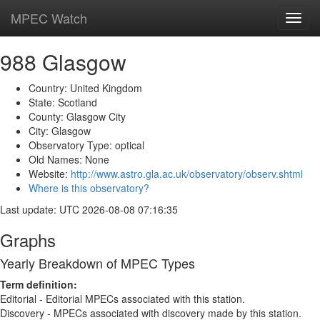
MPEC Watch
Toggl
navig
988 Glasgow
Country: United Kingdom
State: Scotland
County: Glasgow City
City: Glasgow
Observatory Type: optical
Old Names: None
Website:
http://www.astro.gla.ac.uk/observatory/observ.shtml
Where is this observatory?
Last update: UTC 2026-08-08 07:16:35
Graphs
Yearly Breakdown of MPEC Types
Term definition:
Editorial - Editorial MPECs associated with this station.
Discovery - MPECs associated with discovery made by this station.