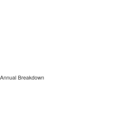
Annual Breakdown