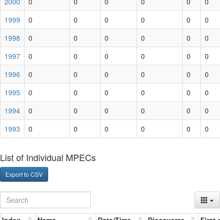
2000
0
0
0
0
0
0
1999
0
0
0
0
0
0
1998
0
0
0
0
0
0
1997
0
0
0
0
0
0
1996
0
0
0
0
0
0
1995
0
0
0
0
0
0
1994
0
0
0
0
0
0
1993
0
0
0
0
0
0
List of Individual MPECs
Export to CSV
Index
Name
Date/Time
Discoverer
First