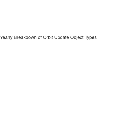
Yearly Breakdown of Orbit Update Object Types