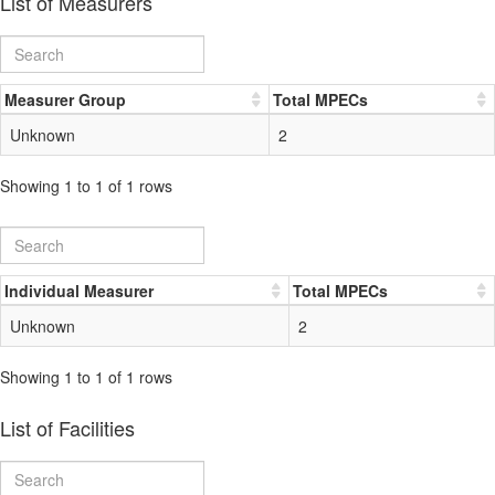
List of Measurers
Measurer Group
Total MPECs
Unknown
2
Showing 1 to 1 of 1 rows
Individual Measurer
Total MPECs
Unknown
2
Showing 1 to 1 of 1 rows
List of Facilities