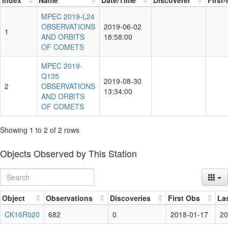
MPEC 2019-L24
OBSERVATIONS
2019-06-02
1
AND ORBITS
18:58:00
OF COMETS
MPEC 2019-
Q135
2019-08-30
2
OBSERVATIONS
13:34:00
AND ORBITS
OF COMETS
Showing 1 to 2 of 2 rows
Objects Observed by This Station
Object
Observations
Discoveries
First Obs
La
CK16R020
682
0
2018-01-17
20