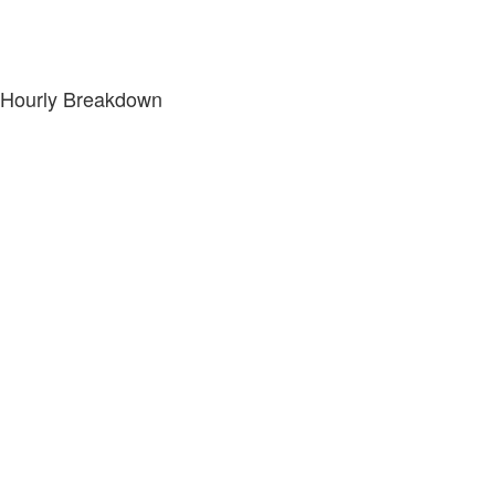
Hourly Breakdown