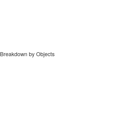
Breakdown by Objects