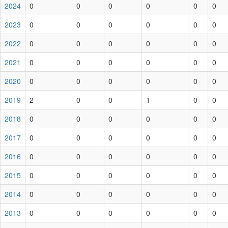
2024
0
0
0
0
0
0
2023
0
0
0
0
0
0
2022
0
0
0
0
0
0
2021
0
0
0
0
0
0
2020
0
0
0
0
0
0
2019
2
0
0
1
0
0
2018
0
0
0
0
0
0
2017
0
0
0
0
0
0
2016
0
0
0
0
0
0
2015
0
0
0
0
0
0
2014
0
0
0
0
0
0
2013
0
0
0
0
0
0