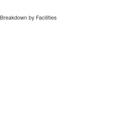
Breakdown by Facilities