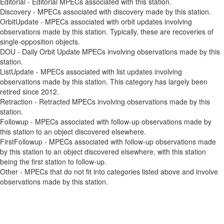
Editorial - Editorial MPECs associated with this station.
Discovery - MPECs associated with discovery made by this station.
OrbitUpdate - MPECs associated with orbit updates involving
observations made by this station. Typically, these are recoveries of
single-opposition objects.
DOU - Daily Orbit Update MPECs involving observations made by this
station.
ListUpdate - MPECs associated with list updates involving
observations made by this station. This category has largely been
retired since 2012.
Retraction - Retracted MPECs involving observations made by this
station.
Followup - MPECs associated with follow-up observations made by
this station to an object discovered elsewhere.
FirstFollowup - MPECs associated with follow-up observations made
by this station to an object discovered elsewhere, with this station
being the first station to follow-up.
Other - MPECs that do not fit into categories listed above and involve
observations made by this station.