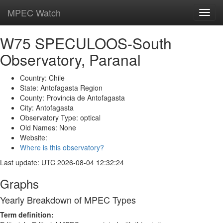
MPEC Watch
Toggl
navig
W75 SPECULOOS-South
Observatory, Paranal
Country: Chile
State: Antofagasta Region
County: Provincia de Antofagasta
City: Antofagasta
Observatory Type: optical
Old Names: None
Website:
Where is this observatory?
Last update: UTC 2026-08-04 12:32:24
Graphs
Yearly Breakdown of MPEC Types
Term definition: