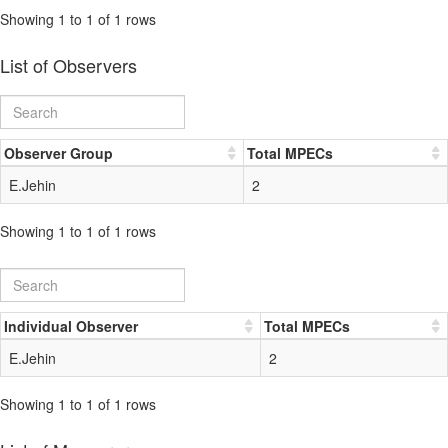
Showing 1 to 1 of 1 rows
List of Observers
Observer Group
Total MPECs
E.Jehin
2
Showing 1 to 1 of 1 rows
Individual Observer
Total MPECs
E.Jehin
2
Showing 1 to 1 of 1 rows