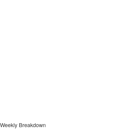
Weekly Breakdown