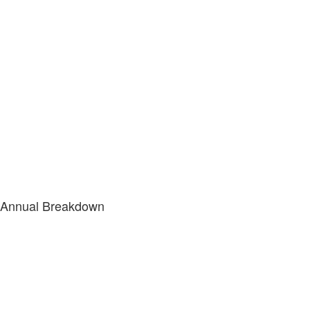
Annual Breakdown