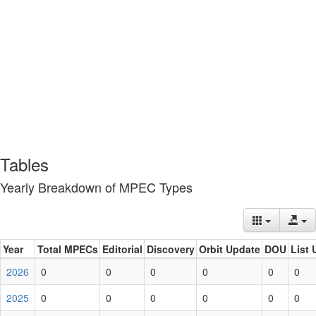
Tables
Yearly Breakdown of MPEC Types
Year
Total MPECs
Editorial
Discovery
Orbit Update
DOU
List 
2026
0
0
0
0
0
0
2025
0
0
0
0
0
0