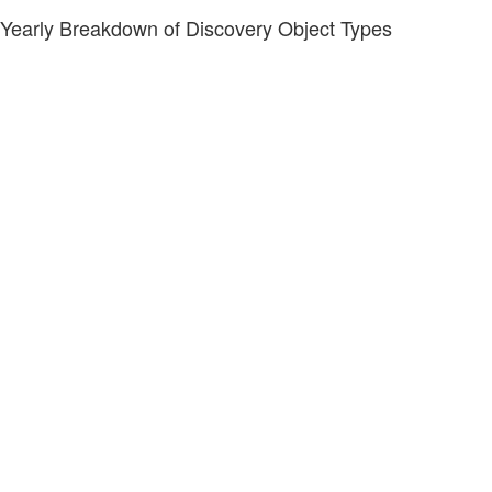
Yearly Breakdown of Discovery Object Types