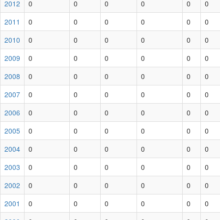
2012
0
0
0
0
0
0
2011
0
0
0
0
0
0
2010
0
0
0
0
0
0
2009
0
0
0
0
0
0
2008
0
0
0
0
0
0
2007
0
0
0
0
0
0
2006
0
0
0
0
0
0
2005
0
0
0
0
0
0
2004
0
0
0
0
0
0
2003
0
0
0
0
0
0
2002
0
0
0
0
0
0
2001
0
0
0
0
0
0