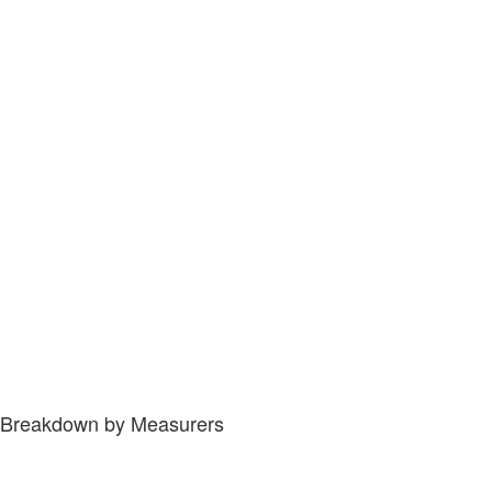
Breakdown by Measurers