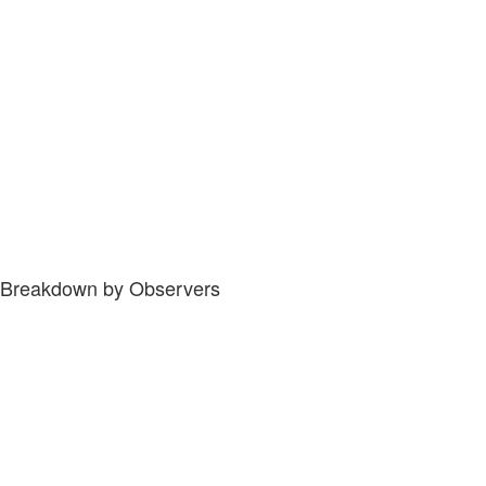
Breakdown by Observers