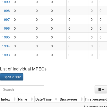
1999
0
0
0
0
0
0
1998
0
0
0
0
0
0
1997
0
0
0
0
0
0
1996
0
0
0
0
0
0
1995
0
0
0
0
0
0
1994
0
0
0
0
0
0
1993
0
0
0
0
0
0
List of Individual MPECs
Export to CSV
Index
Name
Date/Time
Discoverer
First-respon
No matching r