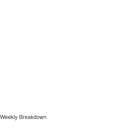
Weekly Breakdown