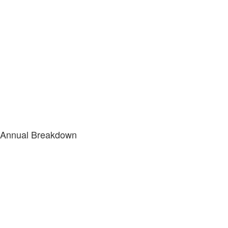
Annual Breakdown