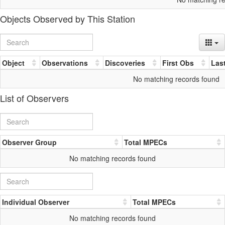
Objects Observed by This Station
Object
Observations
Discoveries
First Obs
Las
No matching records found
List of Observers
Observer Group
Total MPECs
No matching records found
Individual Observer
Total MPECs
No matching records found