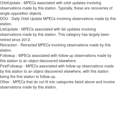
OrbitUpdate - MPECs associated with orbit updates involving
observations made by this station. Typically, these are recoveries of
single-opposition objects.
DOU - Daily Orbit Update MPECs involving observations made by this
station.
ListUpdate - MPECs associated with list updates involving
observations made by this station. This category has largely been
retired since 2012.
Retraction - Retracted MPECs involving observations made by this
station.
Followup - MPECs associated with follow-up observations made by
this station to an object discovered elsewhere.
FirstFollowup - MPECs associated with follow-up observations made
by this station to an object discovered elsewhere, with this station
being the first station to follow-up.
Other - MPECs that do not fit into categories listed above and involve
observations made by this station.