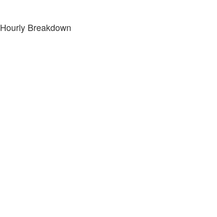
Hourly Breakdown