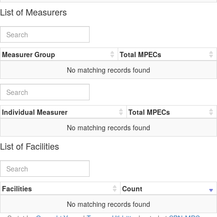
List of Measurers
Measurer Group
Total MPECs
No matching records found
Individual Measurer
Total MPECs
No matching records found
List of Facilities
Facilities
Count
No matching records found