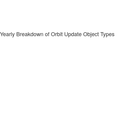
Yearly Breakdown of Orbit Update Object Types