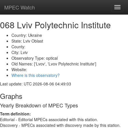
MPEC Watch
Toggl
navig
068 Lviv Polytechnic Institute
Country: Ukraine
State: Lviv Oblast
County:
City: Lviv
Observatory Type: optical
Old Names: ['Lvov', 'Lvov Polytechnic Institute']
Website:
Where is this observatory?
Last update: UTC 2026-08-06 04:49:03
Graphs
Yearly Breakdown of MPEC Types
Term definition:
Editorial - Editorial MPECs associated with this station.
Discovery - MPECs associated with discovery made by this station.