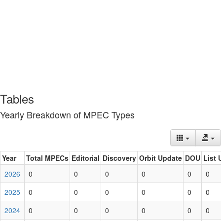
Tables
Yearly Breakdown of MPEC Types
Year
Total MPECs
Editorial
Discovery
Orbit Update
DOU
List 
2026
0
0
0
0
0
0
2025
0
0
0
0
0
0
2024
0
0
0
0
0
0