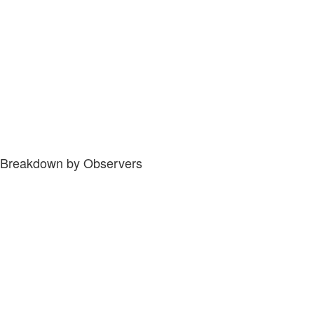
Breakdown by Observers