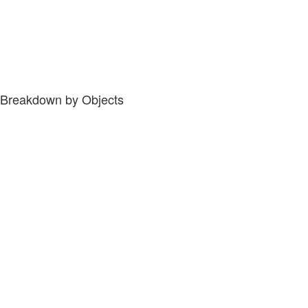
Breakdown by Objects