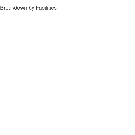
Breakdown by Facilities