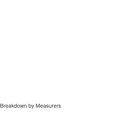
Breakdown by Measurers