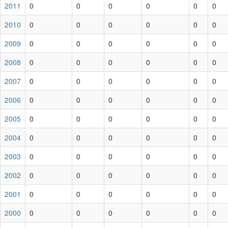
2011
0
0
0
0
0
0
2010
0
0
0
0
0
0
2009
0
0
0
0
0
0
2008
0
0
0
0
0
0
2007
0
0
0
0
0
0
2006
0
0
0
0
0
0
2005
0
0
0
0
0
0
2004
0
0
0
0
0
0
2003
0
0
0
0
0
0
2002
0
0
0
0
0
0
2001
0
0
0
0
0
0
2000
0
0
0
0
0
0