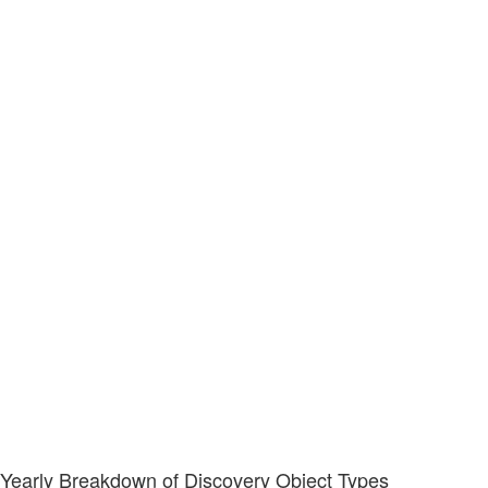
Yearly Breakdown of Discovery Object Types