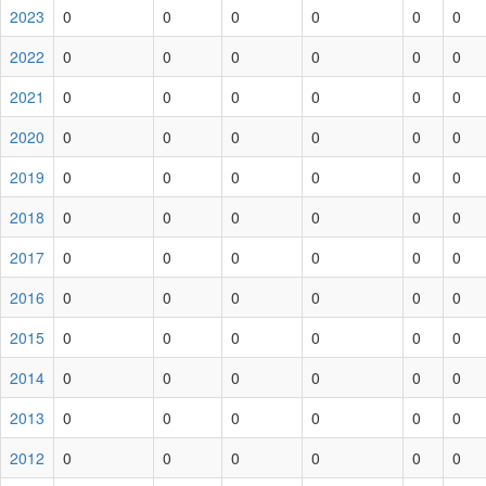
2023
0
0
0
0
0
0
2022
0
0
0
0
0
0
2021
0
0
0
0
0
0
2020
0
0
0
0
0
0
2019
0
0
0
0
0
0
2018
0
0
0
0
0
0
2017
0
0
0
0
0
0
2016
0
0
0
0
0
0
2015
0
0
0
0
0
0
2014
0
0
0
0
0
0
2013
0
0
0
0
0
0
2012
0
0
0
0
0
0