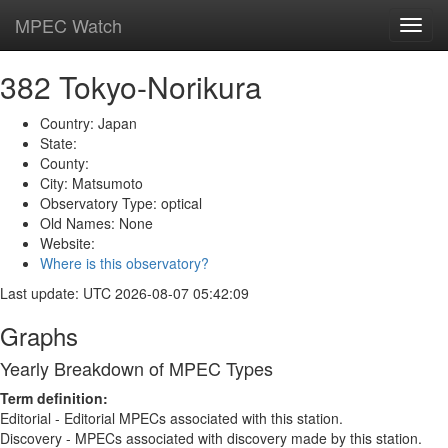
MPEC Watch
Toggl
navig
382 Tokyo-Norikura
Country: Japan
State:
County:
City: Matsumoto
Observatory Type: optical
Old Names: None
Website:
Where is this observatory?
Last update: UTC 2026-08-07 05:42:09
Graphs
Yearly Breakdown of MPEC Types
Term definition:
Editorial - Editorial MPECs associated with this station.
Discovery - MPECs associated with discovery made by this station.