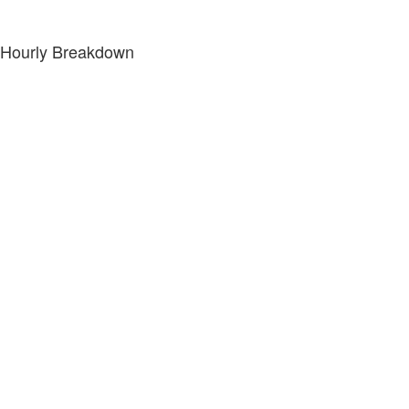
Hourly Breakdown