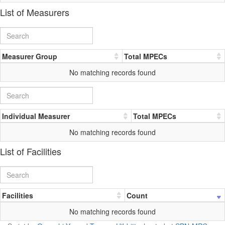
List of Measurers
Measurer Group
Total MPECs
No matching records found
Individual Measurer
Total MPECs
No matching records found
List of Facilities
Facilities
Count
No matching records found