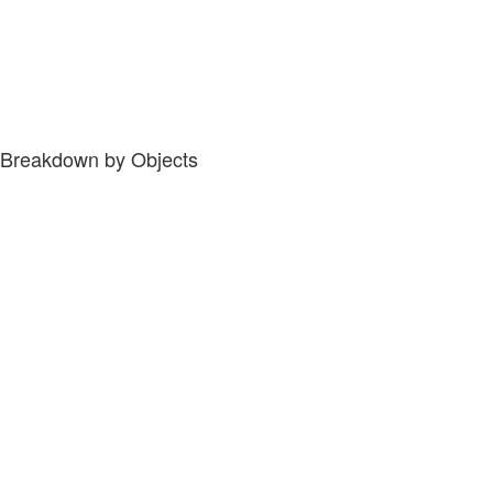
Breakdown by Objects