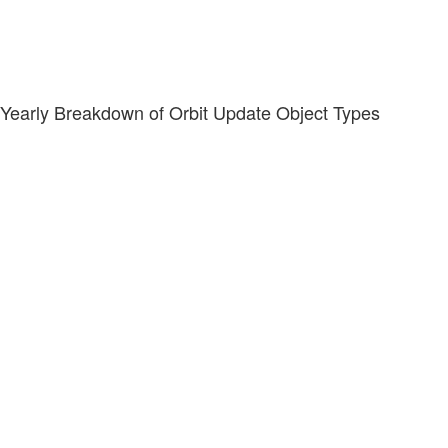
Yearly Breakdown of Orbit Update Object Types