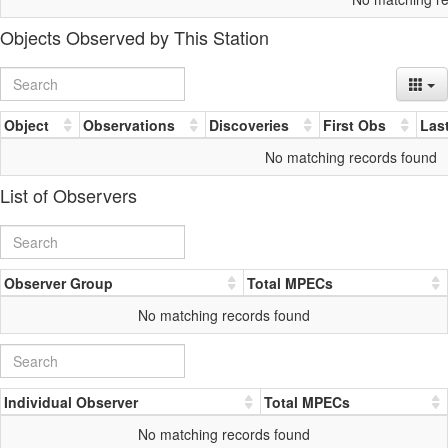
Objects Observed by This Station
Object
Observations
Discoveries
First Obs
Las
No matching records found
List of Observers
Observer Group
Total MPECs
No matching records found
Individual Observer
Total MPECs
No matching records found