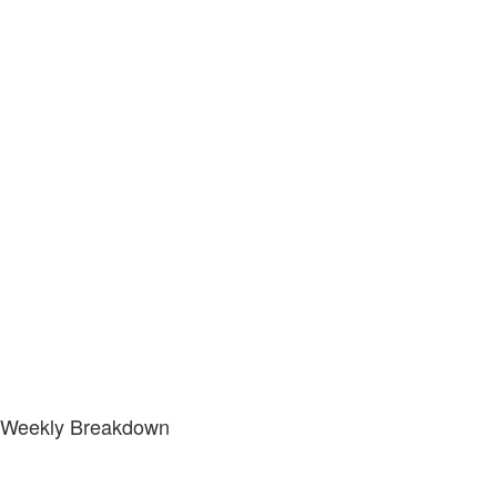
Weekly Breakdown