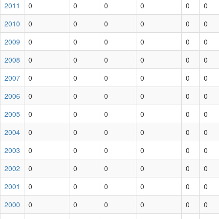
2011
0
0
0
0
0
0
2010
0
0
0
0
0
0
2009
0
0
0
0
0
0
2008
0
0
0
0
0
0
2007
0
0
0
0
0
0
2006
0
0
0
0
0
0
2005
0
0
0
0
0
0
2004
0
0
0
0
0
0
2003
0
0
0
0
0
0
2002
0
0
0
0
0
0
2001
0
0
0
0
0
0
2000
0
0
0
0
0
0