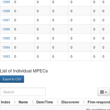
1999
0
0
0
0
0
0
1998
0
0
0
0
0
0
1997
0
0
0
0
0
0
1996
0
0
0
0
0
0
1995
0
0
0
0
0
0
1994
0
0
0
0
0
0
1993
0
0
0
0
0
0
List of Individual MPECs
Export to CSV
Index
Name
Date/Time
Discoverer
First-respon
No matching r