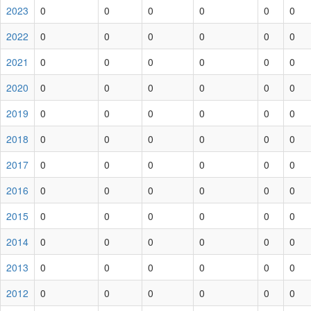
2023
0
0
0
0
0
0
2022
0
0
0
0
0
0
2021
0
0
0
0
0
0
2020
0
0
0
0
0
0
2019
0
0
0
0
0
0
2018
0
0
0
0
0
0
2017
0
0
0
0
0
0
2016
0
0
0
0
0
0
2015
0
0
0
0
0
0
2014
0
0
0
0
0
0
2013
0
0
0
0
0
0
2012
0
0
0
0
0
0