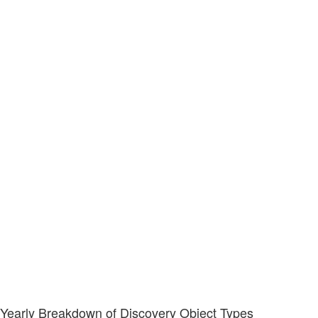
Yearly Breakdown of Discovery Object Types