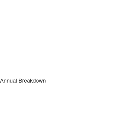
Annual Breakdown