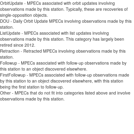
OrbitUpdate - MPECs associated with orbit updates involving
observations made by this station. Typically, these are recoveries of
single-opposition objects.
DOU - Daily Orbit Update MPECs involving observations made by this
station.
ListUpdate - MPECs associated with list updates involving
observations made by this station. This category has largely been
retired since 2012.
Retraction - Retracted MPECs involving observations made by this
station.
Followup - MPECs associated with follow-up observations made by
this station to an object discovered elsewhere.
FirstFollowup - MPECs associated with follow-up observations made
by this station to an object discovered elsewhere, with this station
being the first station to follow-up.
Other - MPECs that do not fit into categories listed above and involve
observations made by this station.