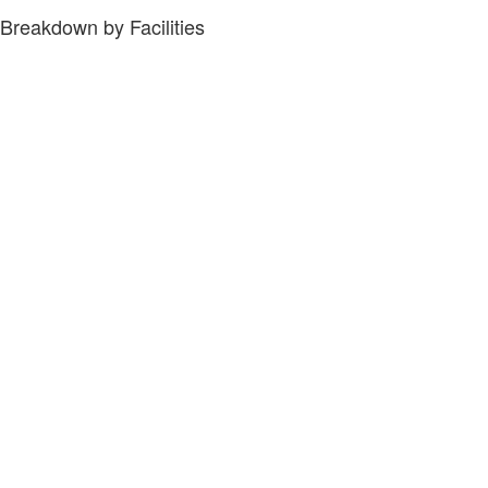
Breakdown by Facilities