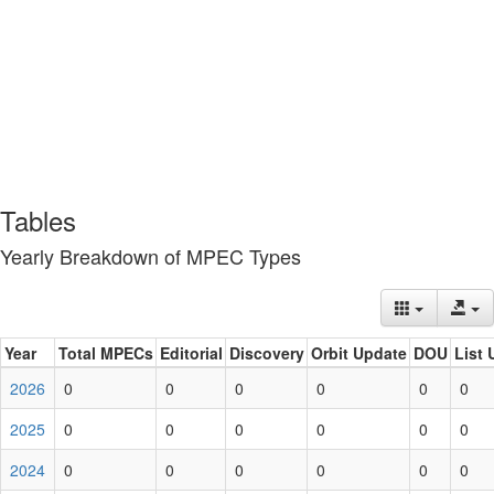
Tables
Yearly Breakdown of MPEC Types
Year
Total MPECs
Editorial
Discovery
Orbit Update
DOU
List 
2026
0
0
0
0
0
0
2025
0
0
0
0
0
0
2024
0
0
0
0
0
0