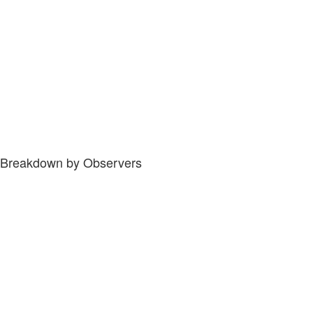
Breakdown by Observers