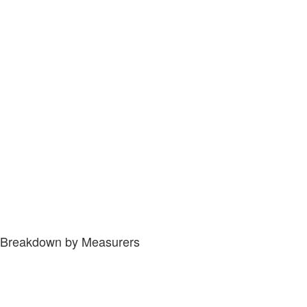
Breakdown by Measurers