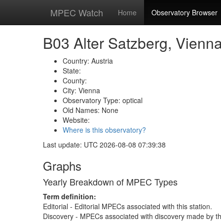
MPEC Watch
Home
Observatory Browser
B03 Alter Satzberg, Vienn
Country: Austria
State:
County:
City: Vienna
Observatory Type: optical
Old Names: None
Website:
Where is this observatory?
Last update: UTC 2026-08-08 07:39:38
Graphs
Yearly Breakdown of MPEC Types
Term definition:
Editorial - Editorial MPECs associated with this station.
Discovery - MPECs associated with discovery made by thi