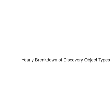
Yearly Breakdown of Discovery Object Types