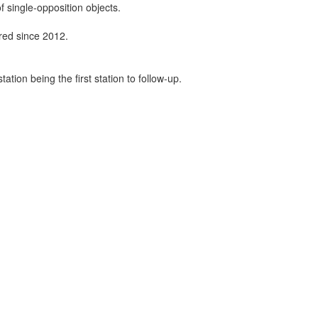
f single-opposition objects.
ired since 2012.
tion being the first station to follow-up.