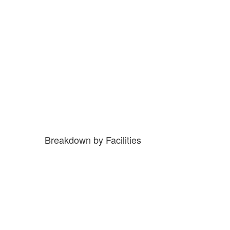
Breakdown by Facilities