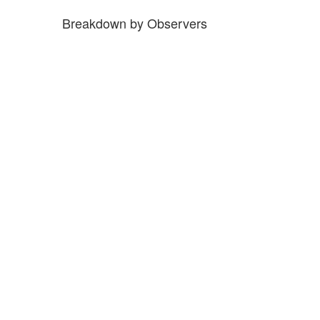
Breakdown by Observers