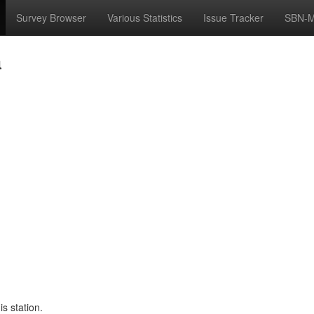
Survey Browser
Various Statistics
Issue Tracker
SBN-M
a
s station.