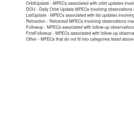
OrbitUpdate - MPECs associated with orbit updates involvi
DOU - Daily Orbit Update MPECs involving observations m
ListUpdate - MPECs associated with list updates involving
Retraction - Retracted MPECs involving observations made
Followup - MPECs associated with follow-up observations
FirstFollowup - MPECs associated with follow-up observatio
Other - MPECs that do not fit into categories listed abov