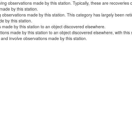
ng observations made by this station. Typically, these are recoveries o
ade by this station.
 observations made by this station. This category has largely been ret
 by this station.
 made by this station to an object discovered elsewhere.
ns made by this station to an object discovered elsewhere, with this sta
e and involve observations made by this station.