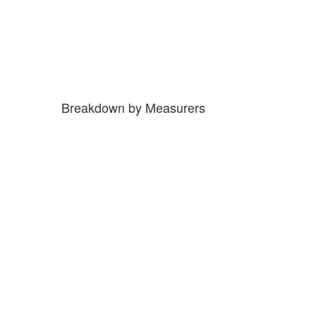
Breakdown by Measurers