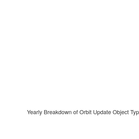
Yearly Breakdown of Orbit Update Object Ty