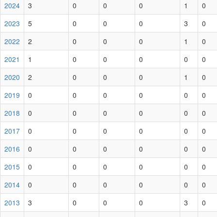
2024
3
0
0
0
1
0
2023
5
0
0
0
3
0
2022
2
0
0
0
1
0
2021
1
0
0
0
0
0
2020
2
0
0
0
1
0
2019
0
0
0
0
0
0
2018
0
0
0
0
0
0
2017
0
0
0
0
0
0
2016
0
0
0
0
0
0
2015
0
0
0
0
0
0
2014
0
0
0
0
0
0
2013
3
0
0
0
3
0