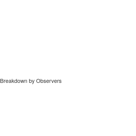
Breakdown by Observers