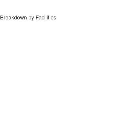
Breakdown by Facilities