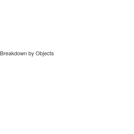
Breakdown by Objects