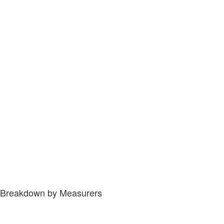
Breakdown by Measurers