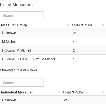
List of Measurers
Measurer Group
Total MPECs
Unknown
21
M.Micheli
4
F.Ocana, M.Micheli
2
F.Ocana, G.Galli, L.Buzzi, M.Micheli
1
Showing 1 to 4 of 4 rows
Individual Measurer
Total MPECs
Unknown
21