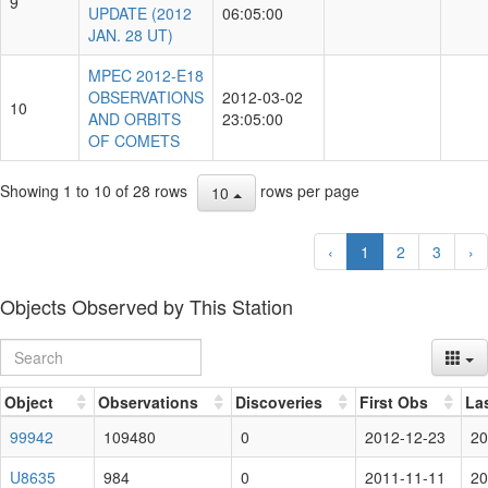
9
UPDATE (2012
06:05:00
JAN. 28 UT)
MPEC 2012-E18
OBSERVATIONS
2012-03-02
10
AND ORBITS
23:05:00
OF COMETS
Showing 1 to 10 of 28 rows
rows per page
10
‹
1
2
3
›
Objects Observed by This Station
Object
Observations
Discoveries
First Obs
La
99942
109480
0
2012-12-23
20
U8635
984
0
2011-11-11
20