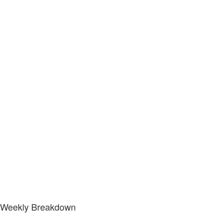
Weekly Breakdown