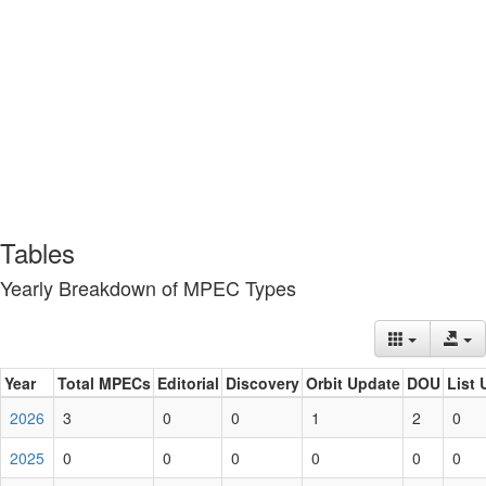
Tables
Yearly Breakdown of MPEC Types
Year
Total MPECs
Editorial
Discovery
Orbit Update
DOU
List 
2026
3
0
0
1
2
0
2025
0
0
0
0
0
0