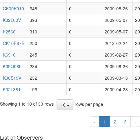
CK09P010
648
0
2009-08-26
20
K02L00V
393
0
2009-05-07
20
F2560
310
0
2009-05-07
20
CK10F87B
250
0
2012-02-24
20
K6910
245
0
2009-02-27
20
K09Q08L
234
0
2009-08-26
20
K06S19V
232
0
2009-03-13
20
K02L38T
196
0
2009-04-28
20
Showing 1 to 10 of 30 rows
rows per page
10
‹
1
2
3
›
List of Observers