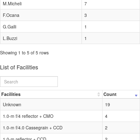
M.Micheli
7
F.Ocana
3
G.Galli
1
L.Buzzi
1
Showing 1 to 5 of 5 rows
List of Facilities
Facilities
Count
Unknown
19
1.0-m f/4 reflector + CMO
4
1.0-m f/4.0 Cassegrain + CCD
2
1.0-m reflector + CCD
2