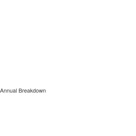
Annual Breakdown