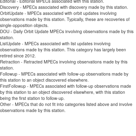
Editorial - Editorial MPECs associated with this station.
Discovery - MPECs associated with discovery made by this station.
OrbitUpdate - MPECs associated with orbit updates involving
observations made by this station. Typically, these are recoveries of
single-opposition objects.
DOU - Daily Orbit Update MPECs involving observations made by this
station.
ListUpdate - MPECs associated with list updates involving
observations made by this station. This category has largely been
retired since 2012.
Retraction - Retracted MPECs involving observations made by this
station.
Followup - MPECs associated with follow-up observations made by
this station to an object discovered elsewhere.
FirstFollowup - MPECs associated with follow-up observations made
by this station to an object discovered elsewhere, with this station
being the first station to follow-up.
Other - MPECs that do not fit into categories listed above and involve
observations made by this station.