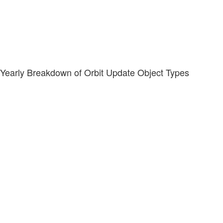
Yearly Breakdown of Orbit Update Object Types