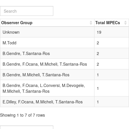
Observer Group
Total MPECs
Unknown
19
M.Todd
2
B.Gendre, T.Santana-Ros
2
B.Gendre, F.Ocana, M.Micheli, T.Santana-Ros
2
B.Gendre, M.Micheli, T.Santana-Ros
1
B.Gendre, F.Ocana, L.Conversi, M.Devogele,
1
M.Micheli, T.Santana-Ros
E.Dilley, F.Ocana, M.Micheli, T.Santana-Ros
1
Showing 1 to 7 of 7 rows