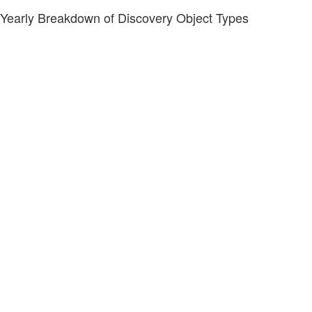
Yearly Breakdown of Discovery Object Types