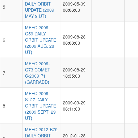
DAILY ORBIT
2009-05-09
5
UPDATE (2009
06:06:00
MAY 9 UT)
MPEC 2009-
Q59 DAILY
2009-08-28
6
ORBIT UPDATE
06:08:00
(2009 AUG. 28
UT)
MPEC 2009-
Q73 COMET
2009-08-29
7
C/2009 P1
18:35:00
(GARRADD)
MPEC 2009-
S127 DAILY
2009-09-29
8
ORBIT UPDATE
06:11:00
(2009 SEPT. 29
UT)
MPEC 2012-B79
DAILY ORBIT
2012-01-28