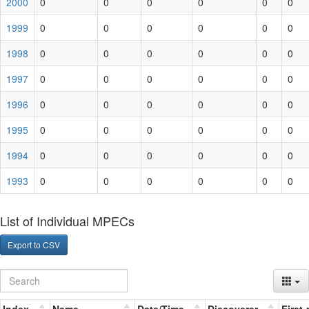
2000
0
0
0
0
0
0
1999
0
0
0
0
0
0
1998
0
0
0
0
0
0
1997
0
0
0
0
0
0
1996
0
0
0
0
0
0
1995
0
0
0
0
0
0
1994
0
0
0
0
0
0
1993
0
0
0
0
0
0
List of Individual MPECs
Export to CSV
Index
Name
Date/Time
Discoverer
First