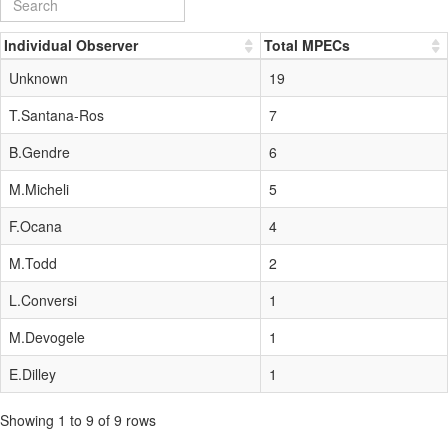
Individual Observer
Total MPECs
Unknown
19
T.Santana-Ros
7
B.Gendre
6
M.Micheli
5
F.Ocana
4
M.Todd
2
L.Conversi
1
M.Devogele
1
E.Dilley
1
Showing 1 to 9 of 9 rows