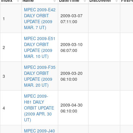
MPEC 2009-E42
DAILY ORBIT
2009-03-07
1
UPDATE (2009
07:11:00
MAR. 7 UT)
MPEC 2009-E51
DAILY ORBIT
2009-03-10
2
UPDATE (2009
06:07:00
MAR. 10 UT)
MPEC 2009-F35
DAILY ORBIT
2009-03-20
3
UPDATE (2009
06:10:00
MAR. 20 UT)
MPEC 2009-
H81 DAILY
2009-04-30
4
ORBIT UPDATE
06:10:00
(2009 APR. 30
UT)
MPEC 2009-J40