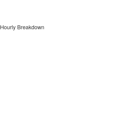
Hourly Breakdown