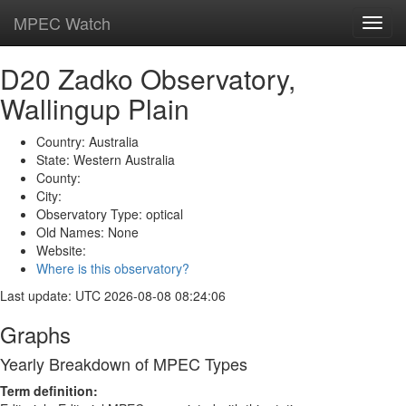
MPEC Watch
Toggl
navig
D20 Zadko Observatory,
Wallingup Plain
Country: Australia
State: Western Australia
County:
City:
Observatory Type: optical
Old Names: None
Website:
Where is this observatory?
Last update: UTC 2026-08-08 08:24:06
Graphs
Yearly Breakdown of MPEC Types
Term definition: