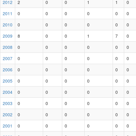
2012
2
0
0
1
1
0
2011
0
0
0
0
0
0
2010
0
0
0
0
0
0
2009
8
0
0
1
7
0
2008
0
0
0
0
0
0
2007
0
0
0
0
0
0
2006
0
0
0
0
0
0
2005
0
0
0
0
0
0
2004
0
0
0
0
0
0
2003
0
0
0
0
0
0
2002
0
0
0
0
0
0
2001
0
0
0
0
0
0