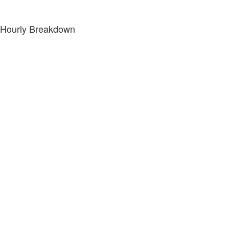
Hourly Breakdown