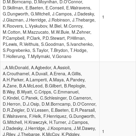
D.M.Borncamp, D.Moynihan, D.O'Connor,
D.Skillman, E.Baeten, E.Conseil, E.Walravens,
G.Dungworth, G.Mitchell, J.Campos, J.Dadesky,
1
J.Glazman, J.Herridge, J.Robinson, J.Thebarge,
K.Roovers, L.Vyskubov, M.Biel, M.Conroy,
M.Cotton, M.Mazzucato, M.W.Buie, M.Zehner,
P.Campbell, P.Clark, P.D.Stewart, P.Hillman,
P.Lewis, R.Velthuis, S.Goodman, S.Ivanchenko,
S.Pogrebenko, S.Taylor, T.Brydon, T.Hodge,
T.Hollerung, T.Myllymaki, V.Gonano
..A.McDonald, A.Agbedor, A.Assioli,
A.Crouthamel, A.Duvall, A.Erena, A.Gillis,
A.H.Parker, A.Lamperti, A.Maya, A.Pandey,
A.Zane, B.A.McLeod, B.Gilbert, B.Replogle,
B.Way, B.Wyatt, C.Cripps, C.Emmanuel,
C.Kindel, C.Panek, C.Schlesinger, D.Cameron,
D.Herron, D.J.Osip, D.M.Borncamp, D.O'Connor,
D.R.Zeigler, D.V.Lessen, E.Baeten, E.R.Pearsall,
E.Walravens, F.Helk, F.Henriquez, G.Dungworth,
G.Mitchell, H.Krawczyk, H.Turner, J.Campos,
J.Dadesky, J.Herridge, J.Koopmans, J.M.Dawey,
1
J.Riley, J.Thebarge, K.McCoy, K.Pidgley,