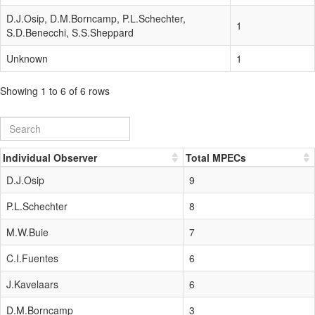
D.J.Osip, D.M.Borncamp, P.L.Schechter,
1
S.D.Benecchi, S.S.Sheppard
Unknown
1
Showing 1 to 6 of 6 rows
Individual Observer
Total MPECs
D.J.Osip
9
P.L.Schechter
8
M.W.Buie
7
C.I.Fuentes
6
J.Kavelaars
6
D.M.Borncamp
3