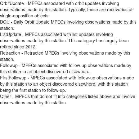
OrbitUpdate - MPECs associated with orbit updates involving
observations made by this station. Typically, these are recoveries of
single-opposition objects.
DOU - Daily Orbit Update MPECs involving observations made by this
station.
ListUpdate - MPECs associated with list updates involving
observations made by this station. This category has largely been
retired since 2012.
Retraction - Retracted MPECs involving observations made by this
station.
Followup - MPECs associated with follow-up observations made by
this station to an object discovered elsewhere.
FirstFollowup - MPECs associated with follow-up observations made
by this station to an object discovered elsewhere, with this station
being the first station to follow-up.
Other - MPECs that do not fit into categories listed above and involve
observations made by this station.