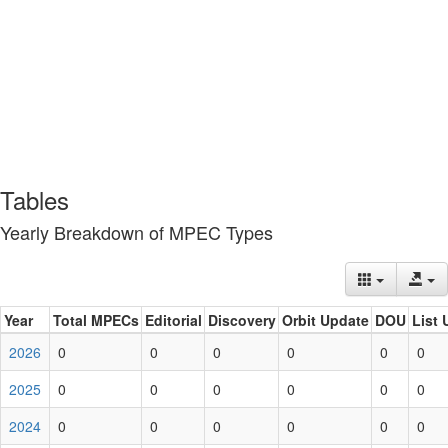
Tables
Yearly Breakdown of MPEC Types
Year
Total MPECs
Editorial
Discovery
Orbit Update
DOU
List 
2026
0
0
0
0
0
0
2025
0
0
0
0
0
0
2024
0
0
0
0
0
0