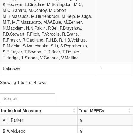
K.Roovers, L.Dinsdale, M.Bovingdon, M.C,
M.C.Blanaru, M.Conroy, M.Cotton,
M.H.Massuda, M.Herrenbruck, M.Kelp, M.Olga,
M.T, M.T.Mazzucato, M.W.Buie, M.Zehner,
N.Macklem, N.N.Paklin, P.Bel, P.Brayshaw,
P.D.Stewart, P.Fitch, P.Verdelis, R.Evans,
R.Frasier, R.Gagliano, R.H.B, R.H.B.Velthuis,
R.Mideke, S.Ivanchenko, S.Li, S.Pogrebenko,
S.R.Taylor, T.Brydon, T.D.Beer, T.Demko,
T.Hodge, T.Sieben, V.Gonano, V.Mottino
Unknown
1
Showing 1 to 4 of 4 rows
Individual Measurer
Total MPECs
A.H.Parker
9
B.A.McLeod
9