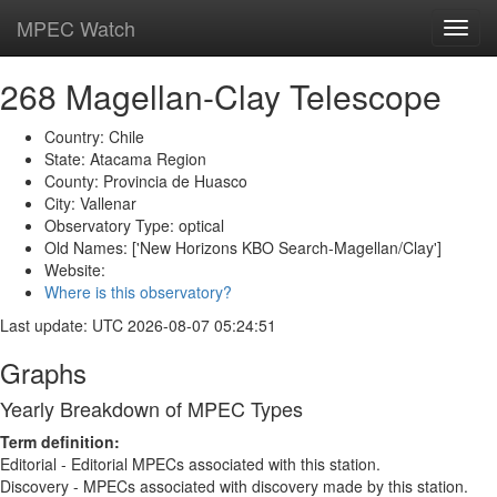
MPEC Watch
Toggl
navig
268 Magellan-Clay Telescope
Country: Chile
State: Atacama Region
County: Provincia de Huasco
City: Vallenar
Observatory Type: optical
Old Names: ['New Horizons KBO Search-Magellan/Clay']
Website:
Where is this observatory?
Last update: UTC 2026-08-07 05:24:51
Graphs
Yearly Breakdown of MPEC Types
Term definition:
Editorial - Editorial MPECs associated with this station.
Discovery - MPECs associated with discovery made by this station.