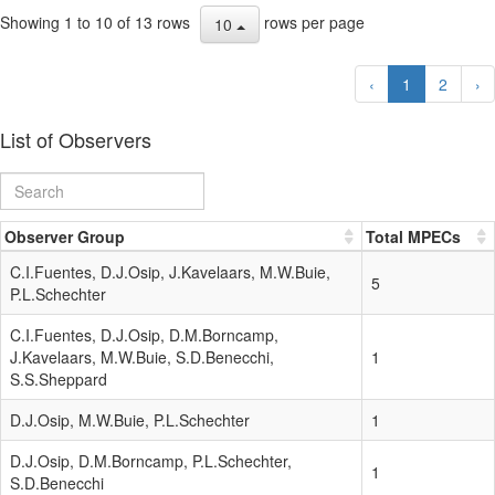
Showing 1 to 10 of 13 rows
rows per page
10
‹
1
2
›
List of Observers
Observer Group
Total MPECs
C.I.Fuentes, D.J.Osip, J.Kavelaars, M.W.Buie,
5
P.L.Schechter
C.I.Fuentes, D.J.Osip, D.M.Borncamp,
J.Kavelaars, M.W.Buie, S.D.Benecchi,
1
S.S.Sheppard
D.J.Osip, M.W.Buie, P.L.Schechter
1
D.J.Osip, D.M.Borncamp, P.L.Schechter,
1
S.D.Benecchi