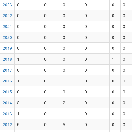
2023
0
0
0
0
0
0
2022
0
0
0
0
0
0
2021
0
0
0
0
0
0
2020
0
0
0
0
0
0
2019
0
0
0
0
0
0
2018
1
0
0
0
1
0
2017
0
0
0
0
0
0
2016
1
0
1
0
0
0
2015
0
0
0
0
0
0
2014
2
0
2
0
0
0
2013
1
0
1
0
0
0
2012
5
0
5
0
0
0