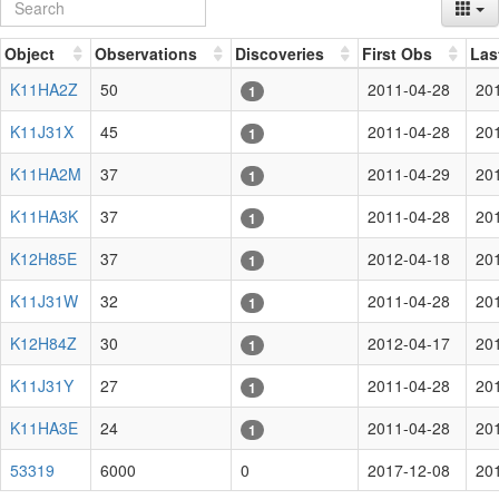
Object
Observations
Discoveries
First Obs
Las
K11HA2Z
50
2011-04-28
20
1
K11J31X
45
2011-04-28
20
1
K11HA2M
37
2011-04-29
20
1
K11HA3K
37
2011-04-28
20
1
K12H85E
37
2012-04-18
20
1
K11J31W
32
2011-04-28
20
1
K12H84Z
30
2012-04-17
20
1
K11J31Y
27
2011-04-28
20
1
K11HA3E
24
2011-04-28
20
1
53319
6000
0
2017-12-08
20