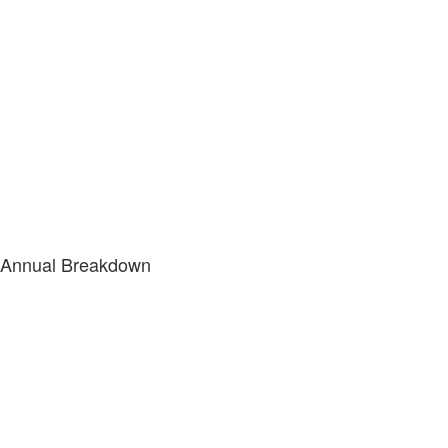
Annual Breakdown