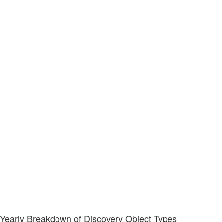
Yearly Breakdown of Discovery Object Types