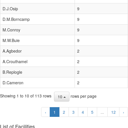
D.J.Osip
9
D.M.Borncamp
9
M.Conroy
9
M.W.Buie
9
A.Agbedor
2
A.Crouthamel
2
B.Replogle
2
D.Cameron
2
Showing 1 to 10 of 113 rows
rows per page
10
‹
1
2
3
4
5
...
12
›
List of Facilities