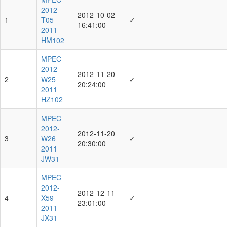
2012-
2012-10-02
1
T05
✓
16:41:00
2011
HM102
MPEC
2012-
2012-11-20
2
W25
✓
20:24:00
2011
HZ102
MPEC
2012-
2012-11-20
3
W26
✓
20:30:00
2011
JW31
MPEC
2012-
2012-12-11
4
X59
✓
23:01:00
2011
JX31