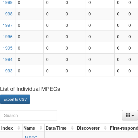
1999
0
0
0
0
0
0
1998
0
0
0
0
0
0
1997
0
0
0
0
0
0
1996
0
0
0
0
0
0
1995
0
0
0
0
0
0
1994
0
0
0
0
0
0
1993
0
0
0
0
0
0
List of Individual MPECs
Export to CSV
Index
Name
Date/Time
Discoverer
First-respon
MPEC