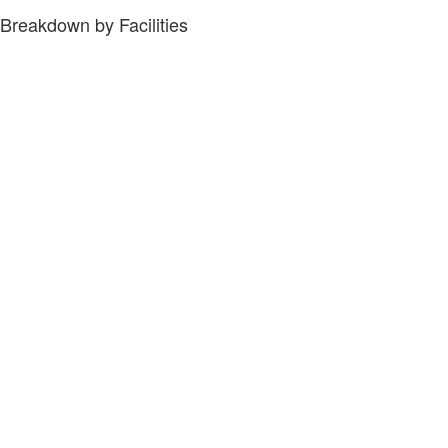
Breakdown by Facilities