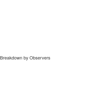
Breakdown by Observers