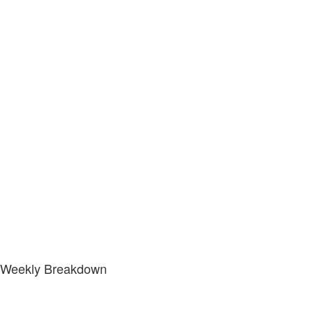
Weekly Breakdown