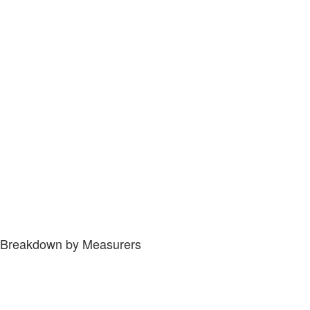
Breakdown by Measurers