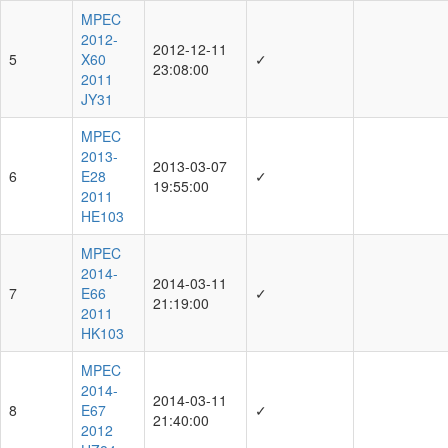
MPEC
2012-
2012-12-11
5
X60
✓
23:08:00
2011
JY31
MPEC
2013-
2013-03-07
6
E28
✓
19:55:00
2011
HE103
MPEC
2014-
2014-03-11
7
E66
✓
21:19:00
2011
HK103
MPEC
2014-
2014-03-11
8
E67
✓
21:40:00
2012