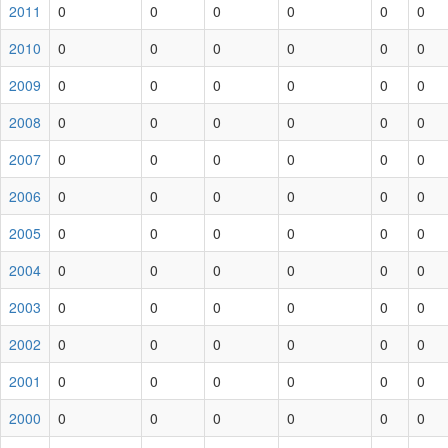
2011
0
0
0
0
0
0
2010
0
0
0
0
0
0
2009
0
0
0
0
0
0
2008
0
0
0
0
0
0
2007
0
0
0
0
0
0
2006
0
0
0
0
0
0
2005
0
0
0
0
0
0
2004
0
0
0
0
0
0
2003
0
0
0
0
0
0
2002
0
0
0
0
0
0
2001
0
0
0
0
0
0
2000
0
0
0
0
0
0