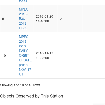
HZ84
MPEC
2016-
2016-01-20
9
B36
✓
14:48:00
2012
HE85
MPEC
2018-
W10
DAILY
2018-11-17
10
ORBIT
13:33:00
UPDATE
(2018
NOV. 17
UT)
Showing 1 to 10 of 10 rows
Objects Observed by This Station