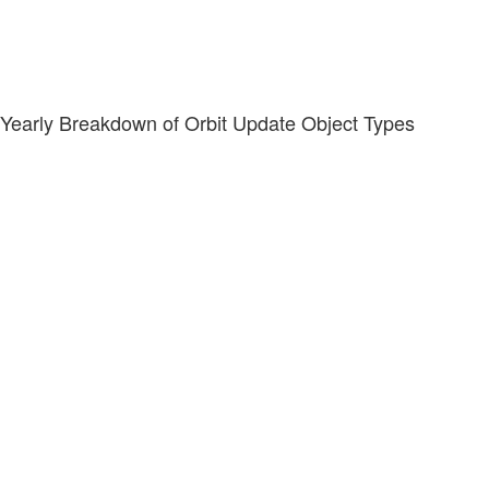
Yearly Breakdown of Orbit Update Object Types