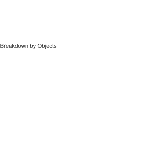
Breakdown by Objects