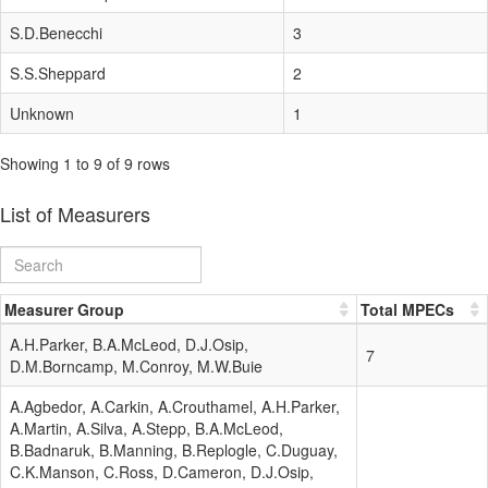
S.D.Benecchi
3
S.S.Sheppard
2
Unknown
1
Showing 1 to 9 of 9 rows
List of Measurers
Measurer Group
Total MPECs
A.H.Parker, B.A.McLeod, D.J.Osip,
7
D.M.Borncamp, M.Conroy, M.W.Buie
A.Agbedor, A.Carkin, A.Crouthamel, A.H.Parker,
A.Martin, A.Silva, A.Stepp, B.A.McLeod,
B.Badnaruk, B.Manning, B.Replogle, C.Duguay,
C.K.Manson, C.Ross, D.Cameron, D.J.Osip,