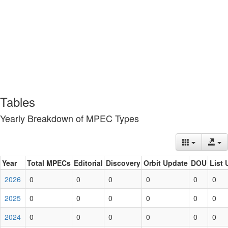
Tables
Yearly Breakdown of MPEC Types
Year
Total MPECs
Editorial
Discovery
Orbit Update
DOU
List 
2026
0
0
0
0
0
0
2025
0
0
0
0
0
0
2024
0
0
0
0
0
0