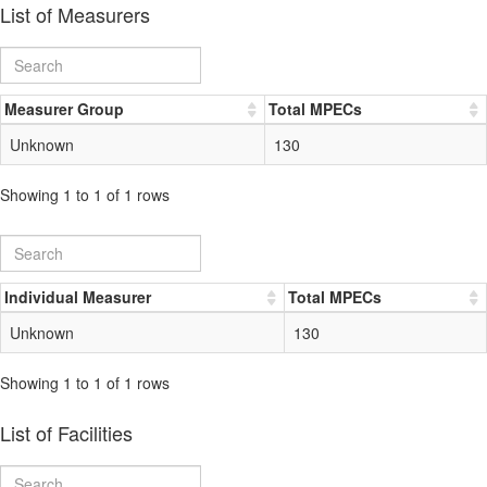
List of Measurers
Measurer Group
Total MPECs
Unknown
130
Showing 1 to 1 of 1 rows
Individual Measurer
Total MPECs
Unknown
130
Showing 1 to 1 of 1 rows
List of Facilities