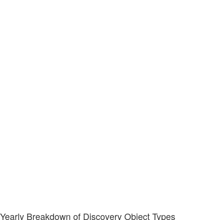
Yearly Breakdown of Discovery Object Types