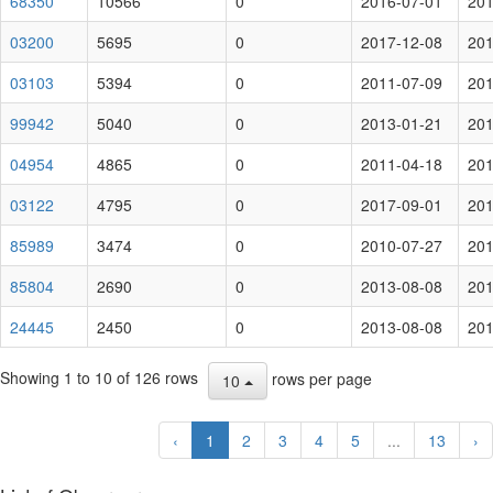
68350
10566
0
2016-07-01
201
03200
5695
0
2017-12-08
201
03103
5394
0
2011-07-09
201
99942
5040
0
2013-01-21
201
04954
4865
0
2011-04-18
201
03122
4795
0
2017-09-01
201
85989
3474
0
2010-07-27
201
85804
2690
0
2013-08-08
201
24445
2450
0
2013-08-08
201
Showing 1 to 10 of 126 rows
rows per page
10
‹
1
2
3
4
5
...
13
›