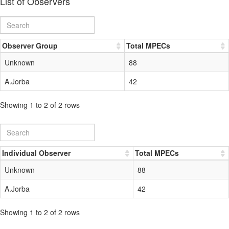
List of Observers
Observer Group
Total MPECs
Unknown
88
A.Jorba
42
Showing 1 to 2 of 2 rows
Individual Observer
Total MPECs
Unknown
88
A.Jorba
42
Showing 1 to 2 of 2 rows