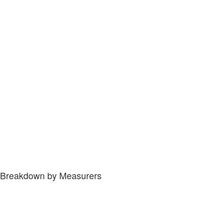
Breakdown by Measurers