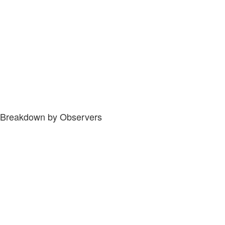
Breakdown by Observers