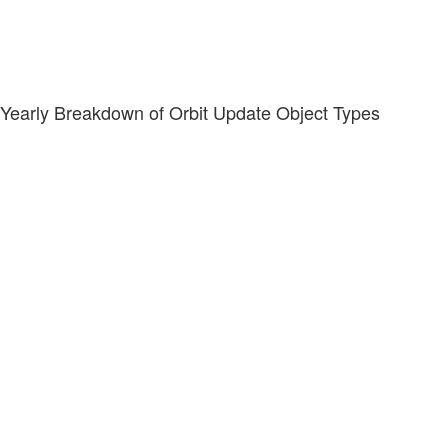
Yearly Breakdown of Orbit Update Object Types