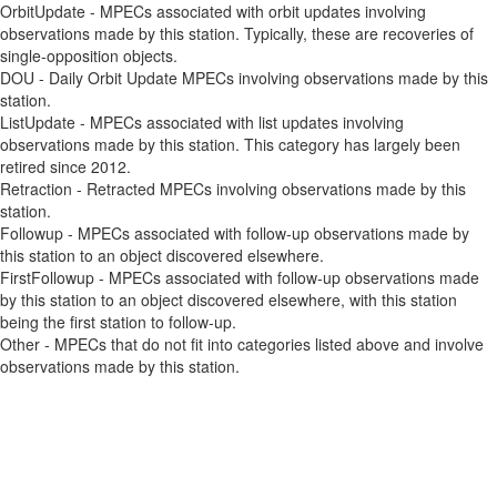
OrbitUpdate - MPECs associated with orbit updates involving
observations made by this station. Typically, these are recoveries of
single-opposition objects.
DOU - Daily Orbit Update MPECs involving observations made by this
station.
ListUpdate - MPECs associated with list updates involving
observations made by this station. This category has largely been
retired since 2012.
Retraction - Retracted MPECs involving observations made by this
station.
Followup - MPECs associated with follow-up observations made by
this station to an object discovered elsewhere.
FirstFollowup - MPECs associated with follow-up observations made
by this station to an object discovered elsewhere, with this station
being the first station to follow-up.
Other - MPECs that do not fit into categories listed above and involve
observations made by this station.