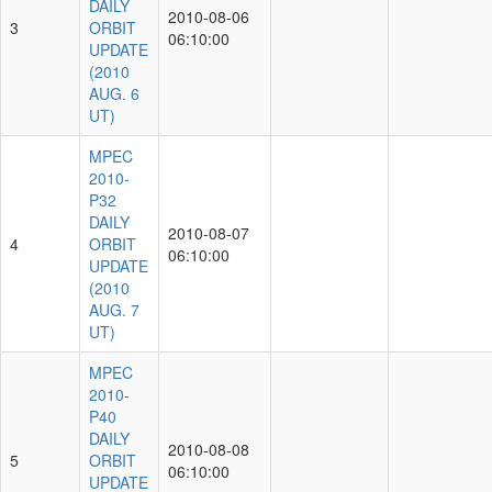
DAILY
2010-08-06
3
ORBIT
06:10:00
UPDATE
(2010
AUG. 6
UT)
MPEC
2010-
P32
DAILY
2010-08-07
4
ORBIT
06:10:00
UPDATE
(2010
AUG. 7
UT)
MPEC
2010-
P40
DAILY
2010-08-08
5
ORBIT
06:10:00
UPDATE