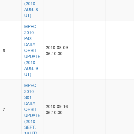
(2010
AUG. 8
UT)
MPEC
2010-
P43
DAILY
2010-08-09
6
ORBIT
06:10:00
UPDATE
(2010
AUG. 9
UT)
MPEC
2010-
S01
DAILY
2010-09-16
7
ORBIT
06:10:00
UPDATE
(2010
SEPT.
16 UT)