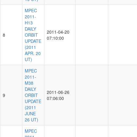
MPEC
2011-
H13
DAILY
2011-04-20
8
ORBIT
07:10:00
UPDATE
(2011
APR. 20
UT)
MPEC
2011-
M38
DAILY
2011-06-26
9
ORBIT
07:06:00
UPDATE
(2011
JUNE
26 UT)
MPEC