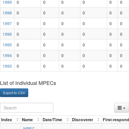
1999
0
0
0
0
0
0
1998
0
0
0
0
0
0
1997
0
0
0
0
0
0
1996
0
0
0
0
0
0
1995
0
0
0
0
0
0
1994
0
0
0
0
0
0
1993
0
0
0
0
0
0
List of Individual MPECs
Export to CSV
Index
Name
Date/Time
Discoverer
First-respon
MPEC