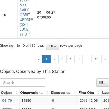
2011-
M41
DAILY
2011-06-27
10
ORBIT
07:06:00
UPDATE
(2011
JUNE
27 UT)
Showing 1 to 10 of 130 rows
rows per page
10
‹
1
2
3
4
5
...
13
›
Objects Observed by This Station
Object
Observations
Discoveries
First Obs
Las
04179
14880
0
2012-12-06
201