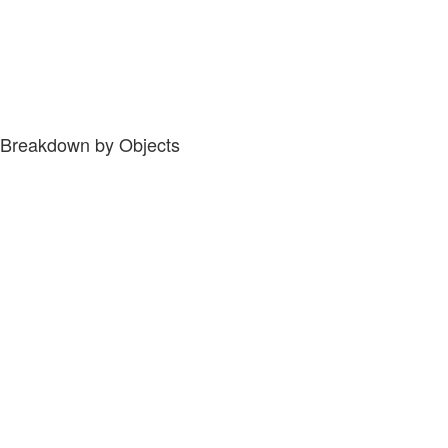
Breakdown by Objects