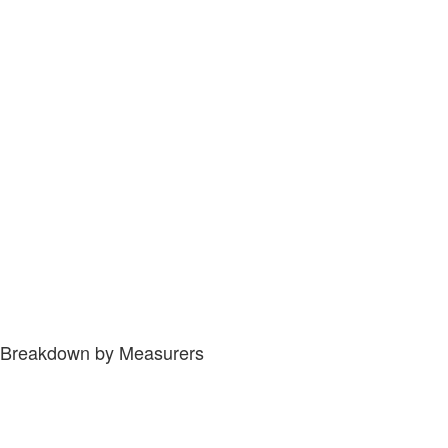
Breakdown by Measurers