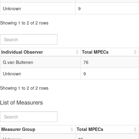
Unknown
9
Showing 1 to 2 of 2 rows
Individual Observer
Total MPECs
G.van Buitenen
76
Unknown
9
Showing 1 to 2 of 2 rows
List of Measurers
Measurer Group
Total MPECs