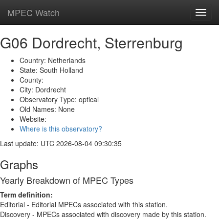
MPEC Watch
Toggl
navig
G06 Dordrecht, Sterrenburg
Country: Netherlands
State: South Holland
County:
City: Dordrecht
Observatory Type: optical
Old Names: None
Website:
Where is this observatory?
Last update: UTC 2026-08-04 09:30:35
Graphs
Yearly Breakdown of MPEC Types
Term definition:
Editorial - Editorial MPECs associated with this station.
Discovery - MPECs associated with discovery made by this station.