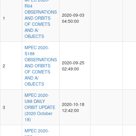
R04
OBSERVATIONS
2020-09-03
1
AND ORBITS
04:50:00
OF COMETS
AND A/
OBJECTS
MPEC 2020-
S188
OBSERVATIONS
2020-09-25
2
AND ORBITS
02:49:00
OF COMETS
AND A/
OBJECTS
MPEC 2020-
U88 DAILY
2020-10-18
3
ORBIT UPDATE
12:42:00
(2020 October
18)
MPEC 2020-