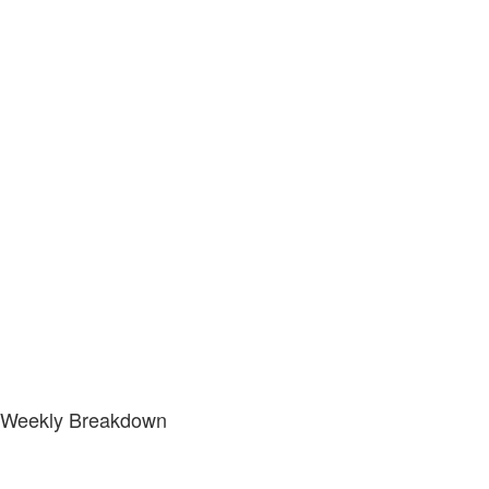
Weekly Breakdown