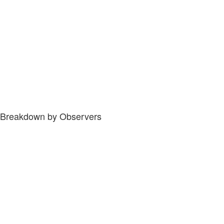
Breakdown by Observers