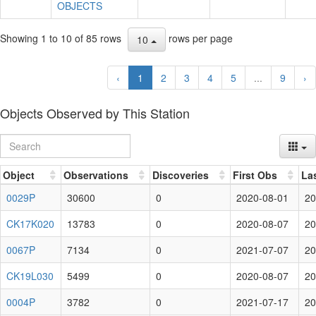
OBJECTS
Showing 1 to 10 of 85 rows
rows per page
10
‹
1
2
3
4
5
...
9
›
Objects Observed by This Station
Object
Observations
Discoveries
First Obs
La
0029P
30600
0
2020-08-01
20
CK17K020
13783
0
2020-08-07
20
0067P
7134
0
2021-07-07
20
CK19L030
5499
0
2020-08-07
20
0004P
3782
0
2021-07-17
20