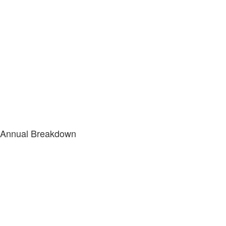
Annual Breakdown