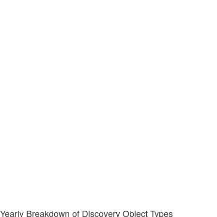
Yearly Breakdown of Discovery Object Types