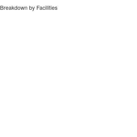
Breakdown by Facilities