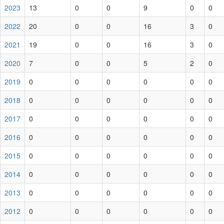
2023
13
0
0
9
0
0
2022
20
0
0
16
3
0
2021
19
0
0
16
3
0
2020
7
0
0
5
2
0
2019
0
0
0
0
0
0
2018
0
0
0
0
0
0
2017
0
0
0
0
0
0
2016
0
0
0
0
0
0
2015
0
0
0
0
0
0
2014
0
0
0
0
0
0
2013
0
0
0
0
0
0
2012
0
0
0
0
0
0