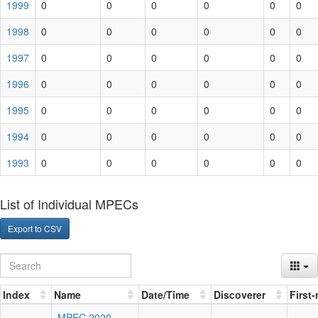
1999
0
0
0
0
0
0
1998
0
0
0
0
0
0
1997
0
0
0
0
0
0
1996
0
0
0
0
0
0
1995
0
0
0
0
0
0
1994
0
0
0
0
0
0
1993
0
0
0
0
0
0
List of Individual MPECs
Export to CSV
Index
Name
Date/Time
Discoverer
First
MPEC 2020-