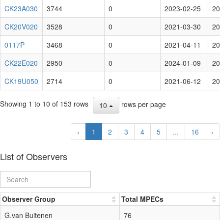
CK23A030
3744
0
2023-02-25
20
CK20V020
3528
0
2021-03-30
20
0117P
3468
0
2021-04-11
20
CK22E020
2950
0
2024-01-09
20
CK19U050
2714
0
2021-06-12
20
Showing 1 to 10 of 153 rows
rows per page
10
‹
1
2
3
4
5
...
16
›
List of Observers
Observer Group
Total MPECs
G.van Buitenen
76