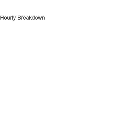
Hourly Breakdown