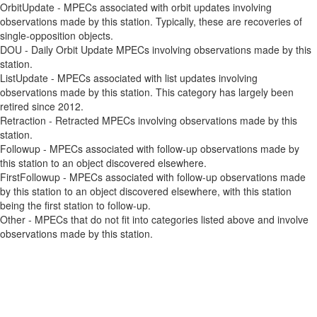
OrbitUpdate - MPECs associated with orbit updates involving
observations made by this station. Typically, these are recoveries of
single-opposition objects.
DOU - Daily Orbit Update MPECs involving observations made by this
station.
ListUpdate - MPECs associated with list updates involving
observations made by this station. This category has largely been
retired since 2012.
Retraction - Retracted MPECs involving observations made by this
station.
Followup - MPECs associated with follow-up observations made by
this station to an object discovered elsewhere.
FirstFollowup - MPECs associated with follow-up observations made
by this station to an object discovered elsewhere, with this station
being the first station to follow-up.
Other - MPECs that do not fit into categories listed above and involve
observations made by this station.