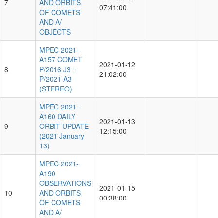
7
AND ORBITS
07:41:00
OF COMETS
AND A/
OBJECTS
MPEC 2021-
A157 COMET
2021-01-12
8
P/2016 J3 =
21:02:00
P/2021 A3
(STEREO)
MPEC 2021-
A160 DAILY
2021-01-13
9
ORBIT UPDATE
12:15:00
(2021 January
13)
MPEC 2021-
A190
OBSERVATIONS
2021-01-15
10
AND ORBITS
00:38:00
OF COMETS
AND A/