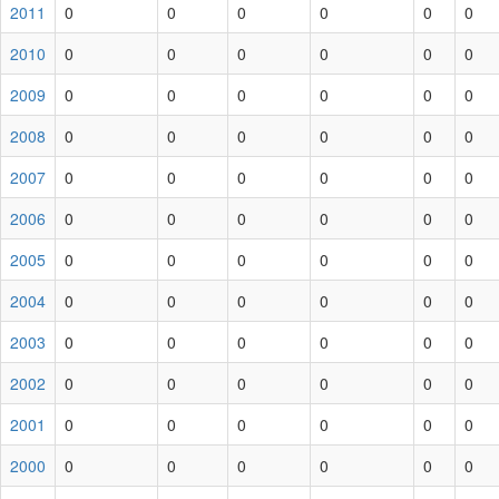
2011
0
0
0
0
0
0
2010
0
0
0
0
0
0
2009
0
0
0
0
0
0
2008
0
0
0
0
0
0
2007
0
0
0
0
0
0
2006
0
0
0
0
0
0
2005
0
0
0
0
0
0
2004
0
0
0
0
0
0
2003
0
0
0
0
0
0
2002
0
0
0
0
0
0
2001
0
0
0
0
0
0
2000
0
0
0
0
0
0