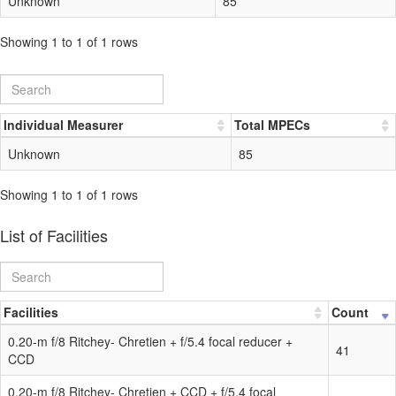
Unknown
85
Showing 1 to 1 of 1 rows
Individual Measurer
Total MPECs
Unknown
85
Showing 1 to 1 of 1 rows
List of Facilities
Facilities
Count
0.20-m f/8 Ritchey- Chretien + f/5.4 focal reducer +
41
CCD
0.20-m f/8 Ritchey- Chretien + CCD + f/5.4 focal