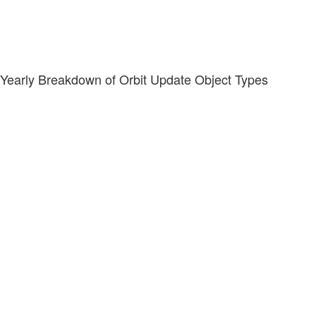
Yearly Breakdown of Orbit Update Object Types