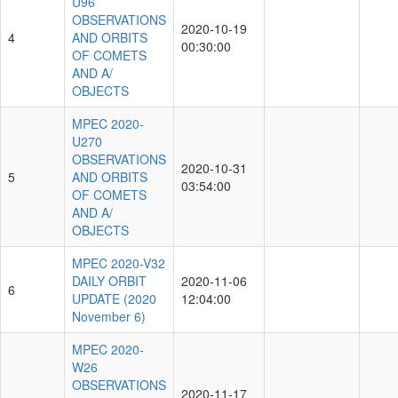
U96
OBSERVATIONS
2020-10-19
4
AND ORBITS
00:30:00
OF COMETS
AND A/
OBJECTS
MPEC 2020-
U270
OBSERVATIONS
2020-10-31
5
AND ORBITS
03:54:00
OF COMETS
AND A/
OBJECTS
MPEC 2020-V32
DAILY ORBIT
2020-11-06
6
UPDATE (2020
12:04:00
November 6)
MPEC 2020-
W26
OBSERVATIONS
2020-11-17