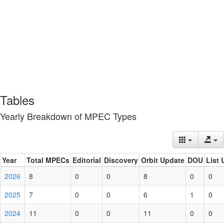
Tables
Yearly Breakdown of MPEC Types
Year
Total MPECs
Editorial
Discovery
Orbit Update
DOU
List 
2026
8
0
0
8
0
0
2025
7
0
0
6
1
0
2024
11
0
0
11
0
0