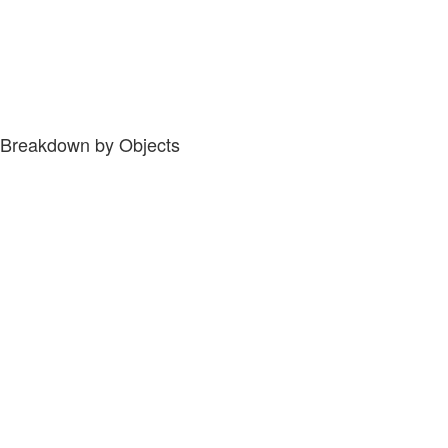
Breakdown by Objects