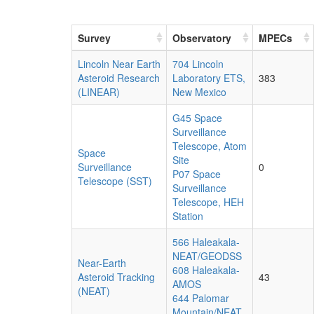
Survey
Observatory
MPECs
Lincoln Near Earth
704 Lincoln
Asteroid Research
Laboratory ETS,
383
(LINEAR)
New Mexico
G45 Space
Surveillance
Telescope, Atom
Space
Site
Surveillance
0
P07 Space
Telescope (SST)
Surveillance
Telescope, HEH
Station
566 Haleakala-
NEAT/GEODSS
Near-Earth
608 Haleakala-
Asteroid Tracking
43
AMOS
(NEAT)
644 Palomar
Mountain/NEAT