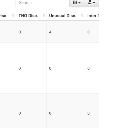
isc.
TNO Disc.
Unusual Disc.
Inter Disc.
Unk 
0
4
0
0
0
0
0
0
0
0
0
0