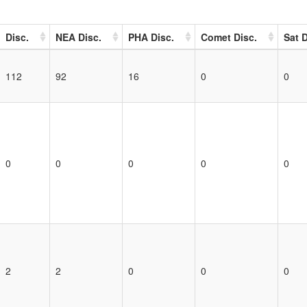
Disc.
NEA Disc.
PHA Disc.
Comet Disc.
Sat D
112
92
16
0
0
0
0
0
0
0
2
2
0
0
0