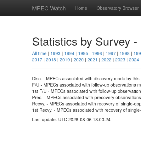
MPEC Watch
Home
Observatory Browser
Statistics by Survey -
All time
|
1993
|
1994
|
1995
|
1996
|
1997
|
1998
|
199
2017
|
2018
|
2019
|
2020
|
2021
|
2022
|
2023
|
2024
Disc. - MPECs associated with discovery made by this 
F/U - MPECs associated with follow-up observations ma
1st F/U - MPECs associated with follow-up observations 
Prec. - MPECs associated with precovery observations 
Recvy. - MPECs associated with recovery of single-oppo
1st Recvy. - MPECs associated with recovery of single-opp
Last update: UTC 2026-08-06 13:00:24