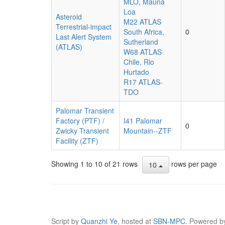
MLO, Mauna
Loa
Asteroid
M22 ATLAS
Terrestrial-impact
South Africa,
0
Last Alert System
Sutherland
(ATLAS)
W68 ATLAS
Chile, Rio
Hurtado
R17 ATLAS-
TDO
Palomar Transient
Factory (PTF) /
I41 Palomar
0
Zwicky Transient
Mountain--ZTF
Facility (ZTF)
Showing 1 to 10 of 21 rows
rows per page
10
Script by
Quanzhi Ye
, hosted at
SBN-MPC
. Powered 