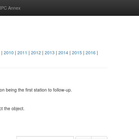
PC Annex
|
2010
|
2011
|
2012
|
2013
|
2014
|
2015
|
2016
|
 being the first station to follow-up.
ct the object.