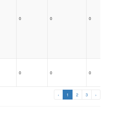
0
0
0
0
0
0
0
0
‹
1
2
3
›