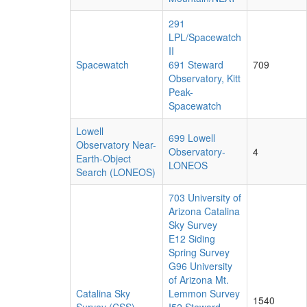
291
LPL/Spacewatch
II
Spacewatch
691 Steward
709
Observatory, Kitt
Peak-
Spacewatch
Lowell
699 Lowell
Observatory Near-
Observatory-
4
Earth-Object
LONEOS
Search (LONEOS)
703 University of
Arizona Catalina
Sky Survey
E12 Siding
Spring Survey
G96 University
of Arizona Mt.
Catalina Sky
Lemmon Survey
1540