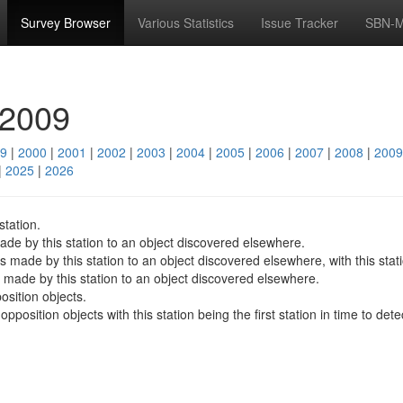
Survey Browser
Various Statistics
Issue Tracker
SBN-M
 2009
9
|
2000
|
2001
|
2002
|
2003
|
2004
|
2005
|
2006
|
2007
|
2008
|
2009
|
2025
|
2026
station.
de by this station to an object discovered elsewhere.
made by this station to an object discovered elsewhere, with this station
made by this station to an object discovered elsewhere.
sition objects.
osition objects with this station being the first station in time to dete