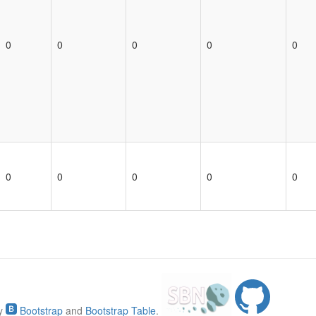
0
0
0
0
0
0
0
0
0
0
by
Bootstrap
and
Bootstrap Table
.