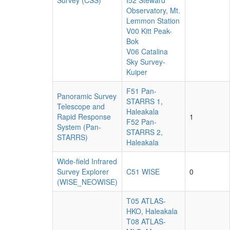
Survey (CSS)
I52 Steward
Observatory, Mt.
Lemmon Station
V00 Kitt Peak-
Bok
V06 Catalina
Sky Survey-
Kuiper
F51 Pan-
Panoramic Survey
STARRS 1,
Telescope and
Haleakala
Rapid Response
1
F52 Pan-
System (Pan-
STARRS 2,
STARRS)
Haleakala
Wide-field Infrared
Survey Explorer
C51 WISE
0
(WISE_NEOWISE)
T05 ATLAS-
HKO, Haleakala
T08 ATLAS-