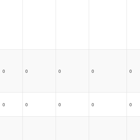
0
0
0
0
0
0
0
0
0
0