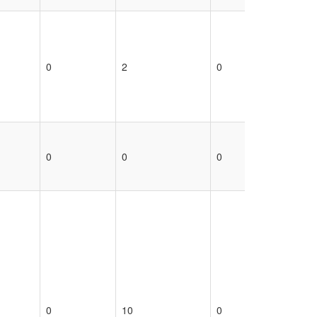
0
2
0
0
0
0
0
0
0
10
0
0