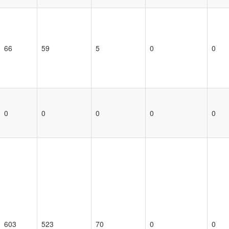
66
59
5
0
0
0
0
0
0
0
603
523
70
0
0