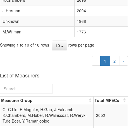
J.Herman
2004
Unknown
1968
M.Willman
1776
Showing 1 to 10 of 18 rows
rows per page
10
‹
1
2
›
List of Measurers
Measurer Group
Total MPECs
C.-C.Lin, E.Magnier, H.Gao, J.Fairlamb,
K.Chambers, M.Huber, R.Wainscoat, R.Weryk,
2052
T.de Boer, Y.Ramanjooloo