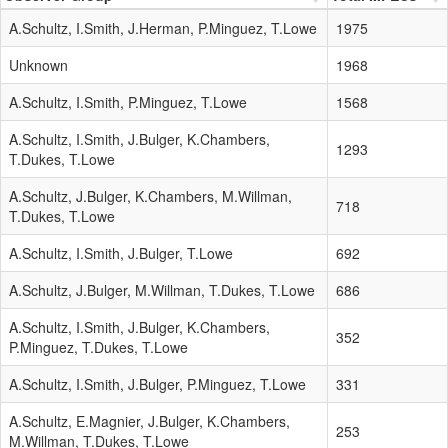
A.Schultz, I.Smith, J.Herman, P.Minguez, T.Lowe
1975
Unknown
1968
A.Schultz, I.Smith, P.Minguez, T.Lowe
1568
A.Schultz, I.Smith, J.Bulger, K.Chambers,
1293
T.Dukes, T.Lowe
A.Schultz, J.Bulger, K.Chambers, M.Willman,
718
T.Dukes, T.Lowe
A.Schultz, I.Smith, J.Bulger, T.Lowe
692
A.Schultz, J.Bulger, M.Willman, T.Dukes, T.Lowe
686
A.Schultz, I.Smith, J.Bulger, K.Chambers,
352
P.Minguez, T.Dukes, T.Lowe
A.Schultz, I.Smith, J.Bulger, P.Minguez, T.Lowe
331
A.Schultz, E.Magnier, J.Bulger, K.Chambers,
253
M.Willman, T.Dukes, T.Lowe