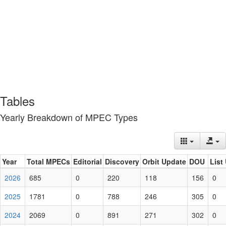
Tables
Yearly Breakdown of MPEC Types
Year
Total MPECs
Editorial
Discovery
Orbit Update
DOU
List
2026
685
0
220
118
156
0
2025
1781
0
788
246
305
0
2024
2069
0
891
271
302
0