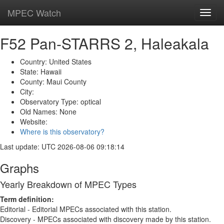
MPEC Watch
Toggl
navig
F52 Pan-STARRS 2, Haleakala
Country: United States
State: Hawaii
County: Maui County
City:
Observatory Type: optical
Old Names: None
Website:
Where is this observatory?
Last update: UTC 2026-08-06 09:18:14
Graphs
Yearly Breakdown of MPEC Types
Term definition:
Editorial - Editorial MPECs associated with this station.
Discovery - MPECs associated with discovery made by this station.