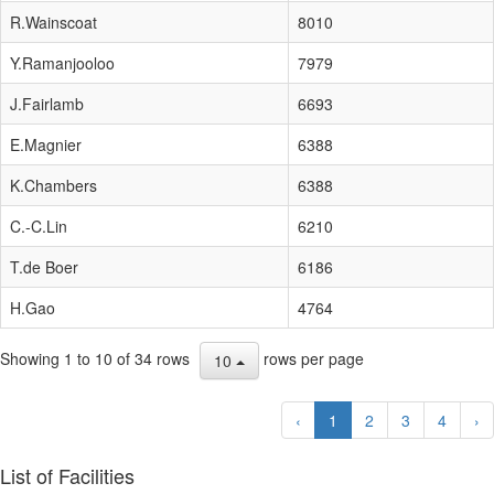
R.Wainscoat
8010
Y.Ramanjooloo
7979
J.Fairlamb
6693
E.Magnier
6388
K.Chambers
6388
C.-C.Lin
6210
T.de Boer
6186
H.Gao
4764
Showing 1 to 10 of 34 rows
rows per page
10
‹
1
2
3
4
›
List of Facilities