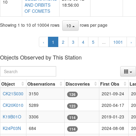
10
AND ORBITS
18:56:00
OF COMETS
Showing 1 to 10 of 10004 rows
rows per page
10
‹
1
2
3
4
5
...
1001
›
Objects Observed by This Station
Object
Observations
Discoveries
First Obs
La
CK21S030
3150
2021-09-24
20
126
CK20K010
5289
2020-04-17
20
123
K19B01O
3306
2019-01-23
20
114
K24P03N
684
2024-08-08
20
114