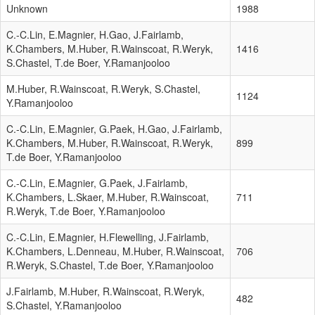
Unknown
1988
C.-C.Lin, E.Magnier, H.Gao, J.Fairlamb,
K.Chambers, M.Huber, R.Wainscoat, R.Weryk,
1416
S.Chastel, T.de Boer, Y.Ramanjooloo
M.Huber, R.Wainscoat, R.Weryk, S.Chastel,
1124
Y.Ramanjooloo
C.-C.Lin, E.Magnier, G.Paek, H.Gao, J.Fairlamb,
K.Chambers, M.Huber, R.Wainscoat, R.Weryk,
899
T.de Boer, Y.Ramanjooloo
C.-C.Lin, E.Magnier, G.Paek, J.Fairlamb,
K.Chambers, L.Skaer, M.Huber, R.Wainscoat,
711
R.Weryk, T.de Boer, Y.Ramanjooloo
C.-C.Lin, E.Magnier, H.Flewelling, J.Fairlamb,
K.Chambers, L.Denneau, M.Huber, R.Wainscoat,
706
R.Weryk, S.Chastel, T.de Boer, Y.Ramanjooloo
J.Fairlamb, M.Huber, R.Wainscoat, R.Weryk,
482
S.Chastel, Y.Ramanjooloo