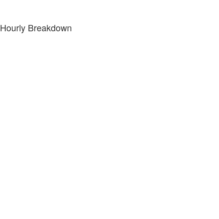
Hourly Breakdown