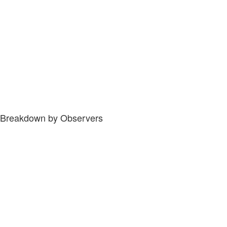
Breakdown by Observers