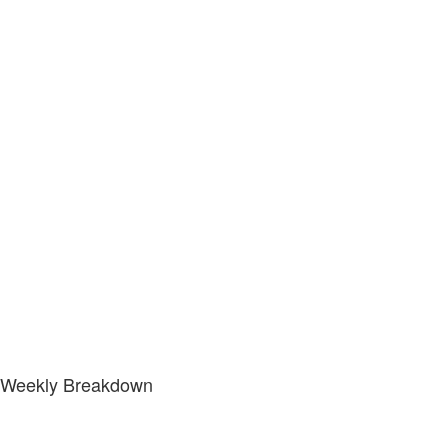
Weekly Breakdown