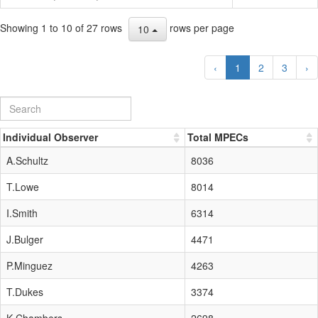
Showing 1 to 10 of 27 rows
rows per page
10
‹
1
2
3
›
Individual Observer
Total MPECs
A.Schultz
8036
T.Lowe
8014
I.Smith
6314
J.Bulger
4471
P.Minguez
4263
T.Dukes
3374
K.Chambers
2698