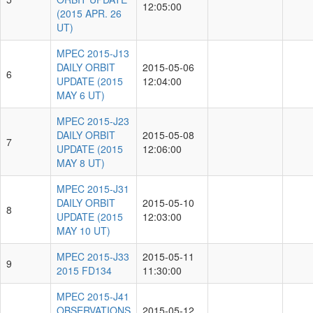
12:05:00
(2015 APR. 26
UT)
MPEC 2015-J13
DAILY ORBIT
2015-05-06
6
UPDATE (2015
12:04:00
MAY 6 UT)
MPEC 2015-J23
DAILY ORBIT
2015-05-08
7
UPDATE (2015
12:06:00
MAY 8 UT)
MPEC 2015-J31
DAILY ORBIT
2015-05-10
8
UPDATE (2015
12:03:00
MAY 10 UT)
MPEC 2015-J33
2015-05-11
9
2015 FD134
11:30:00
MPEC 2015-J41
OBSERVATIONS
2015-05-12