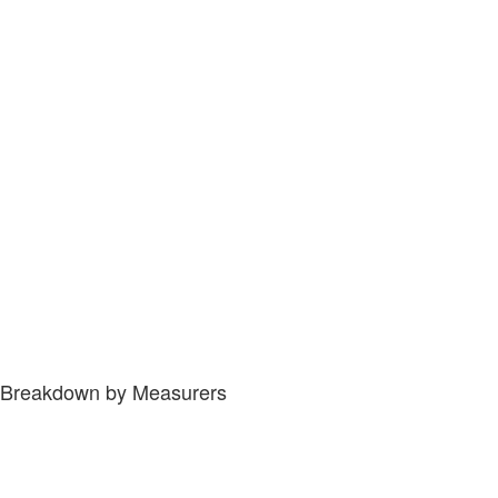
Breakdown by Measurers