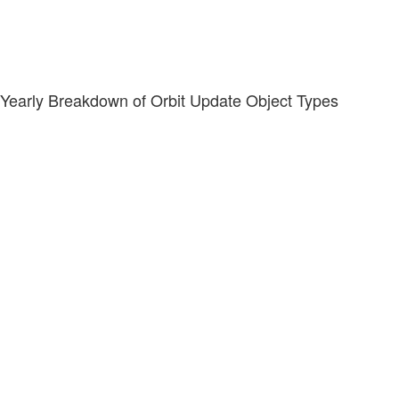
Yearly Breakdown of Orbit Update Object Types