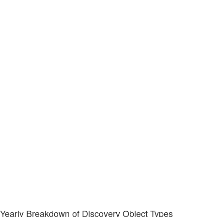
Yearly Breakdown of Discovery Object Types