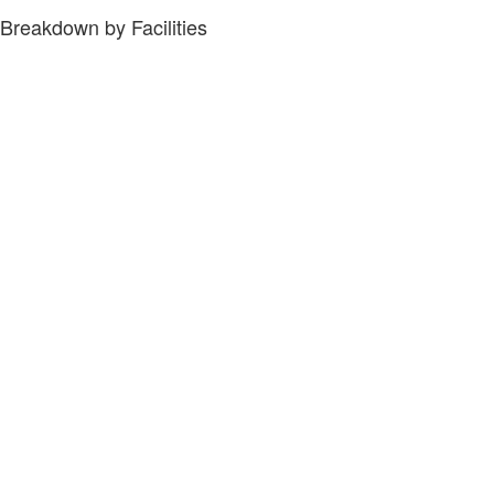
Breakdown by Facilities