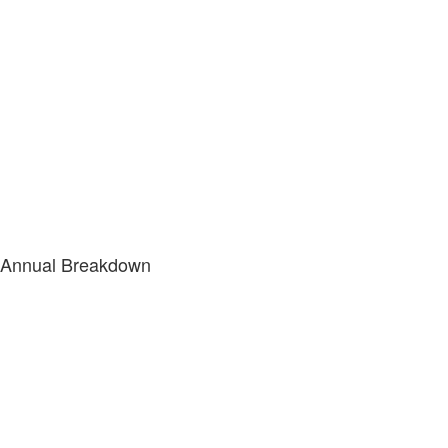
Annual Breakdown