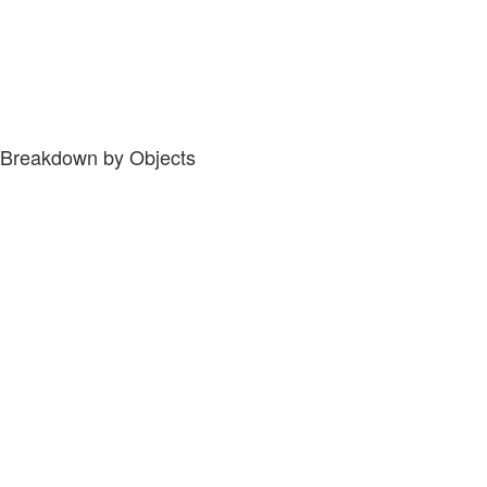
Breakdown by Objects