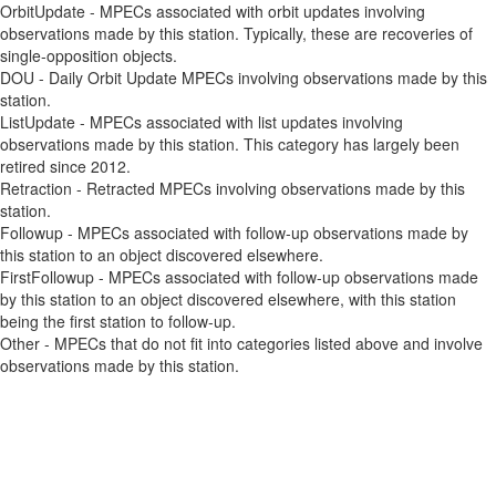
OrbitUpdate - MPECs associated with orbit updates involving
observations made by this station. Typically, these are recoveries of
single-opposition objects.
DOU - Daily Orbit Update MPECs involving observations made by this
station.
ListUpdate - MPECs associated with list updates involving
observations made by this station. This category has largely been
retired since 2012.
Retraction - Retracted MPECs involving observations made by this
station.
Followup - MPECs associated with follow-up observations made by
this station to an object discovered elsewhere.
FirstFollowup - MPECs associated with follow-up observations made
by this station to an object discovered elsewhere, with this station
being the first station to follow-up.
Other - MPECs that do not fit into categories listed above and involve
observations made by this station.