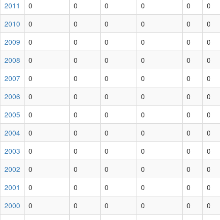
2011
0
0
0
0
0
0
2010
0
0
0
0
0
0
2009
0
0
0
0
0
0
2008
0
0
0
0
0
0
2007
0
0
0
0
0
0
2006
0
0
0
0
0
0
2005
0
0
0
0
0
0
2004
0
0
0
0
0
0
2003
0
0
0
0
0
0
2002
0
0
0
0
0
0
2001
0
0
0
0
0
0
2000
0
0
0
0
0
0