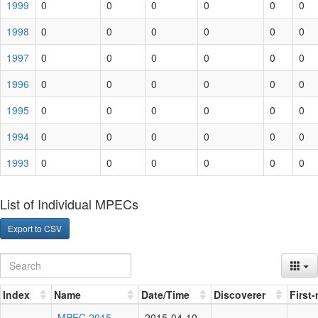
1999
0
0
0
0
0
0
1998
0
0
0
0
0
0
1997
0
0
0
0
0
0
1996
0
0
0
0
0
0
1995
0
0
0
0
0
0
1994
0
0
0
0
0
0
1993
0
0
0
0
0
0
List of Individual MPECs
Export to CSV
Index
Name
Date/Time
Discoverer
First
MPEC 2015-
2015-04-10