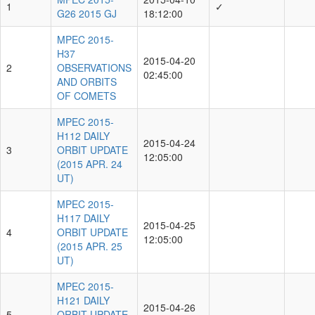
1
✓
G26 2015 GJ
18:12:00
MPEC 2015-
H37
2015-04-20
2
OBSERVATIONS
02:45:00
AND ORBITS
OF COMETS
MPEC 2015-
H112 DAILY
2015-04-24
3
ORBIT UPDATE
12:05:00
(2015 APR. 24
UT)
MPEC 2015-
H117 DAILY
2015-04-25
4
ORBIT UPDATE
12:05:00
(2015 APR. 25
UT)
MPEC 2015-
H121 DAILY
2015-04-26
5
ORBIT UPDATE