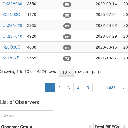
CK22R060
2850
2022-09-14
20
95
K25N00O
1170
2025-07-04
20
90
CK22N020
3735
2022-06-02
20
83
CK23R010
4920
2023-07-29
20
82
K20O08C
4698
2020-06-15
20
81
K21V27R
2555
2021-10-27
20
73
Showing 1 to 10 of 14824 rows
rows per page
10
‹
1
2
3
4
5
...
1483
›
List of Observers
Observer Group
Total MPECs