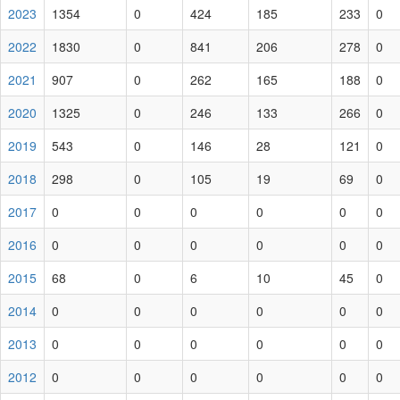
2023
1354
0
424
185
233
0
2022
1830
0
841
206
278
0
2021
907
0
262
165
188
0
2020
1325
0
246
133
266
0
2019
543
0
146
28
121
0
2018
298
0
105
19
69
0
2017
0
0
0
0
0
0
2016
0
0
0
0
0
0
2015
68
0
6
10
45
0
2014
0
0
0
0
0
0
2013
0
0
0
0
0
0
2012
0
0
0
0
0
0