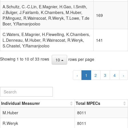
A.Schultz, C.-C.Lin, E.Magnier, H.Gao, I.Smith,
J.Bulger, J.Fairlamb, K.Chambers, M.Huber,
169
P.Minguez, R.Wainscoat, R.Weryk, T.Lowe, T.de
Boer, Y.Ramanjooloo
C.Waters, E.Magnier, H.Flewelling, K.Chambers,
L.Denneau, M.Huber, R.Wainscoat, R.Weryk,
141
S.Chastel, Y.Ramanjooloo
Showing 1 to 10 of 33 rows
rows per page
10
‹
1
2
3
4
›
Individual Measurer
Total MPECs
M.Huber
8011
R.Weryk
8011