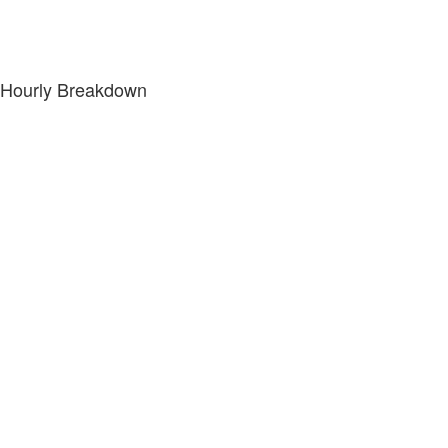
Hourly Breakdown