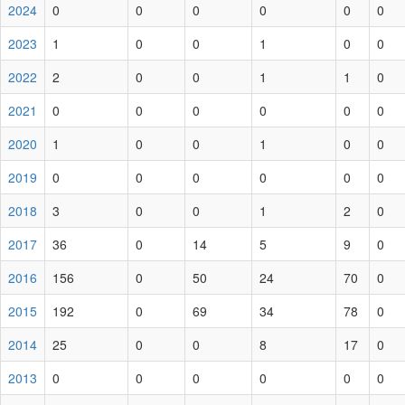
2024
0
0
0
0
0
0
2023
1
0
0
1
0
0
2022
2
0
0
1
1
0
2021
0
0
0
0
0
0
2020
1
0
0
1
0
0
2019
0
0
0
0
0
0
2018
3
0
0
1
2
0
2017
36
0
14
5
9
0
2016
156
0
50
24
70
0
2015
192
0
69
34
78
0
2014
25
0
0
8
17
0
2013
0
0
0
0
0
0