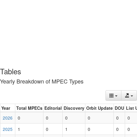
Tables
Yearly Breakdown of MPEC Types
Year
Total MPECs
Editorial
Discovery
Orbit Update
DOU
List 
2026
0
0
0
0
0
0
2025
1
0
1
0
0
0