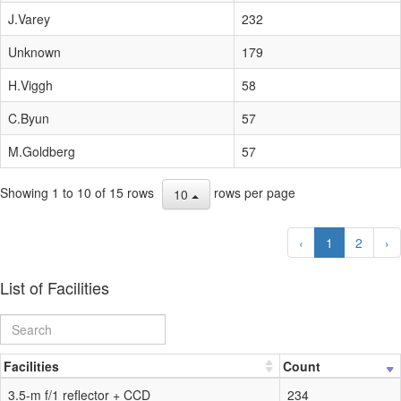
J.Varey
232
Unknown
179
H.Viggh
58
C.Byun
57
M.Goldberg
57
Showing 1 to 10 of 15 rows
rows per page
10
‹
1
2
›
List of Facilities
Facilities
Count
3.5-m f/1 reflector + CCD
234