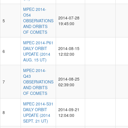
MPEC 2014-
O54
2014-07-28
5
OBSERVATIONS
19:45:00
AND ORBITS
OF COMETS
MPEC 2014-P61
DAILY ORBIT
2014-08-15
6
UPDATE (2014
12:02:00
AUG. 15 UT)
MPEC 2014-
Q43
2014-08-25
7
OBSERVATIONS
02:39:00
AND ORBITS
OF COMETS
MPEC 2014-S31
DAILY ORBIT
2014-09-21
8
UPDATE (2014
12:04:00
SEPT. 21 UT)