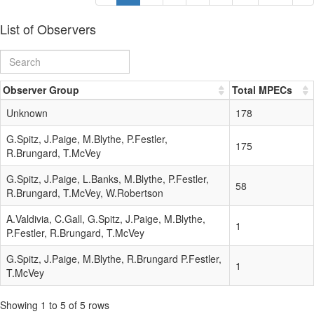
List of Observers
Observer Group
Total MPECs
Unknown
178
G.Spitz, J.Paige, M.Blythe, P.Festler,
175
R.Brungard, T.McVey
G.Spitz, J.Paige, L.Banks, M.Blythe, P.Festler,
58
R.Brungard, T.McVey, W.Robertson
A.Valdivia, C.Gall, G.Spitz, J.Paige, M.Blythe,
1
P.Festler, R.Brungard, T.McVey
G.Spitz, J.Paige, M.Blythe, R.Brungard P.Festler,
1
T.McVey
Showing 1 to 5 of 5 rows