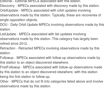
Editorial - Editorial MPECs associated with this station.
Discovery - MPECs associated with discovery made by this station.
OrbitUpdate - MPECs associated with orbit updates involving
observations made by this station. Typically, these are recoveries of
single-opposition objects.
DOU - Daily Orbit Update MPECs involving observations made by this
station.
ListUpdate - MPECs associated with list updates involving
observations made by this station. This category has largely been
retired since 2012.
Retraction - Retracted MPECs involving observations made by this
station.
Followup - MPECs associated with follow-up observations made by
this station to an object discovered elsewhere.
FirstFollowup - MPECs associated with follow-up observations made
by this station to an object discovered elsewhere, with this station
being the first station to follow-up.
Other - MPECs that do not fit into categories listed above and involve
observations made by this station.