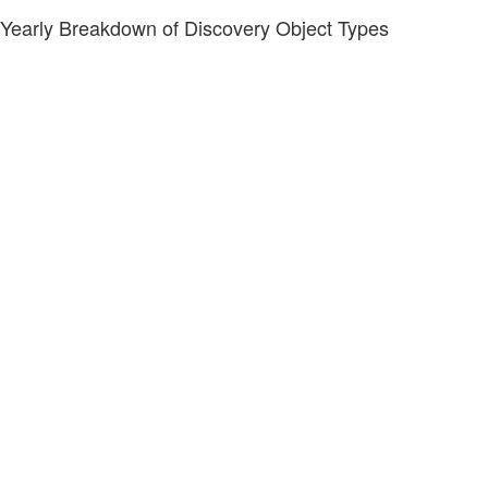
Yearly Breakdown of Discovery Object Types