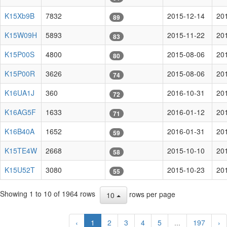
K15Xb9B
7832
2015-12-14
20
89
K15W09H
5893
2015-11-22
20
83
K15P00S
4800
2015-08-06
20
80
K15P00R
3626
2015-08-06
20
74
K16UA1J
360
2016-10-31
20
72
K16AG5F
1633
2016-01-12
20
71
K16B40A
1652
2016-01-31
20
59
K15TE4W
2668
2015-10-10
20
58
K15U52T
3080
2015-10-23
20
55
Showing 1 to 10 of 1964 rows
rows per page
10
‹
1
2
3
4
5
...
197
›