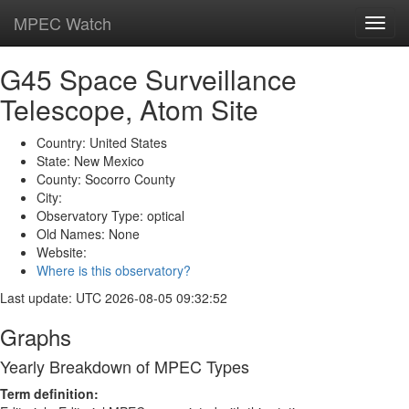
MPEC Watch
Toggl
navig
G45 Space Surveillance
Telescope, Atom Site
Country: United States
State: New Mexico
County: Socorro County
City:
Observatory Type: optical
Old Names: None
Website:
Where is this observatory?
Last update: UTC 2026-08-05 09:32:52
Graphs
Yearly Breakdown of MPEC Types
Term definition: