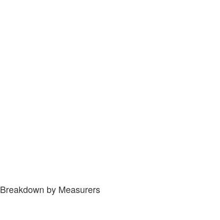
Breakdown by Measurers