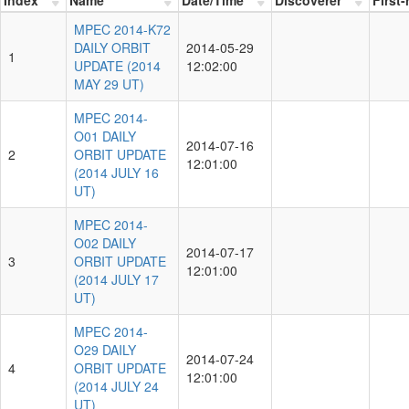
MPEC 2014-K72
DAILY ORBIT
2014-05-29
1
UPDATE (2014
12:02:00
MAY 29 UT)
MPEC 2014-
O01 DAILY
2014-07-16
2
ORBIT UPDATE
12:01:00
(2014 JULY 16
UT)
MPEC 2014-
O02 DAILY
2014-07-17
3
ORBIT UPDATE
12:01:00
(2014 JULY 17
UT)
MPEC 2014-
O29 DAILY
2014-07-24
4
ORBIT UPDATE
12:01:00
(2014 JULY 24
UT)