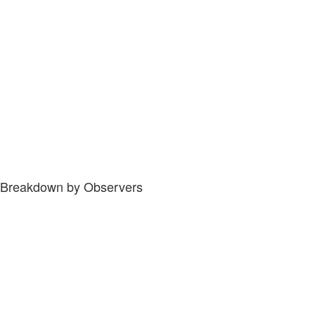
Breakdown by Observers