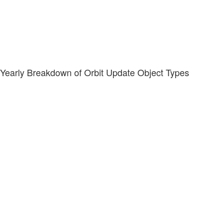
Yearly Breakdown of Orbit Update Object Types