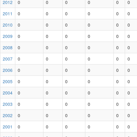
2012
0
0
0
0
0
0
2011
0
0
0
0
0
0
2010
0
0
0
0
0
0
2009
0
0
0
0
0
0
2008
0
0
0
0
0
0
2007
0
0
0
0
0
0
2006
0
0
0
0
0
0
2005
0
0
0
0
0
0
2004
0
0
0
0
0
0
2003
0
0
0
0
0
0
2002
0
0
0
0
0
0
2001
0
0
0
0
0
0