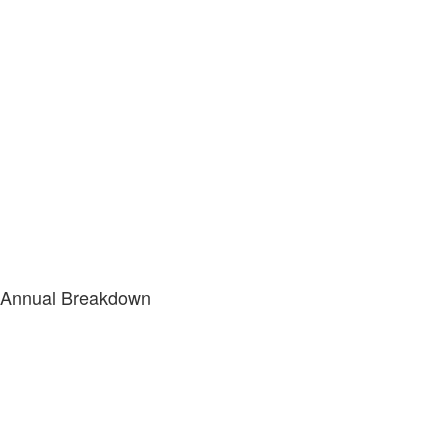
Annual Breakdown