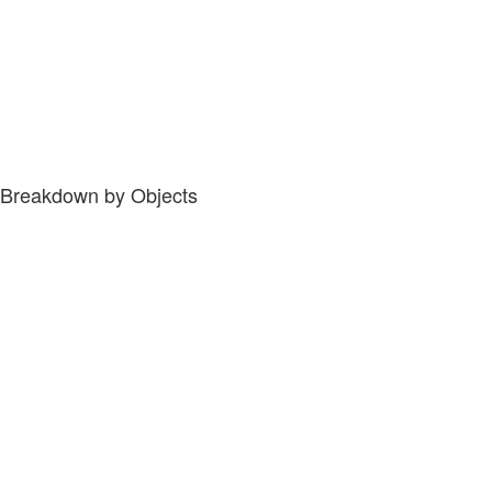
Breakdown by Objects