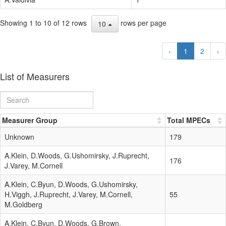
Showing 1 to 10 of 12 rows
rows per page
10
‹
1
2
›
List of Measurers
Measurer Group
Total MPECs
Unknown
179
A.Klein, D.Woods, G.Ushomirsky, J.Ruprecht,
176
J.Varey, M.Cornell
A.Klein, C.Byun, D.Woods, G.Ushomirsky,
H.Viggh, J.Ruprecht, J.Varey, M.Cornell,
55
M.Goldberg
A.Klein, C.Byun, D.Woods, G.Brown,