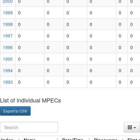
2000
0
0
0
0
0
0
1999
0
0
0
0
0
0
1998
0
0
0
0
0
0
1997
0
0
0
0
0
0
1996
0
0
0
0
0
0
1995
0
0
0
0
0
0
1994
0
0
0
0
0
0
1993
0
0
0
0
0
0
List of Individual MPECs
Export to CSV
Index
Name
Date/Time
Discoverer
First