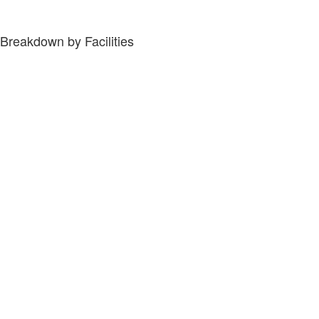
Breakdown by Facilities