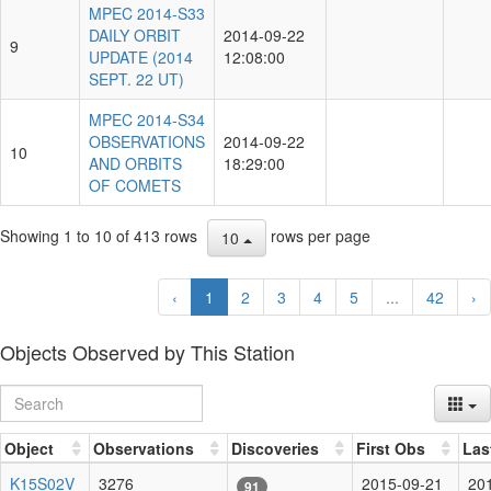
MPEC 2014-S33
DAILY ORBIT
2014-09-22
9
UPDATE (2014
12:08:00
SEPT. 22 UT)
MPEC 2014-S34
OBSERVATIONS
2014-09-22
10
AND ORBITS
18:29:00
OF COMETS
Showing 1 to 10 of 413 rows
rows per page
10
‹
1
2
3
4
5
...
42
›
Objects Observed by This Station
Object
Observations
Discoveries
First Obs
Las
K15S02V
3276
2015-09-21
20
91