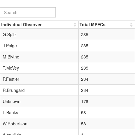
Individual Observer
Total MPECs
G.Spitz
235
J.Paige
235
M.Blythe
235
T.McVey
235
P.Festler
234
R.Brungard
234
Unknown
178
L.Banks
58
W.Robertson
58
A.Valdivia
1