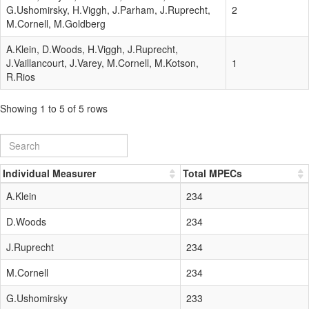
G.Ushomirsky, H.Viggh, J.Parham, J.Ruprecht,
2
M.Cornell, M.Goldberg
A.Klein, D.Woods, H.Viggh, J.Ruprecht,
J.Vaillancourt, J.Varey, M.Cornell, M.Kotson,
1
R.Rios
Showing 1 to 5 of 5 rows
Individual Measurer
Total MPECs
A.Klein
234
D.Woods
234
J.Ruprecht
234
M.Cornell
234
G.Ushomirsky
233