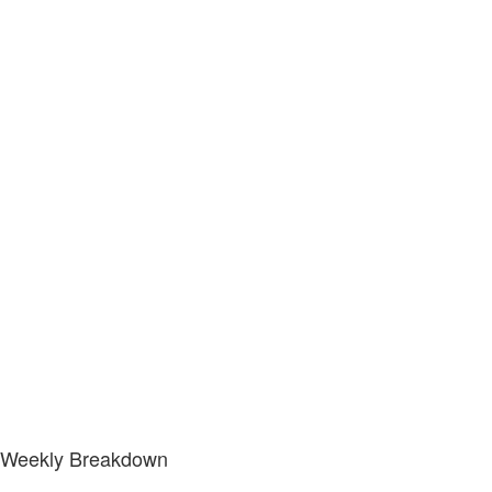
Weekly Breakdown