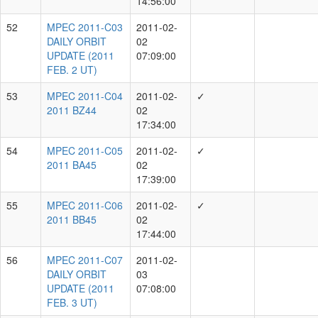
S.Chastel, Y.Ramanjooloo
Showing 1 to 10 of 129 rows
rows per page
10
‹
1
2
3
4
5
...
13
›
Individual Measurer
Total MPECs
R.Wainscoat
14664
M.Huber
14649
R.Weryk
14345
E.Magnier
12314
K.Chambers
12313
S.Chastel
10770