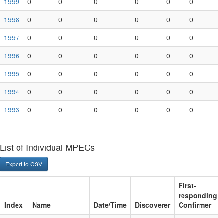
1999
0
0
0
0
0
0
1998
0
0
0
0
0
0
1997
0
0
0
0
0
0
1996
0
0
0
0
0
0
1995
0
0
0
0
0
0
1994
0
0
0
0
0
0
1993
0
0
0
0
0
0
List of Individual MPECs
Export to CSV
Index
Name
Date/Time
Discoverer
First-respon
MPEC