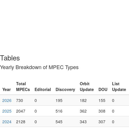
Tables
Yearly Breakdown of MPEC Types
Year
Total MPECs
Editorial
Discovery
Orbit Update
DOU
List
2026
730
0
195
182
155
0
2025
2047
0
516
362
308
0
2024
2128
0
545
343
307
0