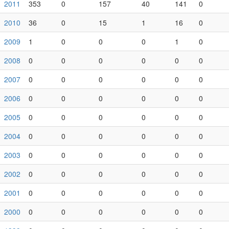
2011
353
0
157
40
141
0
2010
36
0
15
1
16
0
2009
1
0
0
0
1
0
2008
0
0
0
0
0
0
2007
0
0
0
0
0
0
2006
0
0
0
0
0
0
2005
0
0
0
0
0
0
2004
0
0
0
0
0
0
2003
0
0
0
0
0
0
2002
0
0
0
0
0
0
2001
0
0
0
0
0
0
2000
0
0
0
0
0
0