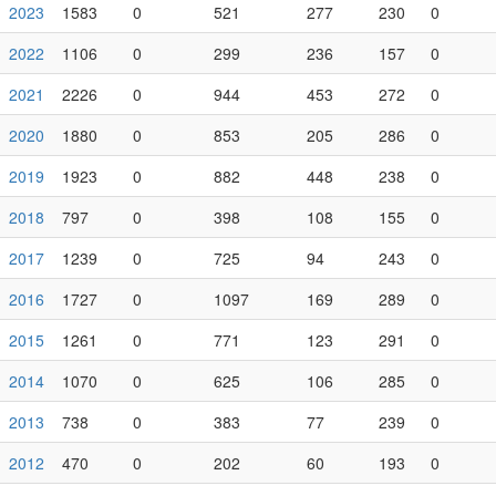
2023
1583
0
521
277
230
0
2022
1106
0
299
236
157
0
2021
2226
0
944
453
272
0
2020
1880
0
853
205
286
0
2019
1923
0
882
448
238
0
2018
797
0
398
108
155
0
2017
1239
0
725
94
243
0
2016
1727
0
1097
169
289
0
2015
1261
0
771
123
291
0
2014
1070
0
625
106
285
0
2013
738
0
383
77
239
0
2012
470
0
202
60
193
0