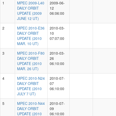
2009-
L40
DAILY
2009-06-12
1
ORBIT
06:06:00
UPDATE
(2009
JUNE
12 UT)
MPEC
2010-
E36
DAILY
2010-03-10
2
ORBIT
07:07:00
UPDATE
(2010
MAR. 10
UT)
MPEC
2010-
F80