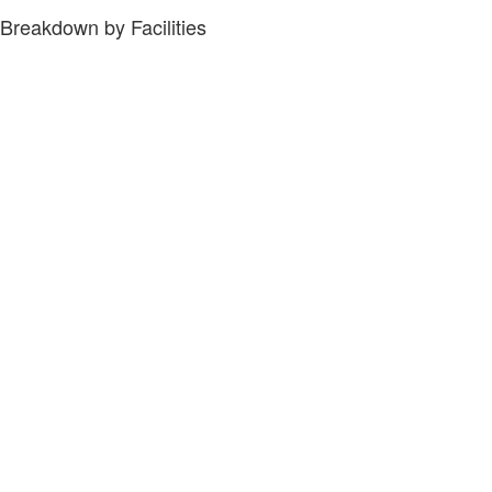
Breakdown by Facilities