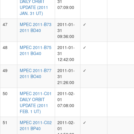
K.Chambers, M.Huber, R.Wainscoat, R.Weryk,
1913
T.de Boer, Y.Ramanjooloo
M.Huber, R.Wainscoat, R.Weryk, S.Chastel,
1680
Y.Ramanjooloo
C.-C.Lin, E.Magnier, H.Gao, J.Fairlamb,
K.Chambers, M.Huber, R.Wainscoat, R.Weryk,
1010
S.Chastel, T.de Boer, Y.Ramanjooloo
C.-C.Lin, E.Magnier, G.Paek, H.Gao, J.Fairlamb,
K.Chambers, M.Huber, R.Wainscoat, R.Weryk,
997
T.de Boer, Y.Ramanjooloo
C.-C.Lin, E.Magnier, G.Paek, J.Fairlamb,
K.Chambers, L.Skaer, M.Huber, R.Wainscoat,
756
R.Weryk, T.de Boer, Y.Ramanjooloo
J.Fairlamb, M.Huber, R.Wainscoat, R.Weryk,
579
S.Chastel, Y.Ramanjooloo
C.Waters, E.Magnier, H.Flewelling, K.Chambers,
L.Denneau, M.Huber, R.Wainscoat, R.Weryk,
368