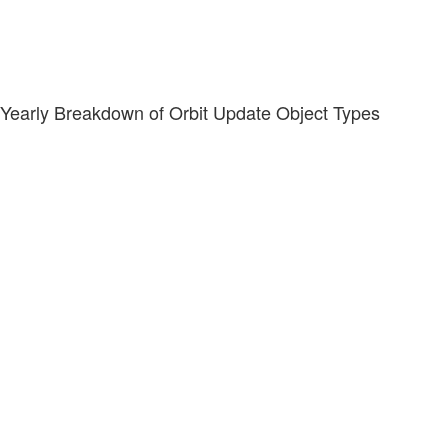
Yearly Breakdown of Orbit Update Object Types