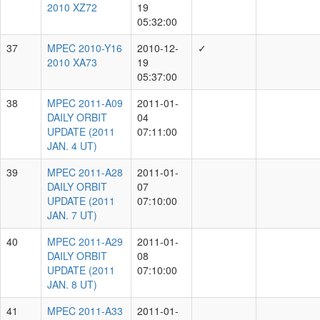
Individual Observer
Total MPECs
A.Schultz
15976
T.Lowe
12035
M.Willman
9122
J.Bulger
8166
I.Smith
6567
T.Goggia
4593
P.Minguez
4424
K.Chambers
4352
N.Primak
4126
Unknown
3830