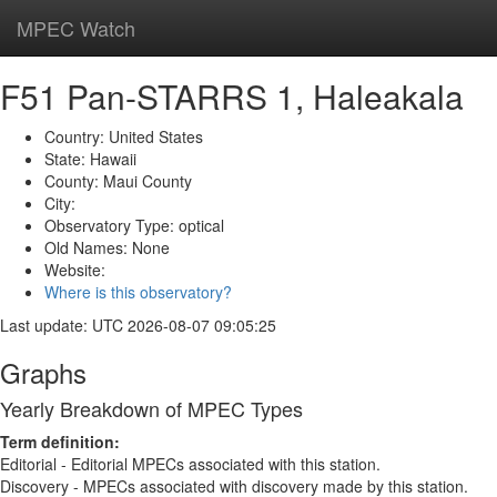
MPEC Watch
Toggl
navig
F51 Pan-STARRS 1, Haleakala
Country: United States
State: Hawaii
County: Maui County
City:
Observatory Type: optical
Old Names: None
Website:
Where is this observatory?
Last update: UTC 2026-08-07 09:05:25
Graphs
Yearly Breakdown of MPEC Types
Term definition:
Editorial - Editorial MPECs associated with this station.
Discovery - MPECs associated with discovery made by this station.