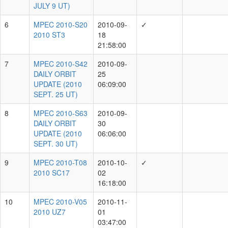
DAILY
2010-03-26
3
ORBIT
06:10:00
UPDATE
(2010
MAR. 26
UT)
MPEC
2010-
N24
DAILY
2010-07-07
4
ORBIT
06:10:00
UPDATE
(2010
JULY 7
UT)
MPEC
2010-
N44
DAILY
2010-07-09
5
ORBIT
06:10:00
UPDATE