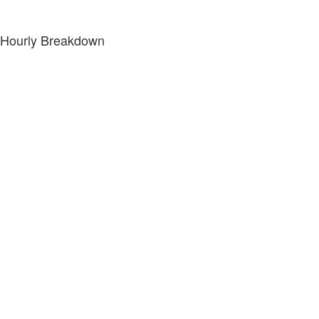
Hourly Breakdown