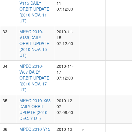
A.Schultz, I.Smith, J.Herman, P.Minguez, T.Lowe
1793
A.Schultz, I.Smith, P.Minguez, T.Lowe
1716
A.Schultz, I.Smith, J.Bulger, K.Chambers,
1441
T.Lowe
A.Schultz, J.Bulger, K.Chambers, M.Willman,
1203
T.Lowe
A.Schultz, E.Magnier, J.Bulger, K.Chambers,
826
M.Willman, T.Lowe
A.Schultz, M.Willman, N.Primak, T.Goggia
589
A.Schultz, J.Thiel, N.Primak, S.Watters, T.Goggia
467
Showing 1 to 10 of 90 rows
rows per page
10
‹
1
2
3
4
5
...
9
›