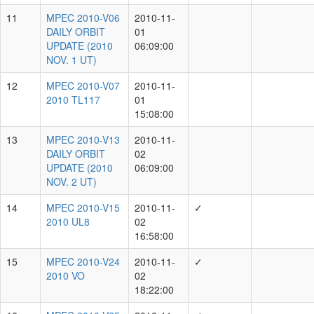
(2010
JULY 9
UT)
MPEC
2010-
2010-09-18
6
S20
✓
21:58:00
2010
ST3
MPEC
2010-
S42
DAILY
2010-09-25
7
ORBIT
06:09:00
UPDATE
(2010
SEPT.
25 UT)
MPEC
2010-
S63