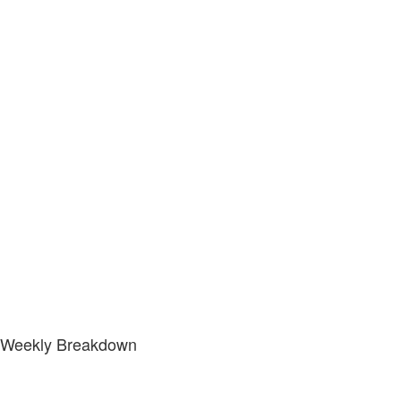
Weekly Breakdown