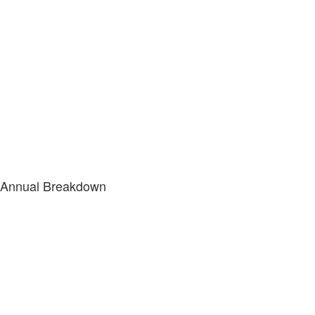
Annual Breakdown