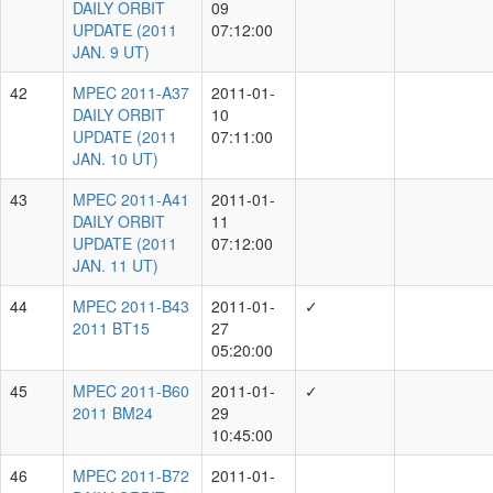
Showing 1 to 10 of 25 rows
rows per page
10
‹
1
2
3
›
List of Measurers
Measurer Group
Total MPECs
Unknown
5203
C.Waters, E.Lilly, E.Magnier, H.Flewelling,
K.Chambers, L.Denneau, M.Huber, R.Wainscoat,
2518
R.Weryk, S.Chastel
C.-C.Lin, E.Magnier, H.Flewelling, J.Fairlamb,
K.Chambers, L.Denneau, M.Huber, R.Wainscoat,
2496
R.Weryk, S.Chastel, T.de Boer, Y.Ramanjooloo
C.-C.Lin, E.Magnier, H.Gao, J.Fairlamb,