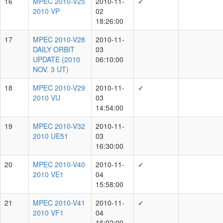
DAILY
2010-09-30
8
ORBIT
06:06:00
UPDATE
(2010
SEPT.
30 UT)
MPEC
2010-
2010-10-02
9
T08
✓
16:18:00
2010
SC17
MPEC
2010-
2010-11-01
10
V05
03:47:00
2010
UZ7
Showing 1 to 10 of 20021 rows
rows per page
10