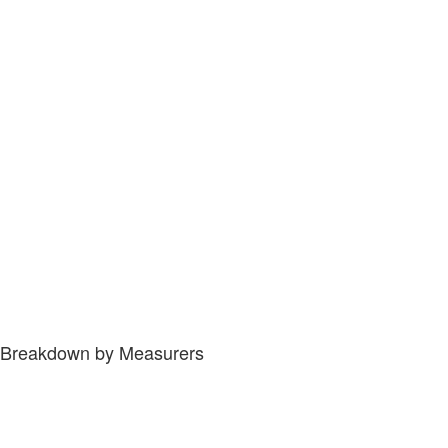
Breakdown by Measurers