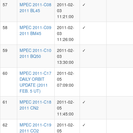
Y.Ramanjooloo
10718
J.Fairlamb
8613
C.-C.Lin
8016
T.de Boer
7732
Showing 1 to 10 of 87 rows
rows per page
10
‹
1
2
3
4
5
...
9
›
List of Facilities
Facilities
Count
1.8-m Ritchey-Chretien + CCD
15981
Unknown
3814