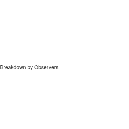
Breakdown by Observers