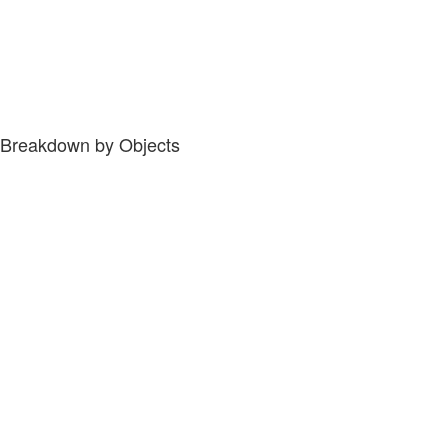
Breakdown by Objects