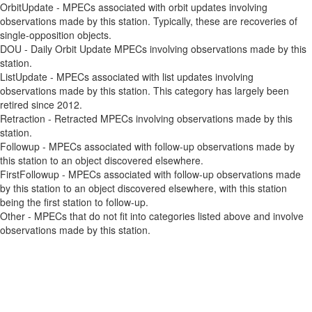
OrbitUpdate - MPECs associated with orbit updates involving
observations made by this station. Typically, these are recoveries of
single-opposition objects.
DOU - Daily Orbit Update MPECs involving observations made by this
station.
ListUpdate - MPECs associated with list updates involving
observations made by this station. This category has largely been
retired since 2012.
Retraction - Retracted MPECs involving observations made by this
station.
Followup - MPECs associated with follow-up observations made by
this station to an object discovered elsewhere.
FirstFollowup - MPECs associated with follow-up observations made
by this station to an object discovered elsewhere, with this station
being the first station to follow-up.
Other - MPECs that do not fit into categories listed above and involve
observations made by this station.