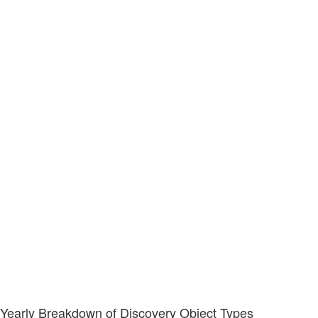
Yearly Breakdown of Discovery Object Types