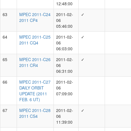
1.8-m Ritchey- Chretien + CCD
205
1.8-m f/4.4 Ritchey-Chretien + CCD
12
1.8-m Ritchey-Chretien + CCD, 1.8-m f/4.4 Ritchey-
6
Chretien + CCD
1.8-m Ritchey-Chretien + CCD NET Gaia3, 1.8-m
1
Ritchey-Chretien + CCD
1.8-m Ritchey-Chretien + CCD,
1
51P-D by H
1
Showing 1 to 8 of 8 rows
Script by
Quanzhi Ye
and
Taegon Hibbitts
, hosted at
SBN-MPC
.
Powered by
Bootstrap
and
Bootstrap Table
.