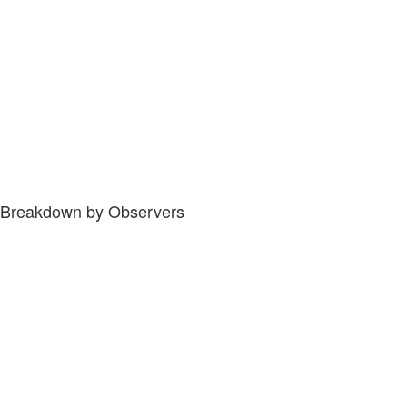
Breakdown by Observers