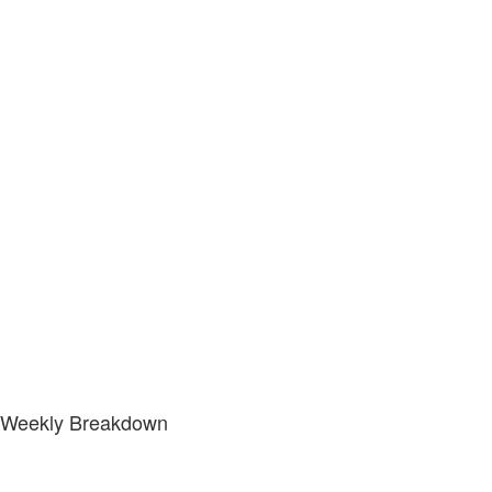
Weekly Breakdown