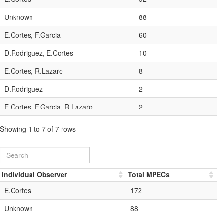
Unknown
88
E.Cortes, F.Garcia
60
D.Rodriguez, E.Cortes
10
E.Cortes, R.Lazaro
8
D.Rodriguez
2
E.Cortes, F.Garcia, R.Lazaro
2
Showing 1 to 7 of 7 rows
Individual Observer
Total MPECs
E.Cortes
172
Unknown
88