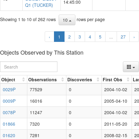
14:45:00
Q1 (TUCKER)
Showing 1 to 10 of 262 rows
rows per page
10
‹
1
2
3
4
5
...
27
›
Objects Observed by This Station
Object
Observations
Discoveries
First Obs
La
0029P
77529
0
2004-10-02
20
0009P
16016
0
2005-04-10
20
0078P
11247
0
2004-10-02
20
01866
7320
0
2011-05-20
20
01620
7281
0
2008-02-15
20