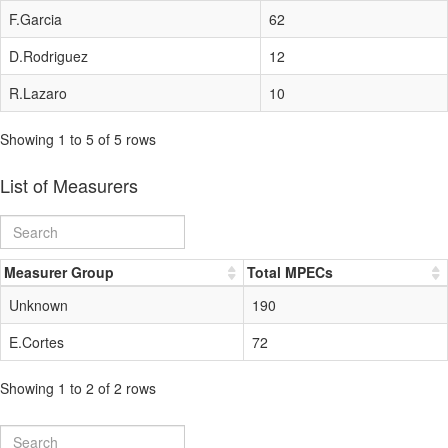
F.Garcia
62
D.Rodriguez
12
R.Lazaro
10
Showing 1 to 5 of 5 rows
List of Measurers
Measurer Group
Total MPECs
Unknown
190
E.Cortes
72
Showing 1 to 2 of 2 rows