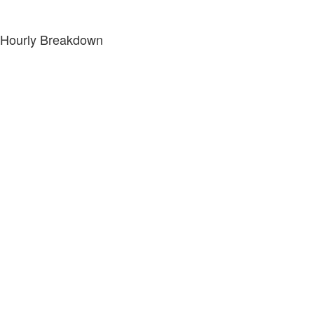
Hourly Breakdown