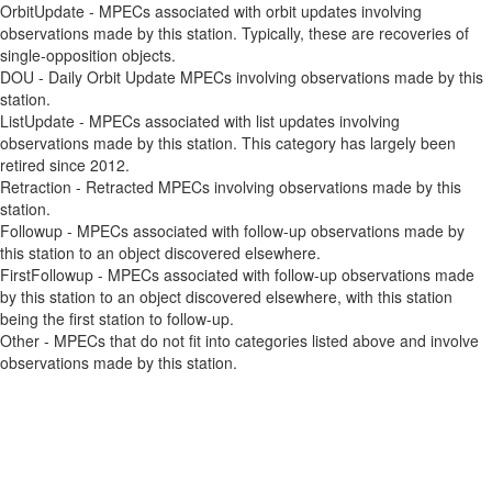
OrbitUpdate - MPECs associated with orbit updates involving
observations made by this station. Typically, these are recoveries of
single-opposition objects.
DOU - Daily Orbit Update MPECs involving observations made by this
station.
ListUpdate - MPECs associated with list updates involving
observations made by this station. This category has largely been
retired since 2012.
Retraction - Retracted MPECs involving observations made by this
station.
Followup - MPECs associated with follow-up observations made by
this station to an object discovered elsewhere.
FirstFollowup - MPECs associated with follow-up observations made
by this station to an object discovered elsewhere, with this station
being the first station to follow-up.
Other - MPECs that do not fit into categories listed above and involve
observations made by this station.