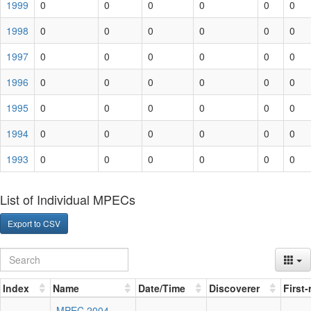
1999
0
0
0
0
0
0
1998
0
0
0
0
0
0
1997
0
0
0
0
0
0
1996
0
0
0
0
0
0
1995
0
0
0
0
0
0
1994
0
0
0
0
0
0
1993
0
0
0
0
0
0
List of Individual MPECs
Export to CSV
Index
Name
Date/Time
Discoverer
First
MPEC 2004-