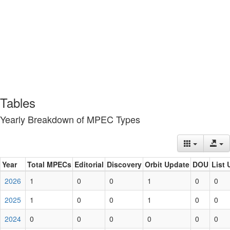
Tables
Yearly Breakdown of MPEC Types
Year
Total MPECs
Editorial
Discovery
Orbit Update
DOU
List 
2026
1
0
0
1
0
0
2025
1
0
0
1
0
0
2024
0
0
0
0
0
0