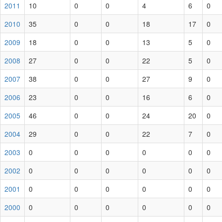
2011
10
0
0
4
6
0
2010
35
0
0
18
17
0
2009
18
0
0
13
5
0
2008
27
0
0
22
5
0
2007
38
0
0
27
9
0
2006
23
0
0
16
6
0
2005
46
0
0
24
20
0
2004
29
0
0
22
7
0
2003
0
0
0
0
0
0
2002
0
0
0
0
0
0
2001
0
0
0
0
0
0
2000
0
0
0
0
0
0