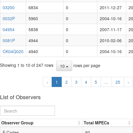
03200
6834
0
2011-12-27
20
0032P
5960
0
2004-10-16
20
04954
5838
0
2007-11-17
20
0081P
4944
0
2010-02-06
20
CK04Q020
4940
0
2004-10-16
20
Showing 1 to 10 of 247 rows
rows per page
10
‹
1
2
3
4
5
...
25
›
List of Observers
Observer Group
Total MPECs
E.Cortes
92