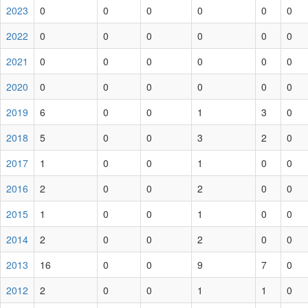
2023
0
0
0
0
0
0
2022
0
0
0
0
0
0
2021
0
0
0
0
0
0
2020
0
0
0
0
0
0
2019
6
0
0
1
3
0
2018
5
0
0
3
2
0
2017
1
0
0
1
0
0
2016
2
0
0
2
0
0
2015
1
0
0
1
0
0
2014
2
0
0
2
0
0
2013
16
0
0
9
7
0
2012
2
0
0
1
1
0