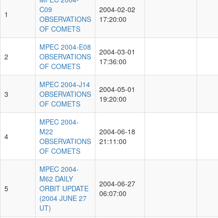
C09
2004-02-02
1
OBSERVATIONS
17:20:00
OF COMETS
MPEC 2004-E08
2004-03-01
2
OBSERVATIONS
17:36:00
OF COMETS
MPEC 2004-J14
2004-05-01
3
OBSERVATIONS
19:20:00
OF COMETS
MPEC 2004-
M22
2004-06-18
4
OBSERVATIONS
21:11:00
OF COMETS
MPEC 2004-
M62 DAILY
2004-06-27
5
ORBIT UPDATE
06:07:00
(2004 JUNE 27
UT)