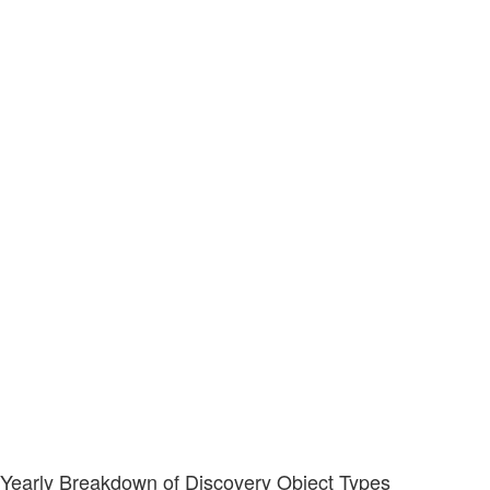
Yearly Breakdown of Discovery Object Types