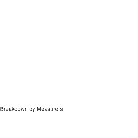
Breakdown by Measurers