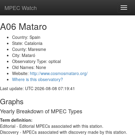
MPEC Watch
Toggl
navig
A06 Mataro
Country: Spain
State: Catalonia
County: Maresme
City: Mataró
Observatory Type: optical
Old Names: None
Website:
http://www.cosmosmataro.org/
Where is this observatory?
Last update: UTC 2026-08-08 07:19:41
Graphs
Yearly Breakdown of MPEC Types
Term definition:
Editorial - Editorial MPECs associated with this station.
Discovery - MPECs associated with discovery made by this station.