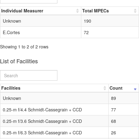
Individual Measurer
Total MPECs
Unknown
190
E.Cortes
72
Showing 1 to 2 of 2 rows
List of Facilities
Facilities
Count
Unknown
89
0.25-m f/4.4 Schmidt-Cassegrain + CCD
77
0.25-m f/3.6 Schmidt-Cassegrain + CCD
68
0.25-m f/6.3 Schmidt-Cassegrain + CCD
26