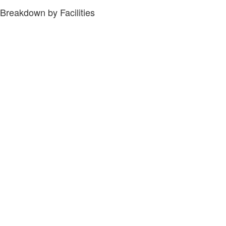
Breakdown by Facilities