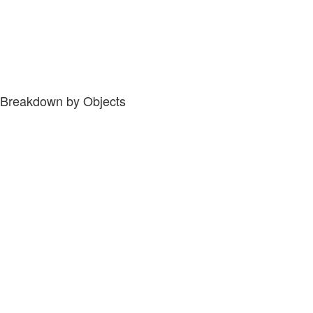
Breakdown by Objects