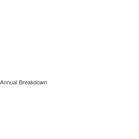
Annual Breakdown