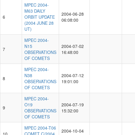
MPEC 2004-
M63 DAILY
2004-06-28
6
ORBIT UPDATE
06:08:00
(2004 JUNE 28
UT)
MPEC 2004-
N15
2004-07-02
7
OBSERVATIONS
16:48:00
OF COMETS
MPEC 2004-
N38
2004-07-12
8
OBSERVATIONS
19:01:00
OF COMETS
MPEC 2004-
O19
2004-07-19
9
OBSERVATIONS
15:32:00
OF COMETS
MPEC 2004-T06
2004-10-04
10
COMET C/2004