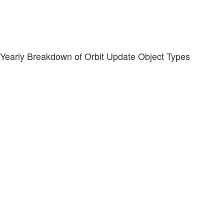
Yearly Breakdown of Orbit Update Object Types