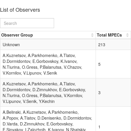
List of Observers
Observer Group
Total MPECs
Unknown
213
A.Kuznetsov, A.Parkhomenko, A.Tlatov,
D.Dormidontov, E.Gorbovskoy, K.Ivanov,
5
N.Tiurina, O.Gress, P.Balanutsa, V.Chazov,
V.Kornilov, V.Lipunov, V.Senik
A.Kuznetsov, A.Parkhomenko, A.Tlatov,
D.Dormidontov, D.Zimnukhov, E.Gorbovskoy,
3
N.Tiurina, O.Gress, P.Balanutsa, V.Kornilov,
V.Lipunov, V.Senik, Y.Kechin
A.Belinski, A.Kuznetsov, A.Parkhomenko,
A.Popov, A.Tlatov, D.Denisenko, D.Dormidontov,
D.Varda, D.Zimnukhov, E.Gorbovskoy,
1
E.Sinyakov, I.Zalozhnih, K.Ivanov, N.Shatskiy,