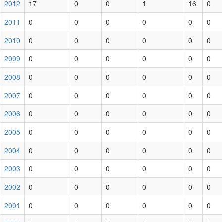
2012
17
0
0
1
16
0
2011
0
0
0
0
0
0
2010
0
0
0
0
0
0
2009
0
0
0
0
0
0
2008
0
0
0
0
0
0
2007
0
0
0
0
0
0
2006
0
0
0
0
0
0
2005
0
0
0
0
0
0
2004
0
0
0
0
0
0
2003
0
0
0
0
0
0
2002
0
0
0
0
0
0
2001
0
0
0
0
0
0