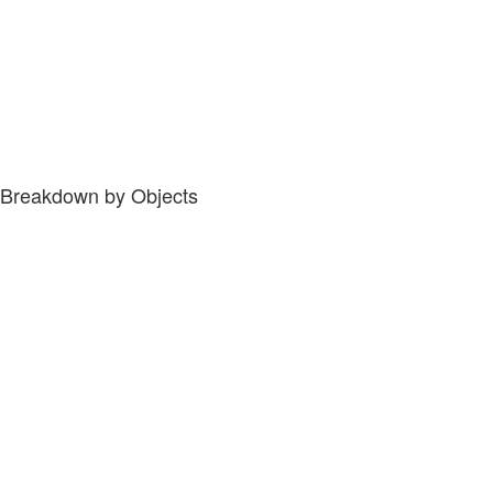
Breakdown by Objects