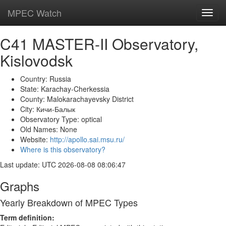
MPEC Watch
Toggl
navig
C41 MASTER-II Observatory,
Kislovodsk
Country: Russia
State: Karachay-Cherkessia
County: Malokarachayevsky District
City: Кичи-Балык
Observatory Type: optical
Old Names: None
Website:
http://apollo.sai.msu.ru/
Where is this observatory?
Last update: UTC 2026-08-08 08:06:47
Graphs
Yearly Breakdown of MPEC Types
Term definition: