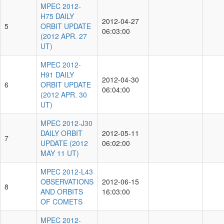
MPEC 2012-
H75 DAILY
2012-04-27
5
ORBIT UPDATE
06:03:00
(2012 APR. 27
UT)
MPEC 2012-
H91 DAILY
2012-04-30
6
ORBIT UPDATE
06:04:00
(2012 APR. 30
UT)
MPEC 2012-J30
DAILY ORBIT
2012-05-11
7
UPDATE (2012
06:02:00
MAY 11 UT)
MPEC 2012-L43
OBSERVATIONS
2012-06-15
8
AND ORBITS
16:03:00
OF COMETS
MPEC 2012-