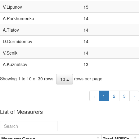
V.Lipunov
15
A.Parkhomenko
14
A.Tlatov
14
D.Dormidontov
14
V.Senik
14
A.Kuznetsov
13
Showing 1 to 10 of 30 rows
rows per page
10
‹
1
2
3
›
List of Measurers
Measurer Group
Total MPECs