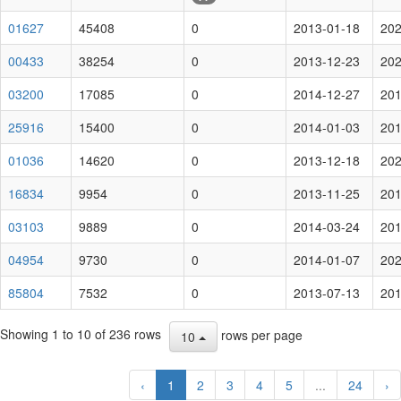
01627
45408
0
2013-01-18
202
00433
38254
0
2013-12-23
202
03200
17085
0
2014-12-27
201
25916
15400
0
2014-01-03
201
01036
14620
0
2013-12-18
202
16834
9954
0
2013-11-25
201
03103
9889
0
2014-03-24
201
04954
9730
0
2014-01-07
202
85804
7532
0
2013-07-13
201
Showing 1 to 10 of 236 rows
rows per page
10
‹
1
2
3
4
5
...
24
›