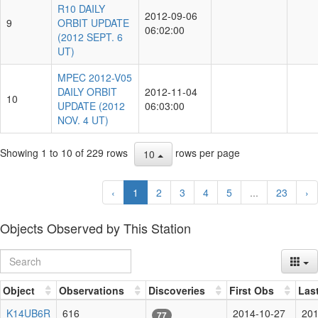
R10 DAILY
2012-09-06
9
ORBIT UPDATE
06:02:00
(2012 SEPT. 6
UT)
MPEC 2012-V05
DAILY ORBIT
2012-11-04
10
UPDATE (2012
06:03:00
NOV. 4 UT)
Showing 1 to 10 of 229 rows
rows per page
10
‹
1
2
3
4
5
...
23
›
Objects Observed by This Station
Object
Observations
Discoveries
First Obs
Las
K14UB6R
616
2014-10-27
201
77