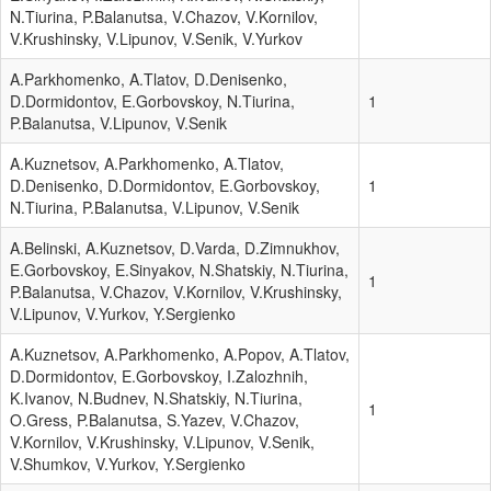
N.Tiurina, P.Balanutsa, V.Chazov, V.Kornilov,
V.Krushinsky, V.Lipunov, V.Senik, V.Yurkov
A.Parkhomenko, A.Tlatov, D.Denisenko,
D.Dormidontov, E.Gorbovskoy, N.Tiurina,
1
P.Balanutsa, V.Lipunov, V.Senik
A.Kuznetsov, A.Parkhomenko, A.Tlatov,
D.Denisenko, D.Dormidontov, E.Gorbovskoy,
1
N.Tiurina, P.Balanutsa, V.Lipunov, V.Senik
A.Belinski, A.Kuznetsov, D.Varda, D.Zimnukhov,
E.Gorbovskoy, E.Sinyakov, N.Shatskiy, N.Tiurina,
1
P.Balanutsa, V.Chazov, V.Kornilov, V.Krushinsky,
V.Lipunov, V.Yurkov, Y.Sergienko
A.Kuznetsov, A.Parkhomenko, A.Popov, A.Tlatov,
D.Dormidontov, E.Gorbovskoy, I.Zalozhnih,
K.Ivanov, N.Budnev, N.Shatskiy, N.Tiurina,
1
O.Gress, P.Balanutsa, S.Yazev, V.Chazov,
V.Kornilov, V.Krushinsky, V.Lipunov, V.Senik,
V.Shumkov, V.Yurkov, Y.Sergienko