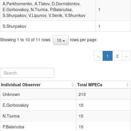
A.Parkhomenko, A.Tlatov, D.Dormidontov,
E.Gorbovskoy, N.Tiurina, P.Balanutsa,
1
S.Shurpakov, V.Lipunov, V.Senik, V.Shumkov
S.Shurpakov
1
Showing 1 to 10 of 11 rows
rows per page
10
‹
1
2
›
Individual Observer
Total MPECs
Unknown
213
E.Gorbovskoy
15
N.Tiurina
15
P.Balanutsa
15