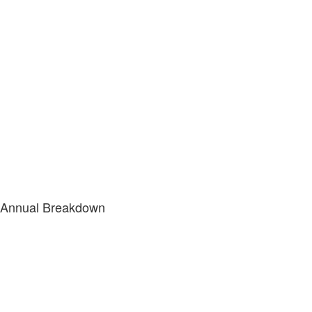
Annual Breakdown