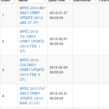
MPEC 2012-B67
DAILY ORBIT
2012-01-27
1
UPDATE (2012
06:05:00
JAN. 27 UT)
MPEC 2012-
C01 DAILY
2012-02-01
2
ORBIT UPDATE
06:05:00
(2012 FEB. 1
UT)
MPEC 2012-
C25 DAILY
2012-02-05
3
ORBIT UPDATE
06:05:00
(2012 FEB. 5
UT)
MPEC 2012-F47
DAILY ORBIT
2012-03-21
4
UPDATE (2012
06:03:00
MAR. 21 UT)