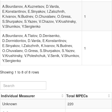
A.Bourdanov, A.Kuznetsov, D.Varda,
E.Konstantinov, E.Sinyakov, I.Zalozhnih,
K.Ivanov, N.Budnev, O.Chuvalaev, O.Gress,
1
S.Shurpakov, S.Yazev, V.Chazov, V.Krushinsky,
V.Shumkov, Y.Sergienko
A.Bourdanov, A.Tlatov, D.Denisenko,
D.Dormidontov, D.Varda, E.Konstantinov,
E.Sinyakov, I.Zalozhnih, K.Ivanov, N.Budnev,
1
O.Chuvalaev, O.Gress, S.Shurpakov, S.Yazev,
V.Krushinsky, V.Poleshchuk, V.Senik, V.Shumkov,
Y.Sergienko
Showing 1 to 8 of 8 rows
Individual Measurer
Total MPECs
Unknown
220