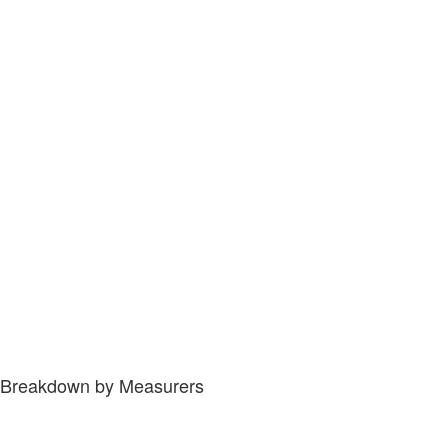
Breakdown by Measurers