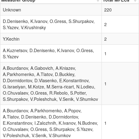
Unknown
220
D.Denisenko, K.Ivanov, O.Gress, S.Shurpakov,
2
S.Yazev, V.Krushinsky
Y.Kechin
2
A.Kuznetsov, D.Denisenko, K.Ivanov, O.Gress,
1
S.Yazev
A.Bourdanov, A.Gabovich, A.Kniazev,
A.Parkhomenko, A.Tlatov, D.Buckley,
D.Dormidontov, D.Vlasenko, E.Konstantinov,
1
G.Israelyan, M.Kotze, M.Serra-ricart, N.Lodieu,
O.Chuvalaev, O.Gress, R.Rebolo, S.Potter,
S.Shurpakov, V.Poleshchuk, V.Senik, V.Shumkov
A.Bourdanov, A.Parkhomenko, A.Popov,
A.Tlatov, D.Denisenko, D.Dormidontov,
E.Konstantinov, I.Zalozhnih, K.Ivanov, N.Budnev,
1
O.Chuvalaev, O.Gress, S.Shurpakov, S.Yazev,
V.Poleshchuk, V.Senik, V.Shumkov