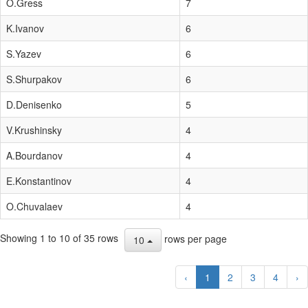
O.Gress
7
K.Ivanov
6
S.Yazev
6
S.Shurpakov
6
D.Denisenko
5
V.Krushinsky
4
A.Bourdanov
4
E.Konstantinov
4
O.Chuvalaev
4
Showing 1 to 10 of 35 rows
rows per page
10
‹
1
2
3
4
›