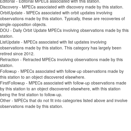
Editorial - Editorial MPECs associated with this station.
Discovery - MPECs associated with discovery made by this station.
OrbitUpdate - MPECs associated with orbit updates involving
observations made by this station. Typically, these are recoveries of
single-opposition objects.
DOU - Daily Orbit Update MPECs involving observations made by this
station.
ListUpdate - MPECs associated with list updates involving
observations made by this station. This category has largely been
retired since 2012.
Retraction - Retracted MPECs involving observations made by this
station.
Followup - MPECs associated with follow-up observations made by
this station to an object discovered elsewhere.
FirstFollowup - MPECs associated with follow-up observations made
by this station to an object discovered elsewhere, with this station
being the first station to follow-up.
Other - MPECs that do not fit into categories listed above and involve
observations made by this station.