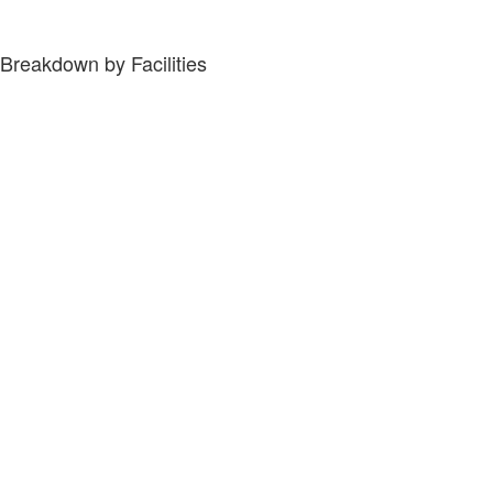
Breakdown by Facilities