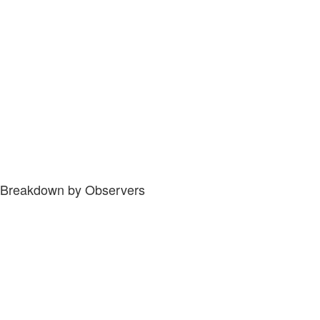
Breakdown by Observers