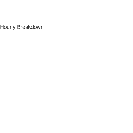
Hourly Breakdown