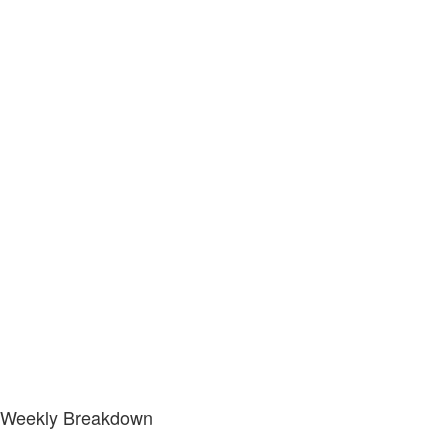
Weekly Breakdown