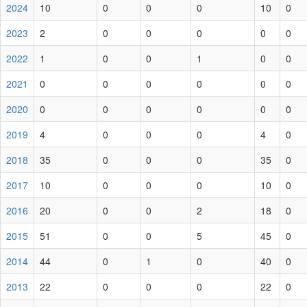
2024
10
0
0
0
10
0
2023
2
0
0
0
0
0
2022
1
0
0
1
0
0
2021
0
0
0
0
0
0
2020
0
0
0
0
0
0
2019
4
0
0
0
4
0
2018
35
0
0
0
35
0
2017
10
0
0
0
10
0
2016
20
0
0
2
18
0
2015
51
0
0
5
45
0
2014
44
0
1
0
40
0
2013
22
0
0
0
22
0