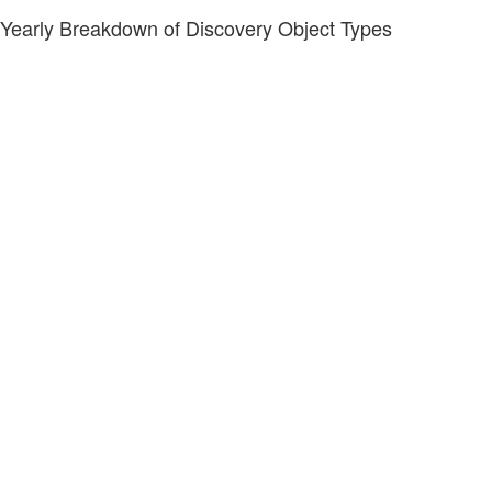
Yearly Breakdown of Discovery Object Types