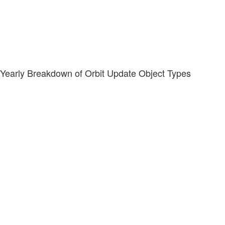
Yearly Breakdown of Orbit Update Object Types