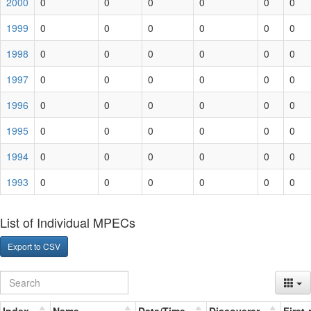
2000
0
0
0
0
0
0
1999
0
0
0
0
0
0
1998
0
0
0
0
0
0
1997
0
0
0
0
0
0
1996
0
0
0
0
0
0
1995
0
0
0
0
0
0
1994
0
0
0
0
0
0
1993
0
0
0
0
0
0
List of Individual MPECs
Export to CSV
Index
Name
Date/Time
Discoverer
First