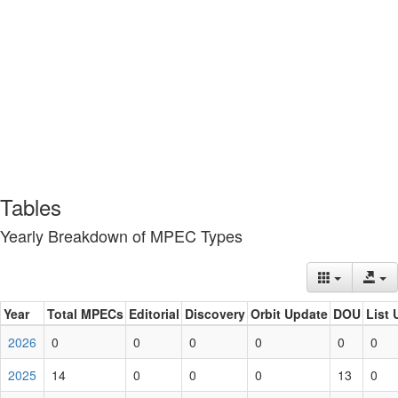
Tables
Yearly Breakdown of MPEC Types
Year
Total MPECs
Editorial
Discovery
Orbit Update
DOU
List 
2026
0
0
0
0
0
0
2025
14
0
0
0
13
0