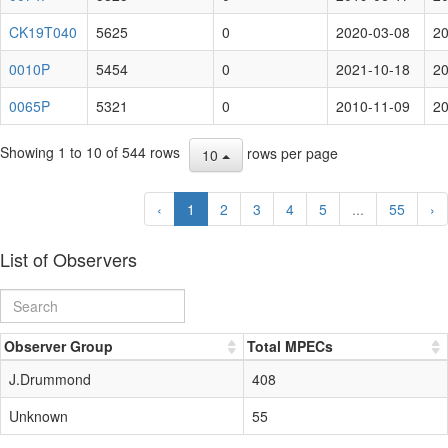
CK19T040
5625
0
2020-03-08
20
0010P
5454
0
2021-10-18
20
0065P
5321
0
2010-11-09
20
Showing 1 to 10 of 544 rows
rows per page
10
‹
1
2
3
4
5
...
55
›
List of Observers
Observer Group
Total MPECs
J.Drummond
408
Unknown
55