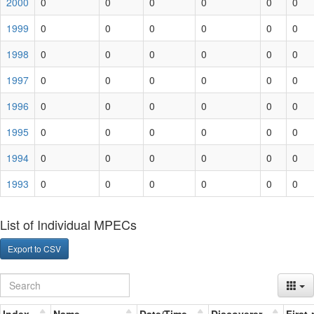
2000
0
0
0
0
0
0
1999
0
0
0
0
0
0
1998
0
0
0
0
0
0
1997
0
0
0
0
0
0
1996
0
0
0
0
0
0
1995
0
0
0
0
0
0
1994
0
0
0
0
0
0
1993
0
0
0
0
0
0
List of Individual MPECs
Export to CSV
Index
Name
Date/Time
Discoverer
First