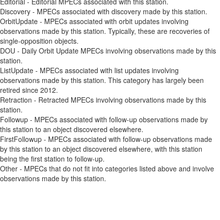
Editorial - Editorial MPECs associated with this station.
Discovery - MPECs associated with discovery made by this station.
OrbitUpdate - MPECs associated with orbit updates involving
observations made by this station. Typically, these are recoveries of
single-opposition objects.
DOU - Daily Orbit Update MPECs involving observations made by this
station.
ListUpdate - MPECs associated with list updates involving
observations made by this station. This category has largely been
retired since 2012.
Retraction - Retracted MPECs involving observations made by this
station.
Followup - MPECs associated with follow-up observations made by
this station to an object discovered elsewhere.
FirstFollowup - MPECs associated with follow-up observations made
by this station to an object discovered elsewhere, with this station
being the first station to follow-up.
Other - MPECs that do not fit into categories listed above and involve
observations made by this station.