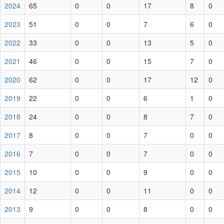
2024
65
0
0
17
8
0
2023
51
0
0
7
6
0
2022
33
0
0
13
5
0
2021
46
0
0
15
7
0
2020
62
0
0
17
12
0
2019
22
0
0
6
1
0
2018
24
0
0
8
7
0
2017
8
0
0
7
0
0
2016
7
0
0
7
0
0
2015
10
0
0
9
0
0
2014
12
0
0
11
0
0
2013
9
0
0
8
0
0