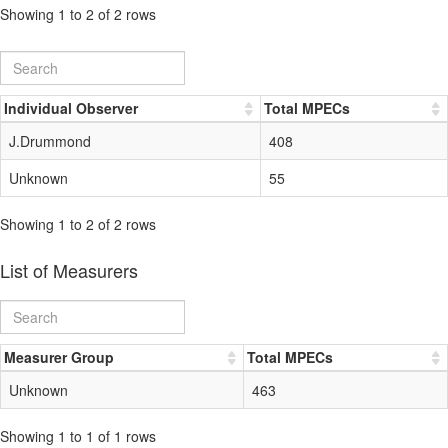
Showing 1 to 2 of 2 rows
Individual Observer
Total MPECs
J.Drummond
408
Unknown
55
Showing 1 to 2 of 2 rows
List of Measurers
Measurer Group
Total MPECs
Unknown
463
Showing 1 to 1 of 1 rows