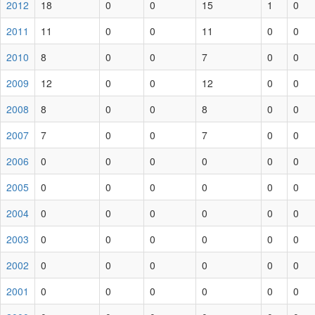
2012
18
0
0
15
1
0
2011
11
0
0
11
0
0
2010
8
0
0
7
0
0
2009
12
0
0
12
0
0
2008
8
0
0
8
0
0
2007
7
0
0
7
0
0
2006
0
0
0
0
0
0
2005
0
0
0
0
0
0
2004
0
0
0
0
0
0
2003
0
0
0
0
0
0
2002
0
0
0
0
0
0
2001
0
0
0
0
0
0