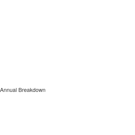
Annual Breakdown