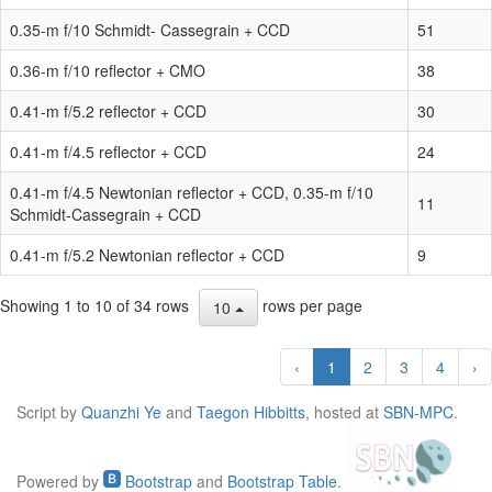
0.35-m f/10 Schmidt- Cassegrain + CCD
51
0.36-m f/10 reflector + CMO
38
0.41-m f/5.2 reflector + CCD
30
0.41-m f/4.5 reflector + CCD
24
0.41-m f/4.5 Newtonian reflector + CCD, 0.35-m f/10
11
Schmidt-Cassegrain + CCD
0.41-m f/5.2 Newtonian reflector + CCD
9
Showing 1 to 10 of 34 rows
rows per page
10
‹
1
2
3
4
›
Script by
Quanzhi Ye
and
Taegon Hibbitts
, hosted at
SBN-MPC
.
Powered by
Bootstrap
and
Bootstrap Table
.