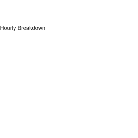
Hourly Breakdown