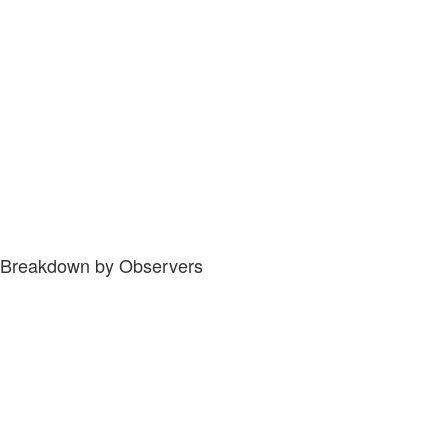
Breakdown by Observers