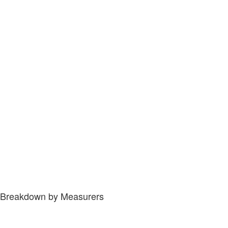
Breakdown by Measurers