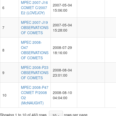
MPEC 2007-J16
2007-05-04
6
COMET C/2007
15:06:00
E2 (LOVEJOY)
MPEC 2007-J19
2007-05-04
7
OBSERVATIONS
15:28:00
OF COMETS
MPEC 2008-
O47
2008-07-29
8
OBSERVATIONS
18:16:00
OF COMETS
MPEC 2008-P23
2008-08-04
9
OBSERVATIONS
23:01:00
OF COMETS
MPEC 2008-P47
COMET P/2008
2008-08-10
10
O2
04:04:00
(McNAUGHT)
Showing 1 to 10 of 463 rows
rows per page
10