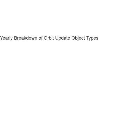
Yearly Breakdown of Orbit Update Object Types