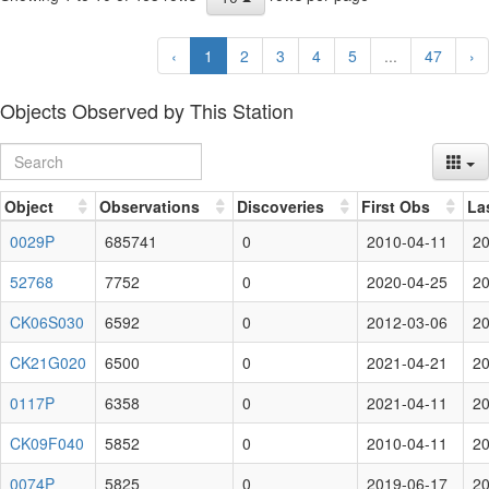
‹
1
2
3
4
5
...
47
›
Objects Observed by This Station
Object
Observations
Discoveries
First Obs
La
0029P
685741
0
2010-04-11
20
52768
7752
0
2020-04-25
20
CK06S030
6592
0
2012-03-06
20
CK21G020
6500
0
2021-04-21
20
0117P
6358
0
2021-04-11
20
CK09F040
5852
0
2010-04-11
20
0074P
5825
0
2019-06-17
20