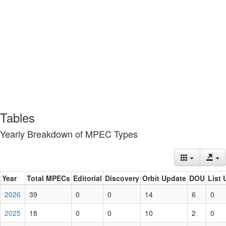
Tables
Yearly Breakdown of MPEC Types
Year
Total MPECs
Editorial
Discovery
Orbit Update
DOU
List 
2026
39
0
0
14
6
0
2025
18
0
0
10
2
0