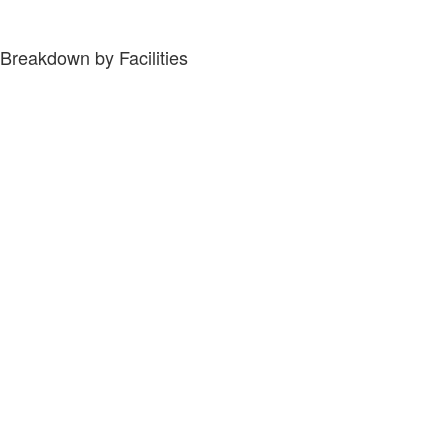
Breakdown by Facilities