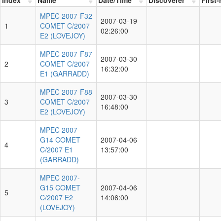
MPEC 2007-F32
2007-03-19
1
COMET C/2007
02:26:00
E2 (LOVEJOY)
MPEC 2007-F87
2007-03-30
2
COMET C/2007
16:32:00
E1 (GARRADD)
MPEC 2007-F88
2007-03-30
3
COMET C/2007
16:48:00
E2 (LOVEJOY)
MPEC 2007-
G14 COMET
2007-04-06
4
C/2007 E1
13:57:00
(GARRADD)
MPEC 2007-
G15 COMET
2007-04-06
5
C/2007 E2
14:06:00
(LOVEJOY)