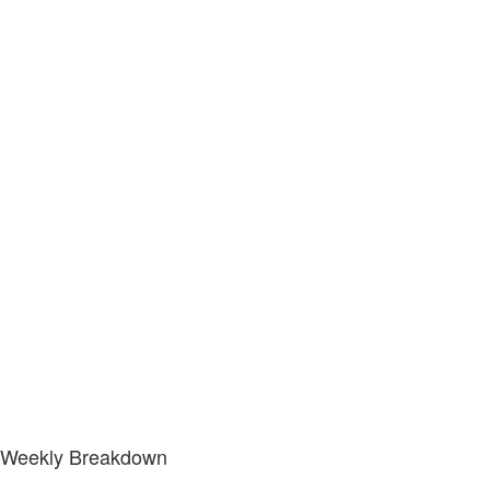
Weekly Breakdown