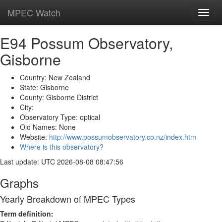
MPEC Watch
Toggl
navig
E94 Possum Observatory,
Gisborne
Country: New Zealand
State: Gisborne
County: Gisborne District
City:
Observatory Type: optical
Old Names: None
Website:
http://www.possumobservatory.co.nz/index.htm
Where is this observatory?
Last update: UTC 2026-08-08 08:47:56
Graphs
Yearly Breakdown of MPEC Types
Term definition: