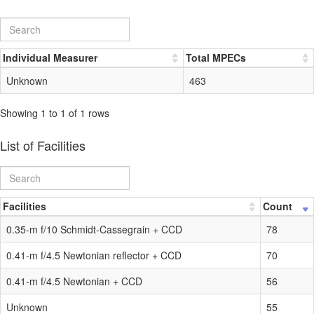
Individual Measurer
Total MPECs
Unknown
463
Showing 1 to 1 of 1 rows
List of Facilities
Facilities
Count
0.35-m f/10 Schmidt-Cassegrain + CCD
78
0.41-m f/4.5 Newtonian reflector + CCD
70
0.41-m f/4.5 Newtonian + CCD
56
Unknown
55