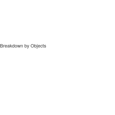
Breakdown by Objects