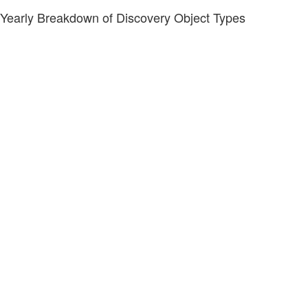
Yearly Breakdown of Discovery Object Types