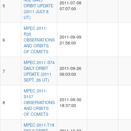
2011-07-08
5
ORBIT UPDATE
07:07:00
(2011 JULY 8
UT)
MPEC 2011-
R35
2011-09-09
6
OBSERVATIONS
21:56:00
AND ORBITS
OF COMETS
MPEC 2011-S74
DAILY ORBIT
2011-09-26
7
UPDATE (2011
06:03:00
SEPT. 26 UT)
MPEC 2011-
S107
2011-09-30
8
OBSERVATIONS
18:37:00
AND ORBITS
OF COMETS
MPEC 2011-T18
DAILY ORBIT
2011-10-03