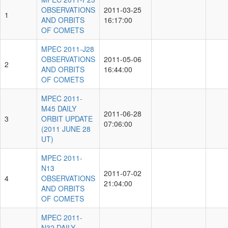
OBSERVATIONS
2011-03-25
1
AND ORBITS
16:17:00
OF COMETS
MPEC 2011-J28
OBSERVATIONS
2011-05-06
2
AND ORBITS
16:44:00
OF COMETS
MPEC 2011-
M45 DAILY
2011-06-28
3
ORBIT UPDATE
07:06:00
(2011 JUNE 28
UT)
MPEC 2011-
N13
2011-07-02
4
OBSERVATIONS
21:04:00
AND ORBITS
OF COMETS
MPEC 2011-
N32 DAILY