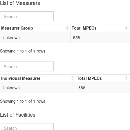
List of Measurers
Measurer Group
Total MPECs
Unknown
558
Showing 1 to 1 of 1 rows
Individual Measurer
Total MPECs
Unknown
558
Showing 1 to 1 of 1 rows
List of Facilities