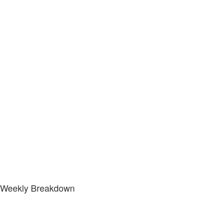
Weekly Breakdown