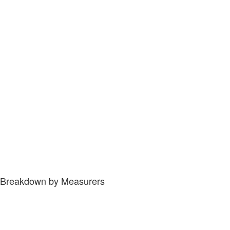
Breakdown by Measurers