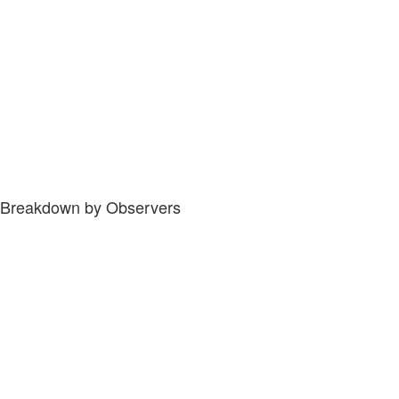
Breakdown by Observers