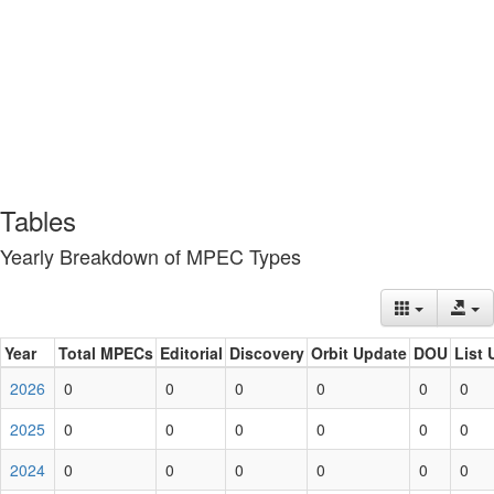
Tables
Yearly Breakdown of MPEC Types
Year
Total MPECs
Editorial
Discovery
Orbit Update
DOU
List 
2026
0
0
0
0
0
0
2025
0
0
0
0
0
0
2024
0
0
0
0
0
0