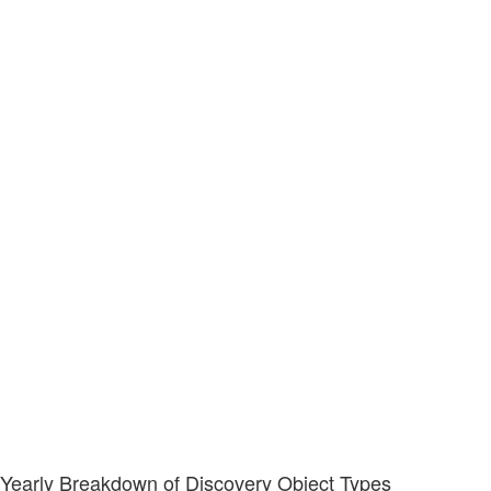
Yearly Breakdown of Discovery Object Types