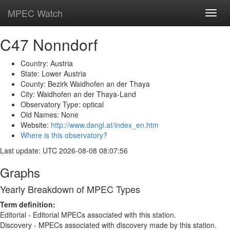
MPEC Watch
Toggl
navig
C47 Nonndorf
Country: Austria
State: Lower Austria
County: Bezirk Waidhofen an der Thaya
City: Waidhofen an der Thaya-Land
Observatory Type: optical
Old Names: None
Website:
http://www.dangl.at/index_en.htm
Where is this observatory?
Last update: UTC 2026-08-08 08:07:56
Graphs
Yearly Breakdown of MPEC Types
Term definition:
Editorial - Editorial MPECs associated with this station.
Discovery - MPECs associated with discovery made by this station.