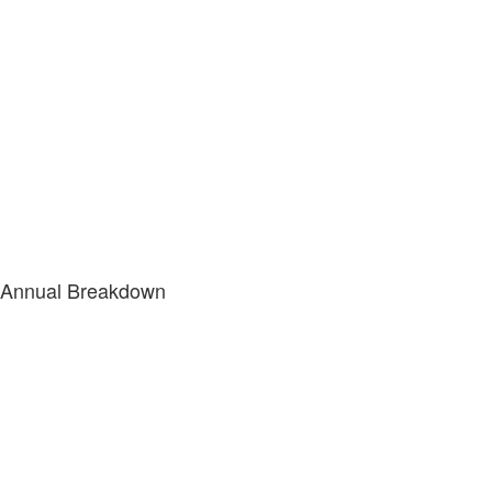
Annual Breakdown