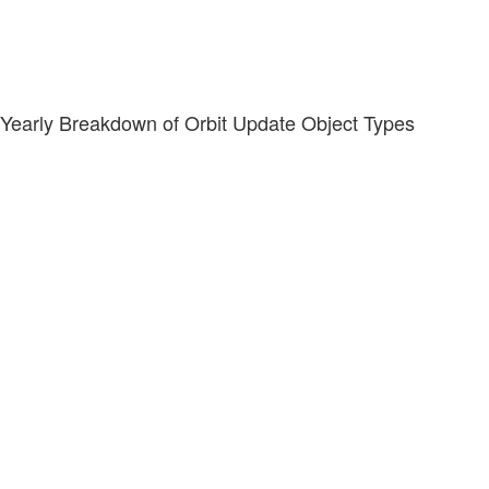
Yearly Breakdown of Orbit Update Object Types