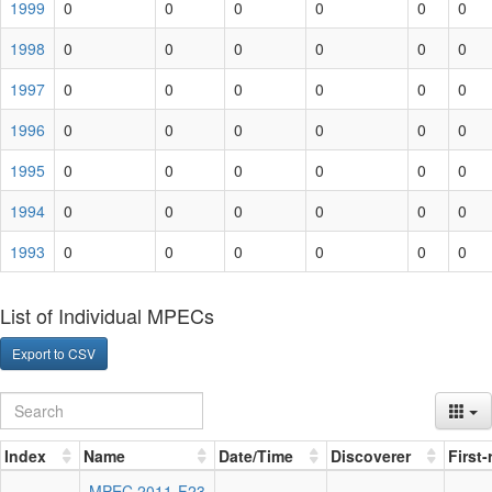
1999
0
0
0
0
0
0
1998
0
0
0
0
0
0
1997
0
0
0
0
0
0
1996
0
0
0
0
0
0
1995
0
0
0
0
0
0
1994
0
0
0
0
0
0
1993
0
0
0
0
0
0
List of Individual MPECs
Export to CSV
Index
Name
Date/Time
Discoverer
First
MPEC 2011-F23