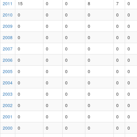
2011
15
0
0
8
7
0
2010
0
0
0
0
0
0
2009
0
0
0
0
0
0
2008
0
0
0
0
0
0
2007
0
0
0
0
0
0
2006
0
0
0
0
0
0
2005
0
0
0
0
0
0
2004
0
0
0
0
0
0
2003
0
0
0
0
0
0
2002
0
0
0
0
0
0
2001
0
0
0
0
0
0
2000
0
0
0
0
0
0