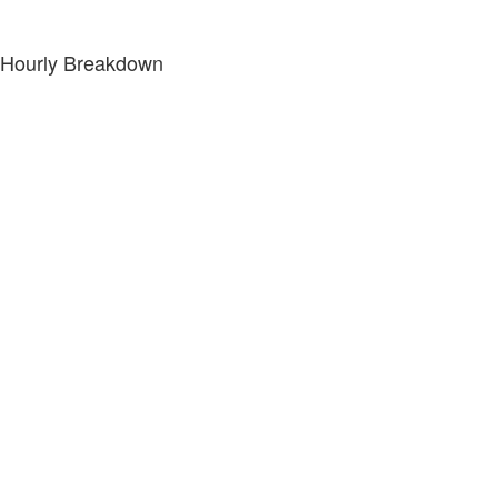
Hourly Breakdown