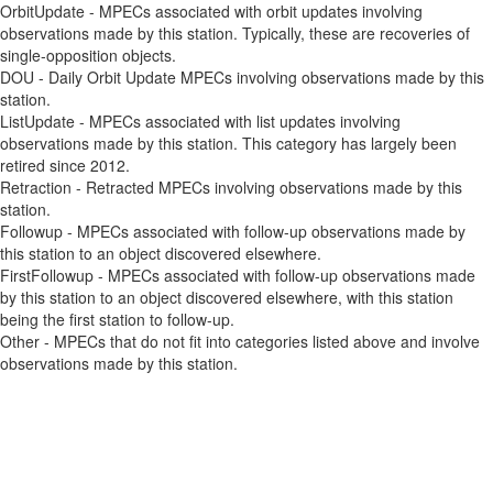
OrbitUpdate - MPECs associated with orbit updates involving
observations made by this station. Typically, these are recoveries of
single-opposition objects.
DOU - Daily Orbit Update MPECs involving observations made by this
station.
ListUpdate - MPECs associated with list updates involving
observations made by this station. This category has largely been
retired since 2012.
Retraction - Retracted MPECs involving observations made by this
station.
Followup - MPECs associated with follow-up observations made by
this station to an object discovered elsewhere.
FirstFollowup - MPECs associated with follow-up observations made
by this station to an object discovered elsewhere, with this station
being the first station to follow-up.
Other - MPECs that do not fit into categories listed above and involve
observations made by this station.