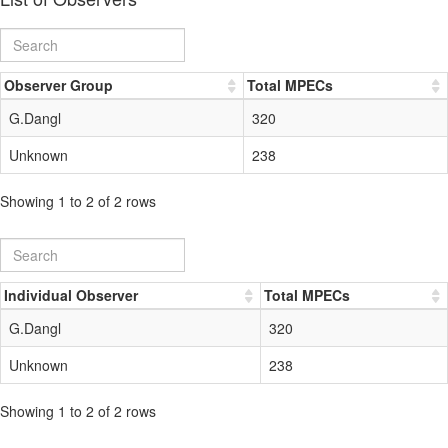
Observer Group
Total MPECs
G.Dangl
320
Unknown
238
Showing 1 to 2 of 2 rows
Individual Observer
Total MPECs
G.Dangl
320
Unknown
238
Showing 1 to 2 of 2 rows