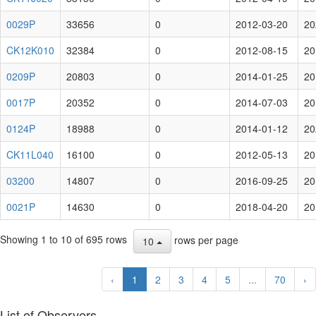
0029P
33656
0
2012-03-20
20
CK12K010
32384
0
2012-08-15
20
0209P
20803
0
2014-01-25
20
0017P
20352
0
2014-07-03
20
0124P
18988
0
2014-01-12
20
CK11L040
16100
0
2012-05-13
20
03200
14807
0
2016-09-25
20
0021P
14630
0
2018-04-20
20
Showing 1 to 10 of 695 rows
rows per page
10
‹
1
2
3
4
5
...
70
›
List of Observers