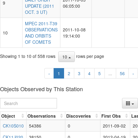
9
UPDATE (2011
06:05:00
OCT. 3 UT)
MPEC 2011-T39
OBSERVATIONS
2011-10-08
10
AND ORBITS
19:14:00
OF COMETS
Showing 1 to 10 of 558 rows
rows per page
10
‹
1
2
3
4
5
...
56
›
Objects Observed by This Station
Object
Observations
Discoveries
First Obs
La
CK10S010
54386
0
2011-09-02
20
CK11J020
38150
0
2012-04-19
20