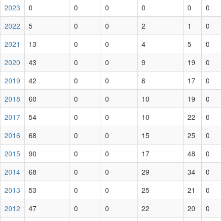
2023
0
0
0
0
0
0
2022
5
0
0
2
1
0
2021
13
0
0
4
5
0
2020
43
0
0
9
19
0
2019
42
0
0
6
17
0
2018
60
0
0
10
19
0
2017
54
0
0
10
22
0
2016
68
0
0
15
25
0
2015
90
0
0
17
48
0
2014
68
0
0
29
34
0
2013
53
0
0
25
21
0
2012
47
0
0
22
20
0