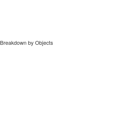
Breakdown by Objects