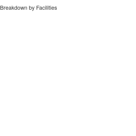
Breakdown by Facilities