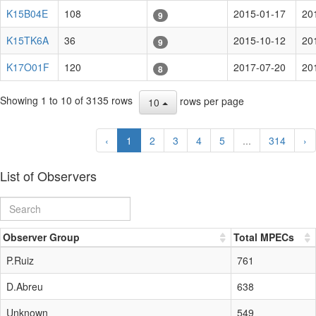
K15B04E
108
2015-01-17
20
9
K15TK6A
36
2015-10-12
20
9
K17O01F
120
2017-07-20
20
8
Showing 1 to 10 of 3135 rows
rows per page
10
‹
1
2
3
4
5
...
314
›
List of Observers
Observer Group
Total MPECs
P.Ruiz
761
D.Abreu
638
Unknown
549