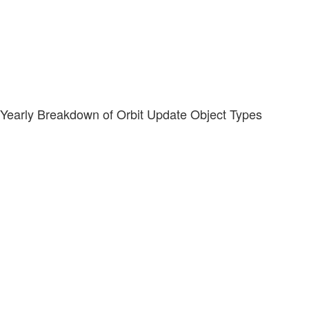
Yearly Breakdown of Orbit Update Object Types