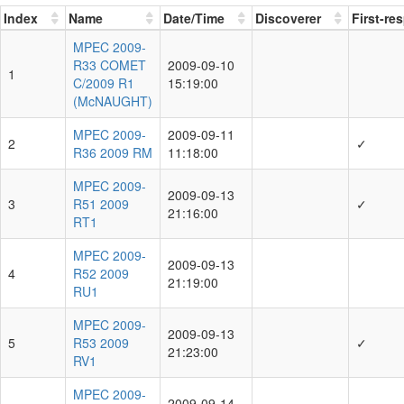
Index
Name
Date/Time
Discoverer
First-re
MPEC 2009-
R33 COMET
2009-09-10
1
C/2009 R1
15:19:00
(McNAUGHT)
MPEC 2009-
2009-09-11
2
✓
R36 2009 RM
11:18:00
MPEC 2009-
2009-09-13
3
R51 2009
✓
21:16:00
RT1
MPEC 2009-
2009-09-13
4
R52 2009
21:19:00
RU1
MPEC 2009-
2009-09-13
5
R53 2009
✓
21:23:00
RV1
MPEC 2009-
2009-09-14