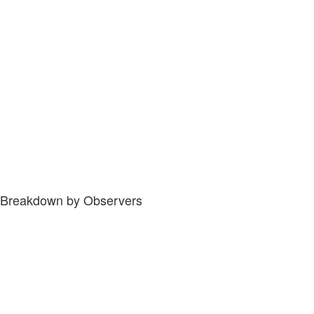
Breakdown by Observers