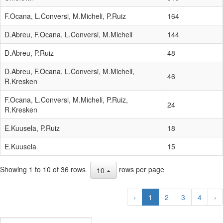
F.Ocana, L.Conversi, M.Micheli, P.Ruiz
164
D.Abreu, F.Ocana, L.Conversi, M.Micheli
144
D.Abreu, P.Ruiz
48
D.Abreu, F.Ocana, L.Conversi, M.Micheli,
46
R.Kresken
F.Ocana, L.Conversi, M.Micheli, P.Ruiz,
24
R.Kresken
E.Kuusela, P.Ruiz
18
E.Kuusela
15
Showing 1 to 10 of 36 rows
rows per page
10
‹
1
2
3
4
›