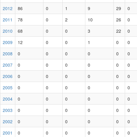
2012
86
0
1
9
29
0
2011
78
0
2
10
26
0
2010
68
0
0
3
22
0
2009
12
0
0
1
0
0
2008
0
0
0
0
0
0
2007
0
0
0
0
0
0
2006
0
0
0
0
0
0
2005
0
0
0
0
0
0
2004
0
0
0
0
0
0
2003
0
0
0
0
0
0
2002
0
0
0
0
0
0
2001
0
0
0
0
0
0