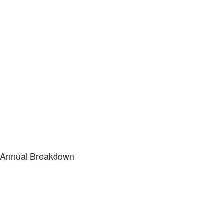
Annual Breakdown