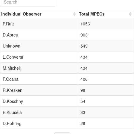
Individual Observer
Total MPECs
P.Ruiz
1056
D.Abreu
903
Unknown
549
L.Conversi
434
M.Micheli
434
F.Ocana
406
R.Kresken
98
D.Koschny
54
E.Kuusela
33
D.Fohring
29