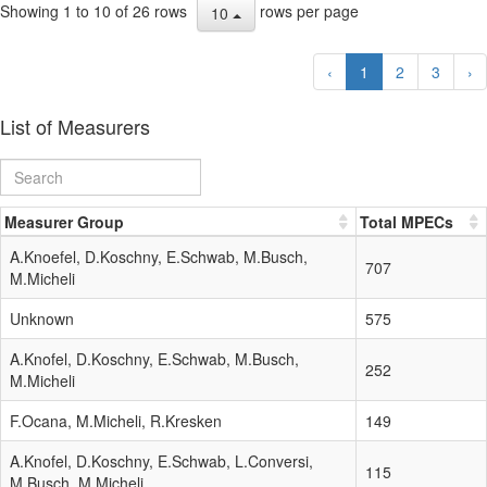
Showing 1 to 10 of 26 rows
rows per page
10
‹
1
2
3
›
List of Measurers
Measurer Group
Total MPECs
A.Knoefel, D.Koschny, E.Schwab, M.Busch,
707
M.Micheli
Unknown
575
A.Knofel, D.Koschny, E.Schwab, M.Busch,
252
M.Micheli
F.Ocana, M.Micheli, R.Kresken
149
A.Knofel, D.Koschny, E.Schwab, L.Conversi,
115
M.Busch, M.Micheli