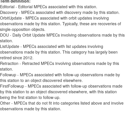
Term definition:
Editorial - Editorial MPECs associated with this station.
Discovery - MPECs associated with discovery made by this station.
OrbitUpdate - MPECs associated with orbit updates involving
observations made by this station. Typically, these are recoveries of
single-opposition objects.
DOU - Daily Orbit Update MPECs involving observations made by this
station.
ListUpdate - MPECs associated with list updates involving
observations made by this station. This category has largely been
retired since 2012.
Retraction - Retracted MPECs involving observations made by this
station.
Followup - MPECs associated with follow-up observations made by
this station to an object discovered elsewhere.
FirstFollowup - MPECs associated with follow-up observations made
by this station to an object discovered elsewhere, with this station
being the first station to follow-up.
Other - MPECs that do not fit into categories listed above and involve
observations made by this station.