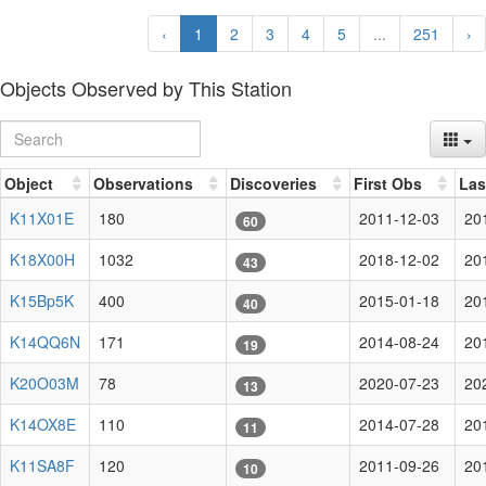
‹
1
2
3
4
5
...
251
›
Objects Observed by This Station
Object
Observations
Discoveries
First Obs
Las
K11X01E
180
2011-12-03
20
60
K18X00H
1032
2018-12-02
20
43
K15Bp5K
400
2015-01-18
20
40
K14QQ6N
171
2014-08-24
20
19
K20O03M
78
2020-07-23
20
13
K14OX8E
110
2014-07-28
20
11
K11SA8F
120
2011-09-26
20
10