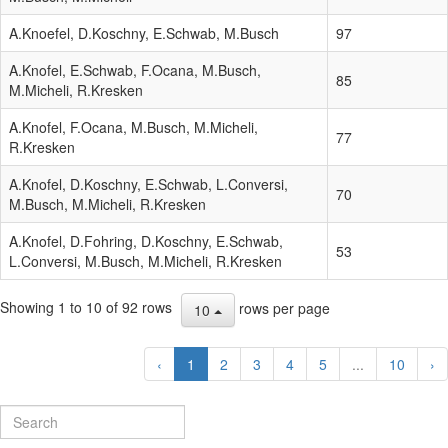
A.Knoefel, D.Koschny, E.Schwab, M.Busch
97
A.Knofel, E.Schwab, F.Ocana, M.Busch,
85
M.Micheli, R.Kresken
A.Knofel, F.Ocana, M.Busch, M.Micheli,
77
R.Kresken
A.Knofel, D.Koschny, E.Schwab, L.Conversi,
70
M.Busch, M.Micheli, R.Kresken
A.Knofel, D.Fohring, D.Koschny, E.Schwab,
53
L.Conversi, M.Busch, M.Micheli, R.Kresken
Showing 1 to 10 of 92 rows
rows per page
10
‹
1
2
3
4
5
...
10
›