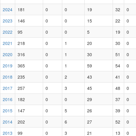
2024
181
0
0
19
32
0
2023
146
0
0
15
22
0
2022
95
0
0
5
19
0
2021
218
0
1
20
30
0
2020
316
0
1
30
51
0
2019
365
0
1
59
54
0
2018
235
0
2
43
41
0
2017
257
0
3
45
48
0
2016
182
0
0
29
37
0
2015
147
0
5
26
39
0
2014
202
0
6
27
52
0
2013
99
0
3
21
13
0