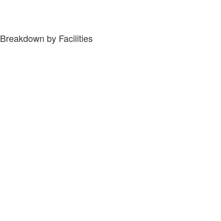
Breakdown by Facilities