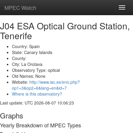
MPEC Watch
Toggl
navig
J04 ESA Optical Ground Station,
Tenerife
Country: Spain
State: Canary Islands
County:
City: La Orotava
Observatory Type: optical
Old Names: None
Website:
http://www.iac.es/eno.php?
op1=3&op2=6&lang=en&id=7
Where is this observatory?
Last update: UTC 2026-08-07 10:06:23
Graphs
Yearly Breakdown of MPEC Types