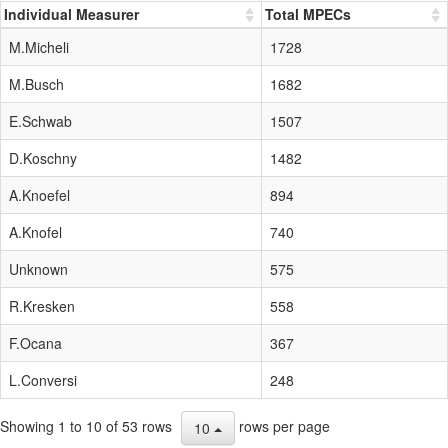
Individual Measurer
Total MPECs
M.Micheli
1728
M.Busch
1682
E.Schwab
1507
D.Koschny
1482
A.Knoefel
894
A.Knofel
740
Unknown
575
R.Kresken
558
F.Ocana
367
L.Conversi
248
Showing 1 to 10 of 53 rows
rows per page
10