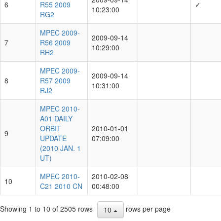
6
R55 2009
✓
10:23:00
RG2
MPEC 2009-
2009-09-14
7
R56 2009
10:29:00
RH2
MPEC 2009-
2009-09-14
8
R57 2009
10:31:00
RJ2
MPEC 2010-
A01 DAILY
ORBIT
2010-01-01
9
UPDATE
07:09:00
(2010 JAN. 1
UT)
MPEC 2010-
2010-02-08
10
C21 2010 CN
00:48:00
Showing 1 to 10 of 2505 rows
rows per page
10