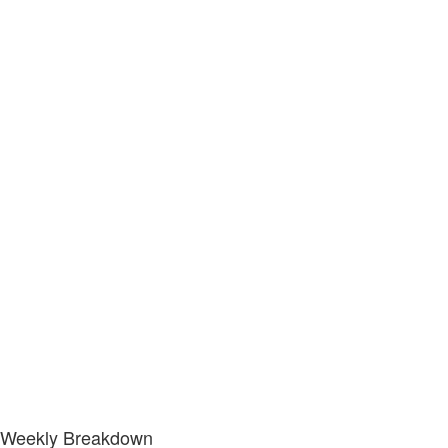
Weekly Breakdown