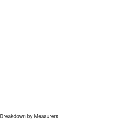
Breakdown by Measurers