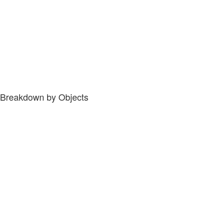
Breakdown by Objects