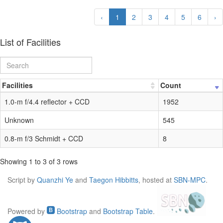
‹
1
2
3
4
5
6
›
List of Facilities
Facilities
Count
1.0-m f/4.4 reflector + CCD
1952
Unknown
545
0.8-m f/3 Schmidt + CCD
8
Showing 1 to 3 of 3 rows
Script by
Quanzhi Ye
and
Taegon Hibbitts
, hosted at
SBN-MPC
.
Powered by
Bootstrap
and
Bootstrap Table
.