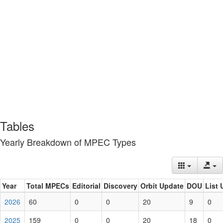
Tables
Yearly Breakdown of MPEC Types
Year
Total MPECs
Editorial
Discovery
Orbit Update
DOU
List 
2026
60
0
0
20
9
0
2025
159
0
0
20
18
0