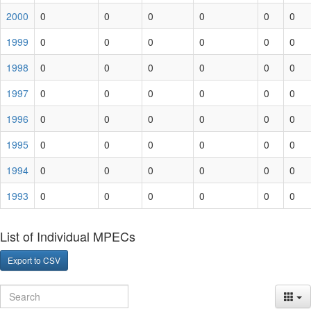
2000
0
0
0
0
0
0
1999
0
0
0
0
0
0
1998
0
0
0
0
0
0
1997
0
0
0
0
0
0
1996
0
0
0
0
0
0
1995
0
0
0
0
0
0
1994
0
0
0
0
0
0
1993
0
0
0
0
0
0
List of Individual MPECs
Export to CSV