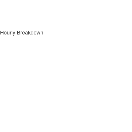
Hourly Breakdown