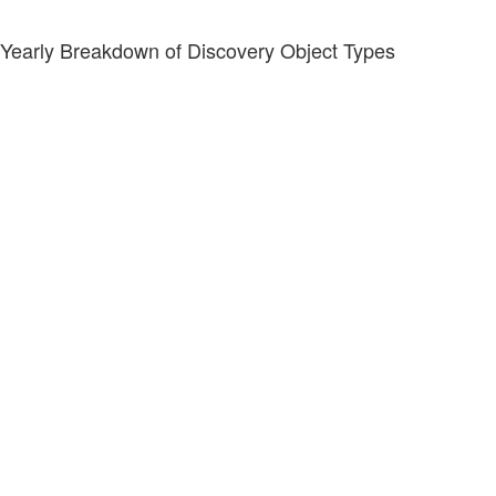
Yearly Breakdown of Discovery Object Types