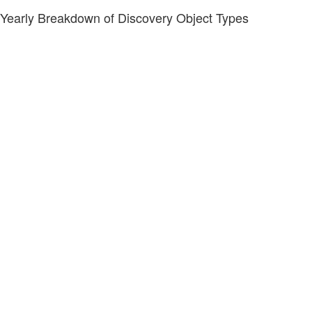
Yearly Breakdown of Discovery Object Types