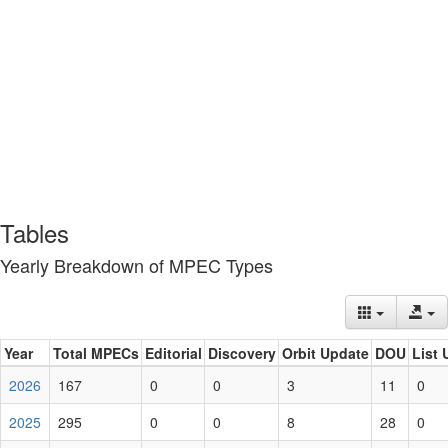
Tables
Yearly Breakdown of MPEC Types
Year
Total MPECs
Editorial
Discovery
Orbit Update
DOU
List 
2026
167
0
0
3
11
0
2025
295
0
0
8
28
0