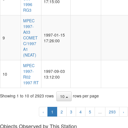
17:15:00
1996
RG3
MPEC
1997-
A03
1997-01-15
9
COMET
17:26:00
C/1997
A1
(NEAT)
MPEC
1997-
1997-09-03
10
R02
13:12:00
1997 RT
Showing 1 to 10 of 2923 rows
rows per page
10
‹
1
2
3
4
5
...
293
›
Objects Observed by This Station