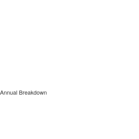
Annual Breakdown