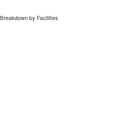
Breakdown by Facilities