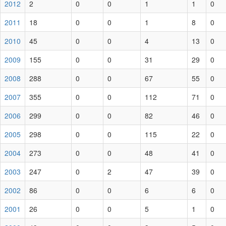
2012
2
0
0
1
1
0
2011
18
0
0
1
8
0
2010
45
0
0
4
13
0
2009
155
0
0
31
29
0
2008
288
0
0
67
55
0
2007
355
0
0
112
71
0
2006
299
0
0
82
46
0
2005
298
0
0
115
22
0
2004
273
0
0
48
41
0
2003
247
0
2
47
39
0
2002
86
0
0
6
6
0
2001
26
0
0
5
1
0