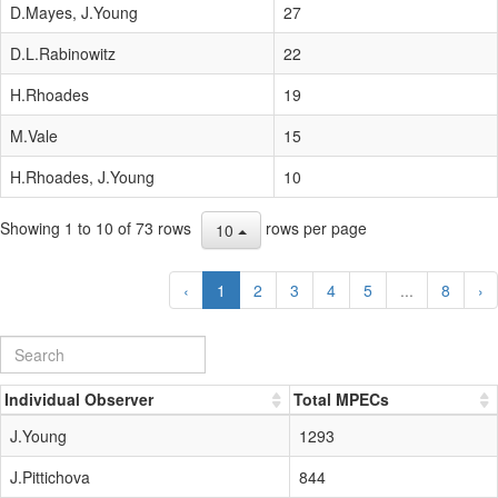
D.Mayes, J.Young
27
D.L.Rabinowitz
22
H.Rhoades
19
M.Vale
15
H.Rhoades, J.Young
10
Showing 1 to 10 of 73 rows
rows per page
10
‹
1
2
3
4
5
...
8
›
Individual Observer
Total MPECs
J.Young
1293
J.Pittichova
844