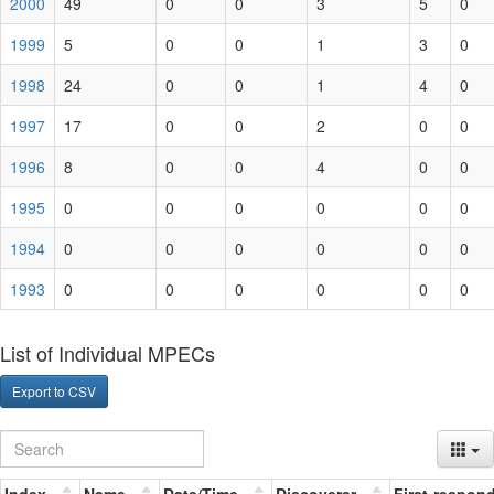
2000
49
0
0
3
5
0
1999
5
0
0
1
3
0
1998
24
0
0
1
4
0
1997
17
0
0
2
0
0
1996
8
0
0
4
0
0
1995
0
0
0
0
0
0
1994
0
0
0
0
0
0
1993
0
0
0
0
0
0
List of Individual MPECs
Export to CSV
Index
Name
Date/Time
Discoverer
First-respon