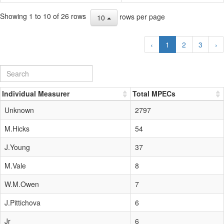
Showing 1 to 10 of 26 rows
rows per page
10
‹
1
2
3
›
Individual Measurer
Total MPECs
Unknown
2797
M.Hicks
54
J.Young
37
M.Vale
8
W.M.Owen
7
J.Pittichova
6
Jr
6