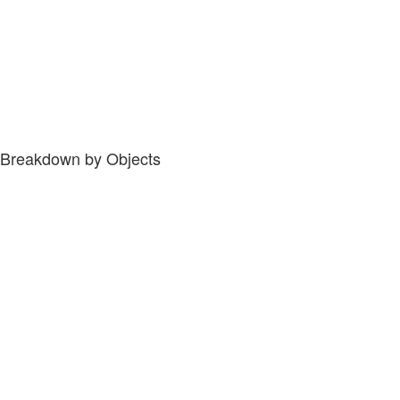
Breakdown by Objects