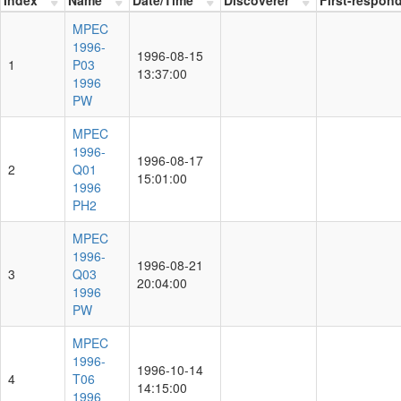
MPEC
1996-
1996-08-15
1
P03
13:37:00
1996
PW
MPEC
1996-
1996-08-17
2
Q01
15:01:00
1996
PH2
MPEC
1996-
1996-08-21
3
Q03
20:04:00
1996
PW
MPEC
1996-
1996-10-14
4
T06
14:15:00
1996