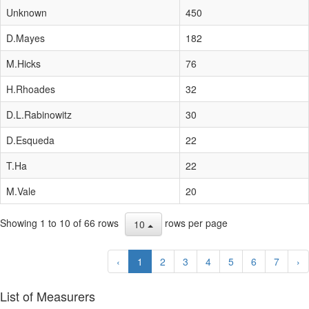
Unknown
450
D.Mayes
182
M.Hicks
76
H.Rhoades
32
D.L.Rabinowitz
30
D.Esqueda
22
T.Ha
22
M.Vale
20
Showing 1 to 10 of 66 rows
rows per page
10
‹
1
2
3
4
5
6
7
›
List of Measurers