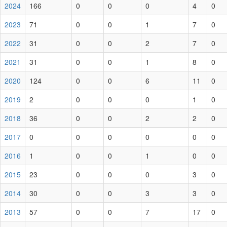
2024
166
0
0
0
4
0
2023
71
0
0
1
7
0
2022
31
0
0
2
7
0
2021
31
0
0
1
8
0
2020
124
0
0
6
11
0
2019
2
0
0
0
1
0
2018
36
0
0
2
2
0
2017
0
0
0
0
0
0
2016
1
0
0
1
0
0
2015
23
0
0
0
3
0
2014
30
0
0
3
3
0
2013
57
0
0
7
17
0