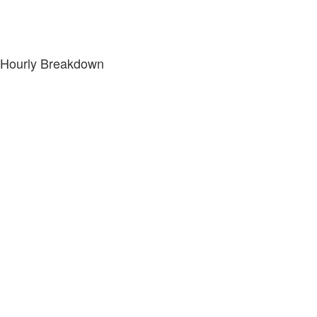
Hourly Breakdown