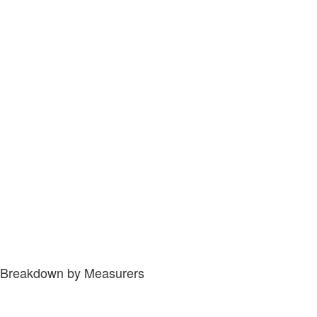
Breakdown by Measurers