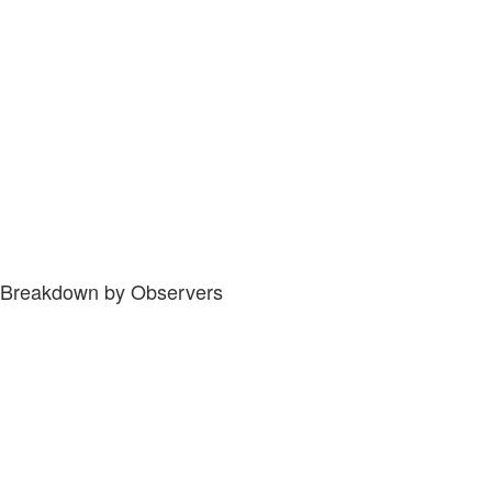
Breakdown by Observers