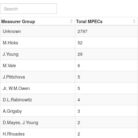
Measurer Group
Total MPECs
Unknown
2797
M.Hicks
52
J.Young
29
M.Vale
6
J.Pittichova
5
Jr, W.M.Owen
5
D.L.Rabinowitz
4
A.Grigsby
3
D.Mayes, J.Young
2
H.Rhoades
2