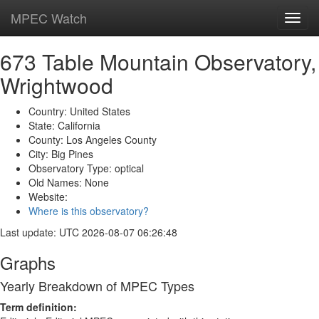
MPEC Watch
Toggl
navig
673 Table Mountain Observatory,
Wrightwood
Country: United States
State: California
County: Los Angeles County
City: Big Pines
Observatory Type: optical
Old Names: None
Website:
Where is this observatory?
Last update: UTC 2026-08-07 06:26:48
Graphs
Yearly Breakdown of MPEC Types
Term definition: