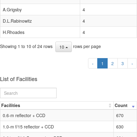
A.Grigsby
4
D.L.Rabinowitz
4
H.Rhoades
4
Showing 1 to 10 of 24 rows
rows per page
10
‹
1
2
3
›
List of Facilities
Facilities
Count
0.6-m reflector + CCD
670
1.0-m f/15 reflector + CCD
630