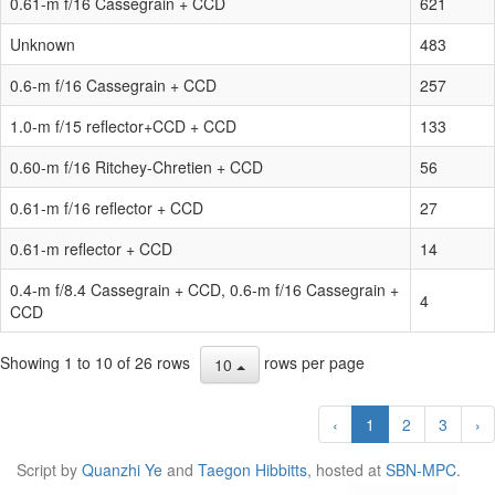
0.61-m f/16 Cassegrain + CCD
621
Unknown
483
0.6-m f/16 Cassegrain + CCD
257
1.0-m f/15 reflector+CCD + CCD
133
0.60-m f/16 Ritchey-Chretien + CCD
56
0.61-m f/16 reflector + CCD
27
0.61-m reflector + CCD
14
0.4-m f/8.4 Cassegrain + CCD, 0.6-m f/16 Cassegrain +
4
CCD
Showing 1 to 10 of 26 rows
rows per page
10
‹
1
2
3
›
Script by
Quanzhi Ye
and
Taegon Hibbitts
, hosted at
SBN-MPC
.