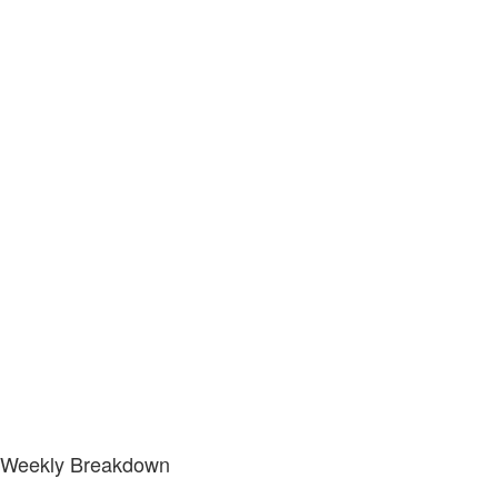
Weekly Breakdown