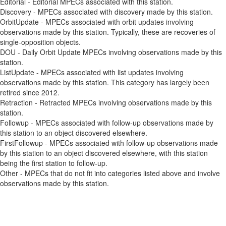
Editorial - Editorial MPECs associated with this station.
Discovery - MPECs associated with discovery made by this station.
OrbitUpdate - MPECs associated with orbit updates involving
observations made by this station. Typically, these are recoveries of
single-opposition objects.
DOU - Daily Orbit Update MPECs involving observations made by this
station.
ListUpdate - MPECs associated with list updates involving
observations made by this station. This category has largely been
retired since 2012.
Retraction - Retracted MPECs involving observations made by this
station.
Followup - MPECs associated with follow-up observations made by
this station to an object discovered elsewhere.
FirstFollowup - MPECs associated with follow-up observations made
by this station to an object discovered elsewhere, with this station
being the first station to follow-up.
Other - MPECs that do not fit into categories listed above and involve
observations made by this station.