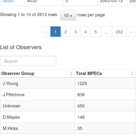
04257
4032
0
2003-03-13
20
Showing 1 to 10 of 2813 rows
rows per page
10
‹
1
2
3
4
5
...
282
›
List of Observers
Observer Group
Total MPECs
J.Young
1225
J.Pittichova
838
Unknown
450
D.Mayes
148
M.Hicks
35