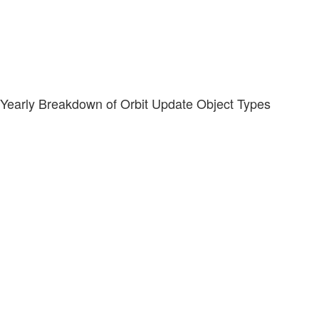
Yearly Breakdown of Orbit Update Object Types