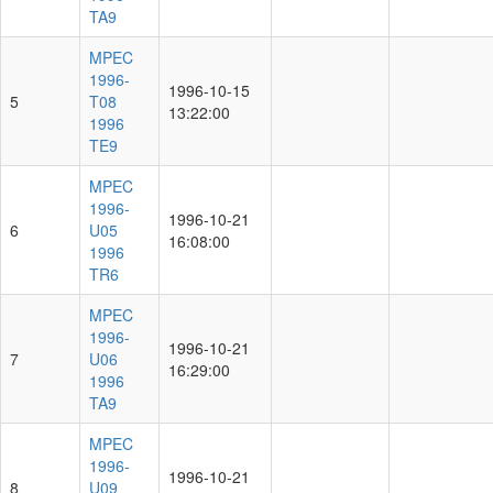
TA9
MPEC
1996-
1996-10-15
5
T08
13:22:00
1996
TE9
MPEC
1996-
1996-10-21
6
U05
16:08:00
1996
TR6
MPEC
1996-
1996-10-21
7
U06
16:29:00
1996
TA9
MPEC
1996-
1996-10-21
8
U09