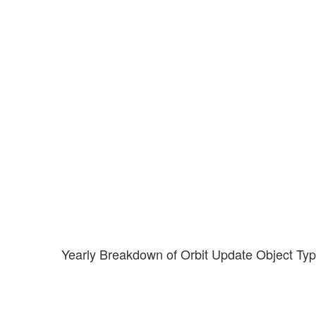
Yearly Breakdown of Orbit Update Object Ty