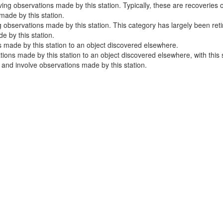
ng observations made by this station. Typically, these are recoveries o
ade by this station.
 observations made by this station. This category has largely been ret
 by this station.
 made by this station to an object discovered elsewhere.
ns made by this station to an object discovered elsewhere, with this sta
e and involve observations made by this station.