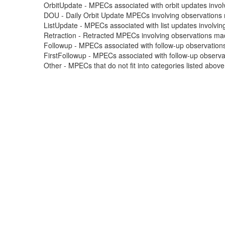
OrbitUpdate - MPECs associated with orbit updates involvi
DOU - Daily Orbit Update MPECs involving observations m
ListUpdate - MPECs associated with list updates involving
Retraction - Retracted MPECs involving observations made
Followup - MPECs associated with follow-up observations
FirstFollowup - MPECs associated with follow-up observatio
Other - MPECs that do not fit into categories listed abov