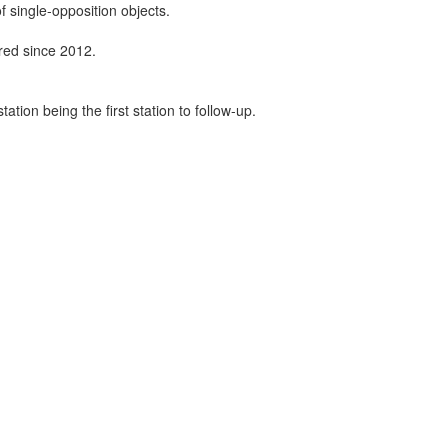
f single-opposition objects.
ired since 2012.
tion being the first station to follow-up.