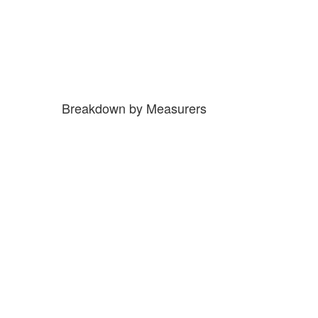
Breakdown by Measurers