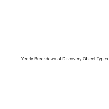
Yearly Breakdown of Discovery Object Types