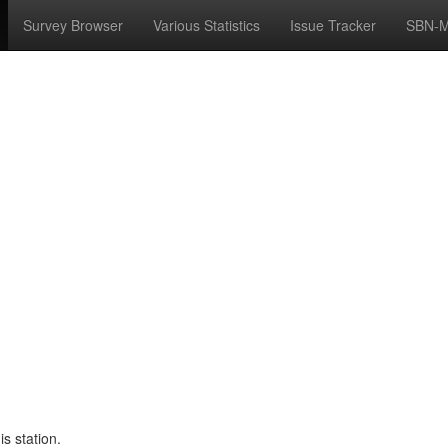
Survey Browser
Various Statistics
Issue Tracker
SBN-M
s station.