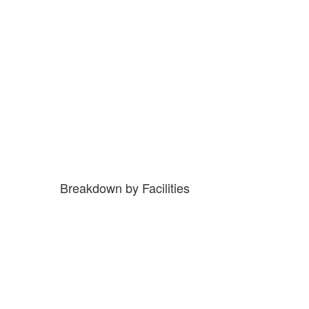
Breakdown by Facilities