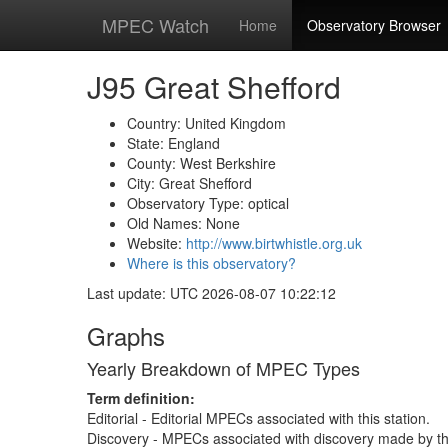
MPEC Watch
Home
Observatory Browser
J95 Great Shefford
Country: United Kingdom
State: England
County: West Berkshire
City: Great Shefford
Observatory Type: optical
Old Names: None
Website:
http://www.birtwhistle.org.uk
Where is this observatory?
Last update: UTC 2026-08-07 10:22:12
Graphs
Yearly Breakdown of MPEC Types
Term definition:
Editorial - Editorial MPECs associated with this station.
Discovery - MPECs associated with discovery made by thi