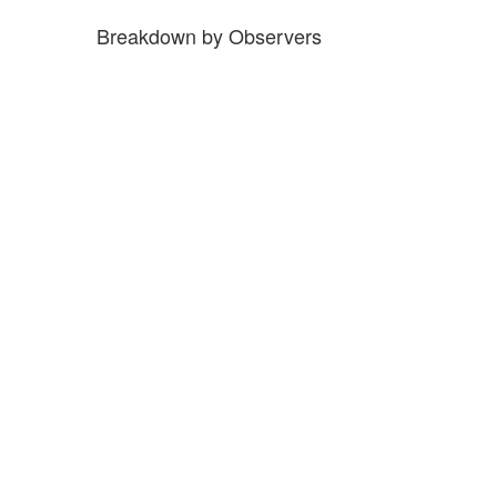
Breakdown by Observers