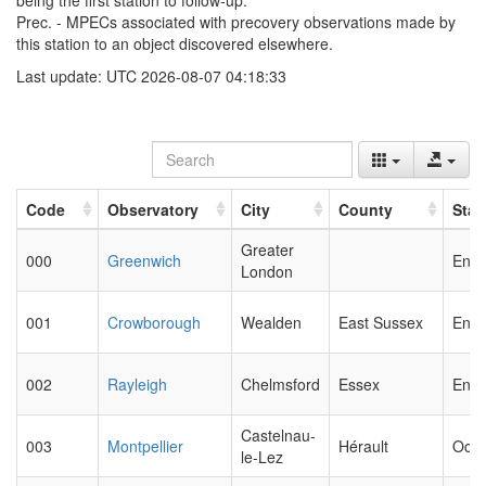
being the first station to follow-up.
Prec. - MPECs associated with precovery observations made by
this station to an object discovered elsewhere.
Last update: UTC 2026-08-07 04:18:33
Code
Observatory
City
County
Stat
Greater
000
Greenwich
Engl
London
001
Crowborough
Wealden
East Sussex
Engl
002
Rayleigh
Chelmsford
Essex
Engl
Castelnau-
003
Montpellier
Hérault
Occi
le-Lez