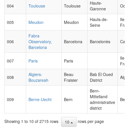
Haute-
004
Toulouse
Toulouse
Occi
Garonne
Hauts-de-
Ile-d
005
Meudon
Meudon
Seine
Fran
Fabra
006
Observatory,
Barcelona
Barcelonès
Cata
Barcelona
Ile-d
007
Paris
Paris
Fran
Algiers-
Beau
Bab El Oued
008
Algie
Bouzareah
Fraisier
District
Bern-
Mittelland
009
Berne-Uecht
Bern
Bern
administrative
district
Showing 1 to 10 of 2715 rows
rows per page
10