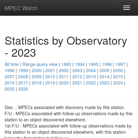
MPEC Watch
Toggl
navig
Statistics by Observatory
- 2023
All time
|
Range query view
|
1993
|
1994
|
1995
|
1996
|
1997
|
1998
|
1999
|
2000
|
2001
|
2002
|
2003
|
2004
|
2005
|
2006
|
2007
|
2008
|
2009
|
2010
|
2011
|
2012
|
2013
|
2014
|
2015
|
2016
|
2017
|
2018
|
2019
|
2020
|
2021
|
2022
|
2023
|
2024
|
2025
|
2026
Disc. - MPECs associated with discovery made by this station.
F/U - MPECs associated with follow-up observations made by this
station to an object discovered elsewhere.
1st F/U - MPECs associated with follow-up observations made by
this station to an object discovered elsewhere, with this station